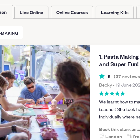
rson
Live Online
Online Courses
Learning Kits
-MAKING
1. Pasta Making
and Super Fun!
5
(
37
review
Becky
-
19 June 20
We learnt how to mak
teacher! She took h
individually where 
everyone feel very welcome to the 
Book this class as 
to family and friend
London
fr
home with our new skills! The venue was a perfect size fo