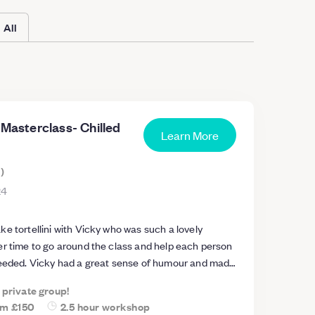
All
 Masterclass- Chilled
Learn More
s
)
24
e tortellini with Vicky who was such a lovely
er time to go around the class and help each person
needed. Vicky had a great sense of humour and made
class. I have recommended this class
a private group!
s and will definitely attempt to make some pasta at
om
£150
2.5 hour workshop
r the amount of