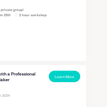
a private group!
om
£50
2 hour workshop
ith a Professional
Learn More
Maker
e 2024