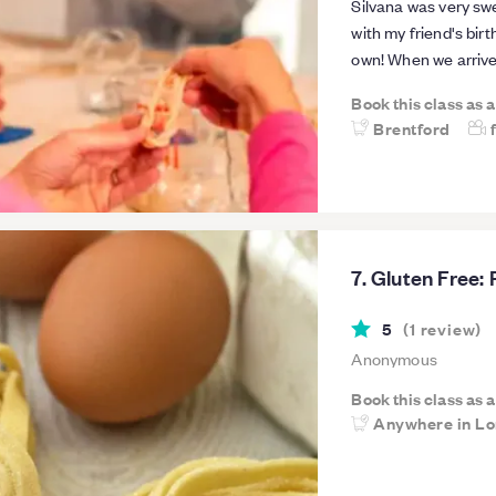
Silvana was very sw
with my friend's bir
own! When we arrive
advance of our gnoc
Book this class as 
her. She was very pa
Brentford
had a very informati
and her family's his
very practical advic
also learnt how to 
authentic pesto sauc
Unfortunately she i
7. Gluten Free:
So do book any past
much again Silvana, 
5
(
1
review
)
Anonymous
Book this class as 
Anywhere in L