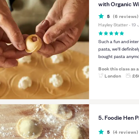
with Organic Wi
5
(
6
reviews
)
Hayley Statter
-
19 
Such a fun and inter
pasta, we'll definit
bought pasta anymor
informative about t
Book this class as 
we had. Liv was also
London
£6
a great extra. Class
- overall such a gre
5. Foodie Hen P
5
(
4
reviews
)