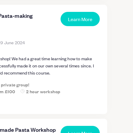
Pasta-making
Learn More
19 June 2024
rkshop! We had a great time learning how to make
cessfully made it on our own several times since. I
ld recommend this course.
a private group!
om
£100
2 hour workshop
dmade Pasta Workshop