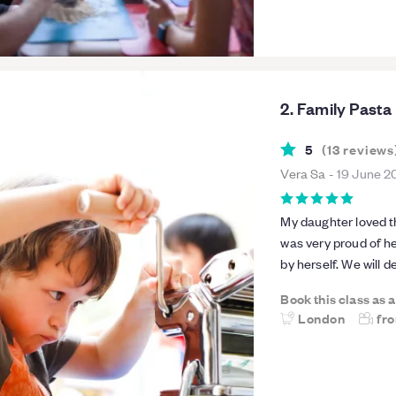
people, it was intim
groups.
2. Family Past
5
(
13
reviews
Vera Sa
-
19 June 2
My daughter loved t
was very proud of he
by herself. We will 
Book this class as 
London
fr