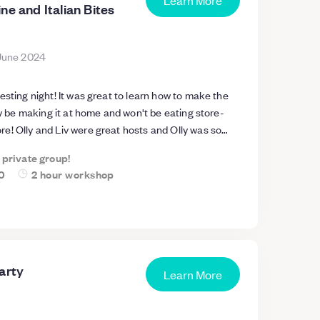
Learn More
ne and Italian Bites
June 2024
esting night! It was great to learn how to make the
ely be making it at home and won't be eating store-
e! Olly and Liv were great hosts and Olly was so
he pasta and also answered loads of other questions
a private group!
 great too - and the wine and nibbles were lovely and
0
2 hour workshop
 size was just right and the space was really good too
at workshop and I'll be recommending it to friends!
arty
Learn More