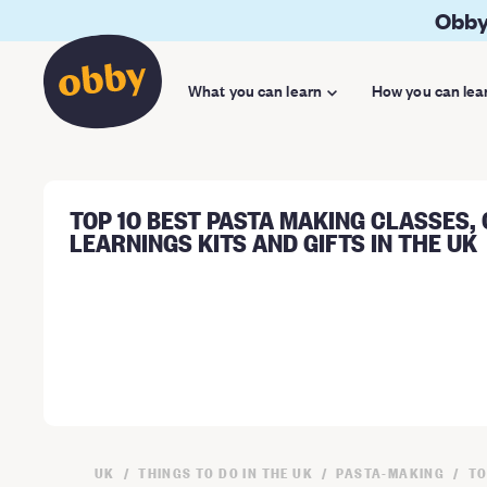
Obby
What you can learn
How you can lea
TOP 10 BEST PASTA MAKING CLASSES,
LEARNINGS KITS AND GIFTS IN THE UK
UK
THINGS TO DO IN THE UK
PASTA-MAKING
TO