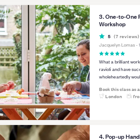
3. One-to-One 
Workshop
5
(
7
reviews
)
Jacquelyn Lomas
-
What a brilliant wo
ravioli and have suc
wholeheartedly wou
Book this class as 
London
fr
4. Pop-up Han