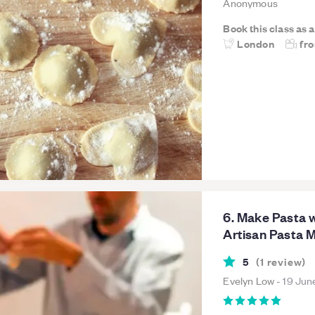
Anonymous
Book this class as 
London
fr
6. Make Pasta w
Artisan Pasta 
5
(
1
review
)
Evelyn Low
-
19 Jun