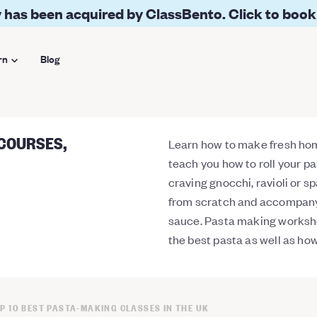
 has been acquired by ClassBento. Click to book
rn
Blog
 COURSES,
Learn how to make fresh ho
teach you how to roll your p
craving gnocchi, ravioli or 
from scratch and accompany
sauce. Pasta making worksho
the best pasta as well as how
P 10 BEST PASTA-MAKING CLASSES IN THE UK