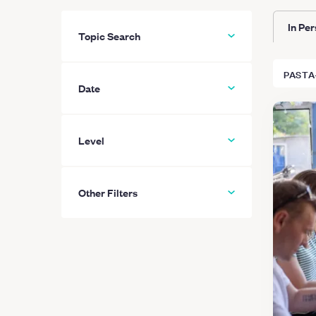
In Pe
Topic Search
PASTA
Date
Level
All
Beginner
Other Filters
Intermediate
Advanced
Hide “Private-only” classes
Learn More