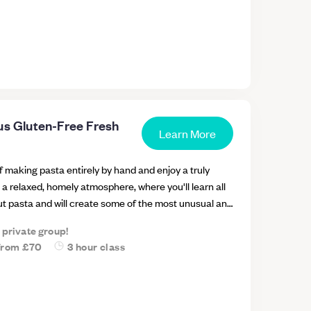
us Gluten-Free Fresh
Learn More
f making pasta entirely by hand and enjoy a truly
 a relaxed, homely atmosphere, where you'll learn all
ut pasta and will create some of the most unusual and
, traditional in Italy but virtually unknown in the UK.
a private group!
a new pasta to learn, new flours and flavours to
from
£70
3 hour class
 why there are 2 ways of making pasta (egg and egg-
fferent gluten-free flours (according to the pasta of
 ingredients, the best ways of kneading, and all the