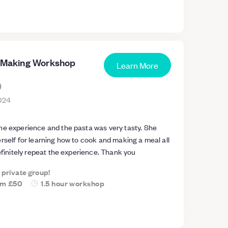
ate and super relaxed and is great for couples or
a Making Workshop
Learn More
)
024
he experience and the pasta was very tasty. She
rself for learning how to cook and making a meal all
definitely repeat the experience. Thank you
a private group!
om
£50
1.5 hour workshop