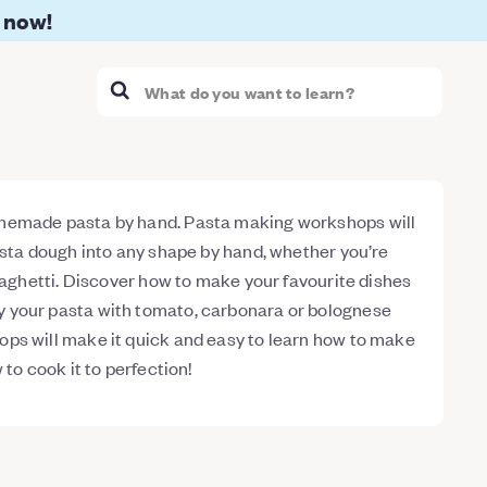
 now!
memade pasta by hand. Pasta making workshops will
asta dough into any shape by hand, whether you’re
spaghetti. Discover how to make your favourite dishes
 your pasta with tomato, carbonara or bolognese
ps will make it quick and easy to learn how to make
 to cook it to perfection!