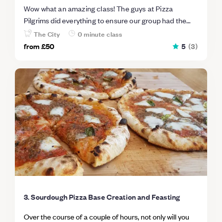
Wow what an amazing class! The guys at Pizza
Pilgrims did everything to ensure our group had the
best time, and we learn't a lot! You get to eat so much
The City
0 minute class
food you are full for days. Highly recommend.
from
£50
5
(
3
)
3. Sourdough Pizza Base Creation and Feasting
Over the course of a couple of hours, not only will you