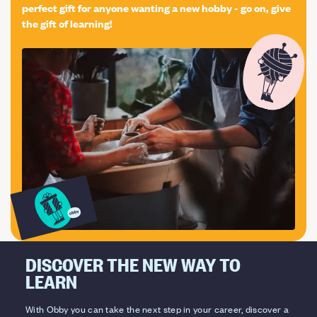
worldwide and 30+ years of experience you can trust us
perfect gift for anyone wanting a new hobby - go on, give
the gift of learning!
as 100s of people do across the planet every year! We
also offer included in the price, the opportunity to those
students that want to learn more, to work for up to 3
weeks in a restaurant to experience the reality of the
job and see how a professional environment works!
Some of our main school certifications: UNI EN ISO
9001:2015 UNI ISO 21001 UKAS Management System
015
DISCOVER THE NEW WAY TO
LEARN
With Obby you can take the next step in your career, discover a