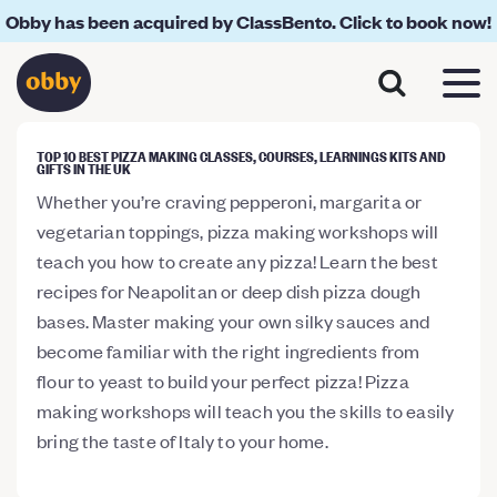
Obby has been acquired by ClassBento. Click to book now!
TOP 10 BEST PIZZA MAKING CLASSES, COURSES, LEARNINGS KITS AND
GIFTS IN THE UK
Whether you’re craving pepperoni, margarita or
vegetarian toppings, pizza making workshops will
teach you how to create any pizza! Learn the best
recipes for Neapolitan or deep dish pizza dough
bases. Master making your own silky sauces and
become familiar with the right ingredients from
flour to yeast to build your perfect pizza! Pizza
making workshops will teach you the skills to easily
bring the taste of Italy to your home.