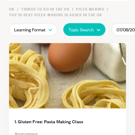
UK
THINGS TO DO IN THE UK
PIZZA MAKING
TOP 10 BEST PIZZA-MAKING CLASSES IN THE UK
Learning Format
Topic Search
07/08/2
1. Gluten Free: Pasta Making Class
Anonymous