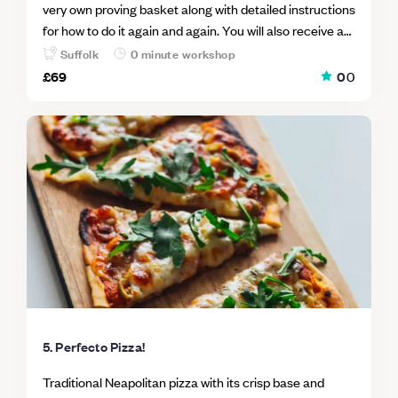
very own proving basket along with detailed instructions
for how to do it again and again. You will also receive a
jar of Tim's infamous 'starter', your very own dough
Suffolk
0 minute workshop
scraper and the essential life skills needed to quieten a
£69
0
0
frantic mind - eloquently demonstrated to you via the
medium of baking; so it's win/win all around. You will also
be shown how to create a sourdough pizza base and
then given the toppings to create your own for lunch,
amongst the company of fellow mindful baking
enthusiasts.
5. Perfecto Pizza!
Traditional Neapolitan pizza with its crisp base and