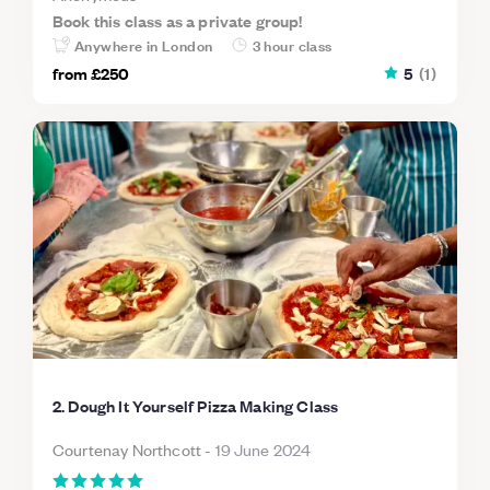
Book this class as a private group!
Anywhere in London
3 hour class
from
£250
5
(
1
)
2. Dough It Yourself Pizza Making Class
Courtenay Northcott
-
19 June 2024