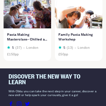
Pasta Making
Family Pasta Making
Masterclass- Chilled a...
Workshop
5
(
37
)
-
London
5
(
13
)
-
London
£150
pp
£50
pp
DISCOVER THE NEW WAY TO
LEARN
With Obby you can take the next step in your career, discover a
new skill or help spark your curiousity, give it a go!