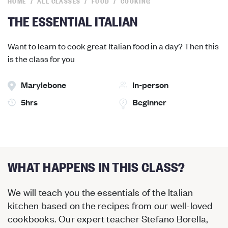
HOME
ALL CLASSES
FOOD
COOKING
THE ESSENTIAL ITALIAN
Want to learn to cook great Italian food in a day? Then this
is the class for you
Marylebone
In-person
5hrs
Beginner
WHAT HAPPENS IN THIS CLASS?
We will teach you the essentials of the Italian
kitchen based on the recipes from our well-loved
cookbooks. Our expert teacher Stefano Borella,