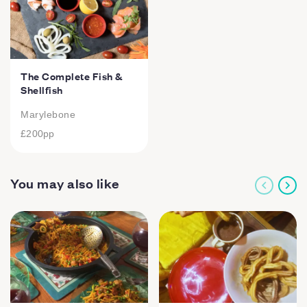
The Complete Fish &
Shellfish
Marylebone
£200
pp
You may also like