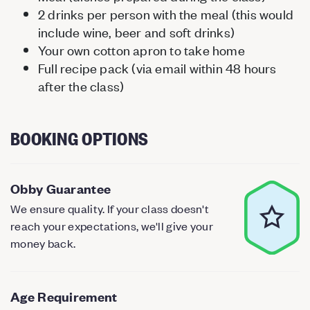
2 drinks per person with the meal (this would
include wine, beer and soft drinks)
Your own cotton apron to take home
Full recipe pack (via email within 48 hours
after the class)
BOOKING OPTIONS
Obby Guarantee
We ensure quality. If your class doesn't
reach your expectations, we'll give your
money back.
Age Requirement