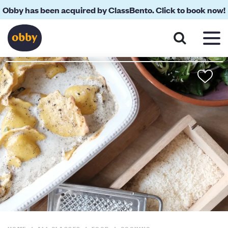
Obby has been acquired by ClassBento. Click to book now!
About
Your Teacher
Location