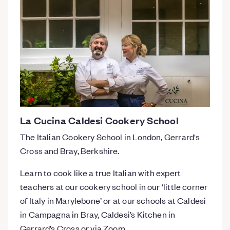
La Cucina Caldesi Cookery School
The Italian Cookery School in London, Gerrard's
Cross and Bray, Berkshire.
Learn to cook like a true Italian with expert
teachers at our cookery school in our ‘little corner
of Italy in Marylebone’ or at our schools at Caldesi
in Campagna in Bray, Caldesi’s Kitchen in
Gerrard’s Cross or via Zoom.