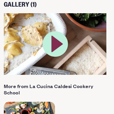
GALLERY (1)
More from La Cucina Caldesi Cookery
School