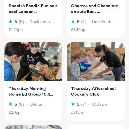
Spanish Foodie Fun on a
Churros and Chocolate
cool London...
on cute East ...
5
(
5
)
-
Docklands
5
(
1
)
-
Docklands
£120
pp
£130
pp
Thursday Morning
Thursday Afterschool
Home Ed Group 10.3...
Cookery Club
5
(
6
)
-
Oldham
5
(
7
)
-
Oldham
£20
pp
£20
pp