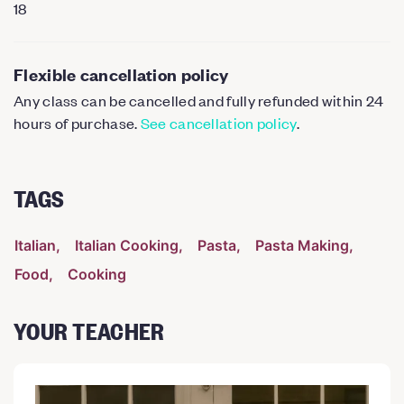
18
Flexible cancellation policy
Any class can be cancelled and fully refunded within 24
hours of purchase.
See cancellation policy
.
TAGS
Italian
Italian Cooking
Pasta
Pasta Making
Food
Cooking
YOUR TEACHER