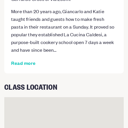
More than 20 years ago, Giancarlo and Katie
taught friends and guests how to make fresh
pasta in their restaurant on a Sunday. It proved so
popular they established La Cucina Caldesi, a
purpose-built cookery school open 7 days a week
and have since been…
Read more
CLASS LOCATION