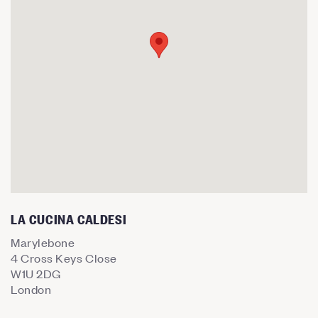
LA CUCINA CALDESI
Marylebone
4 Cross Keys Close
W1U 2DG
London