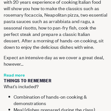
with 20 years experience of cooking Italian food
will show you how to make the classics such as
rosemary focaccia, Neapolitan pizza, two essential
pasta sauces such as arrabbiata and ragu, a
seasonal risotto, how to pan-fry fish, cook the
perfect steak and prepare a classic Italian
dessert. After a morning of hands-on cooking, sit
down to enjoy the delicious dishes with wine.
Expect an intensive day as we cover a great deal,
however…
Read more
THINGS TO REMEMBER
What's included?
Combination of hands-on cooking &
demonstrations
Meal (dishes prepared during the class)