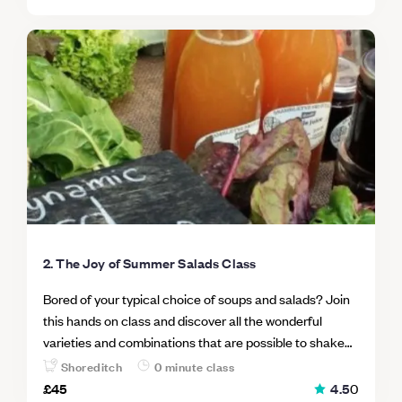
2. The Joy of Summer Salads Class
Bored of your typical choice of soups and salads? Join
this hands on class and discover all the wonderful
varieties and combinations that are possible to shake
up any dull recipes. Open up a world of new possibilities
Shoreditch
0 minute class
and take your imaginative cooking to the next level! In
£45
4.5
0