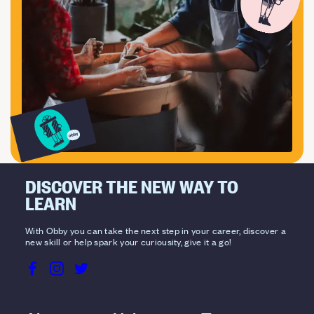
DISCOVER THE NEW WAY TO
LEARN
With Obby you can take the next step in your career, discover a
new skill or help spark your curiousity, give it a go!