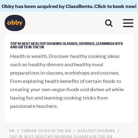
Obby has been acquired by ClassBento. Click to book now!
TOP 10 BEST HEALTHY COOKING CLASSES, COURSES, LEARNINGS KITS
AND GIFTS IN THE UK
Health is wealth. Discover healthy cooking ideas
such as healthy dinners and healthy meal
preparations in classes, workshops and courses.
From exploring health benefits of certain foods to
creating your own vegan foods and dishes all while
having fun and learning cooking tricks from
passionate teachers.
UK
THINGS TO DO IN THE UK
HEALTHY COOKING
TOP 10 BEST HEALTHY-COOKING CLASSES IN THE UK