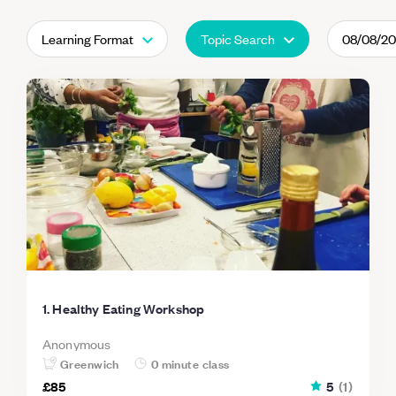
Learning Format
Topic Search
08/08/2
1. Healthy Eating Workshop
Anonymous
Greenwich
0 minute class
£85
5
(
1
)