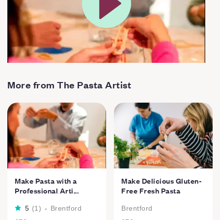
More from The Pasta Artist
Make Pasta with a
Make Delicious Gluten-
Professional Arti...
Free Fresh Pasta
5
(
1
)
-
Brentford
Brentford