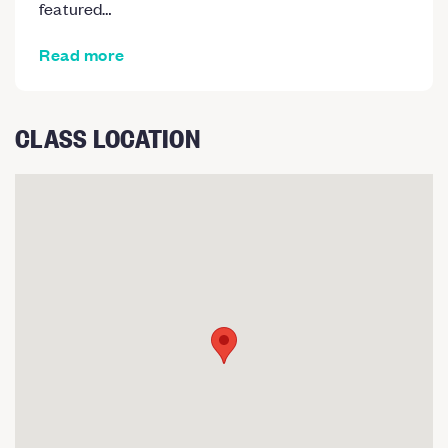
featured…
Read more
CLASS LOCATION