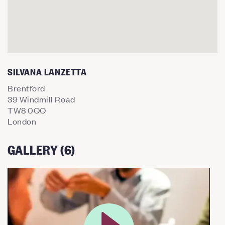
SILVANA LANZETTA
Brentford
39 Windmill Road
TW8 0QQ
London
GALLERY (6)