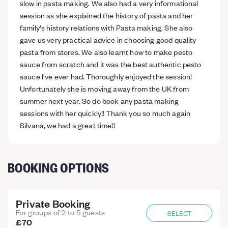
slow in pasta making. We also had a very informational
session as she explained the history of pasta and her
family's history relations with Pasta making. She also
gave us very practical advice in choosing good quality
pasta from stores. We also learnt how to make pesto
sauce from scratch and it was the best authentic pesto
sauce I've ever had. Thoroughly enjoyed the session!
Unfortunately she is moving away from the UK from
summer next year. So do book any pasta making
sessions with her quickly!! Thank you so much again
Silvana, we had a great time!!
BOOKING OPTIONS
Private Booking
For groups of 2 to 5 guests
SELECT
£70