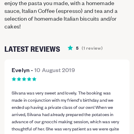
enjoy the pasta you made, with a homemade
sauce, Italian Coffee (espresso) and tea and a
selection of homemade Italian biscuits and/or
cakes!
LATEST REVIEWS
5
(
1
review
)
Evelyn
-
10 August 2019
Silvana was very sweet and lovely. The booking was
made in conjunction with my friend's birthday and we
ended up having a private class of our own! When we
arrived, Silvana had already prepared the potatoes in
advance of our gnocchi making session, which was very
thoughtful of her. She was very patient as we were quite