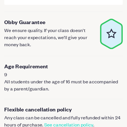
Obby Guarantee
We ensure quality. If your class doesn't
reach your expectations, we'll give your
money back.
Age Requirement
9
All students under the age of 16 must be accompanied
by a parent/guardian.
Flexible cancellation policy
Any class can be cancelled and fully refunded within 24
hours of purchase.
See cancellation policy
.