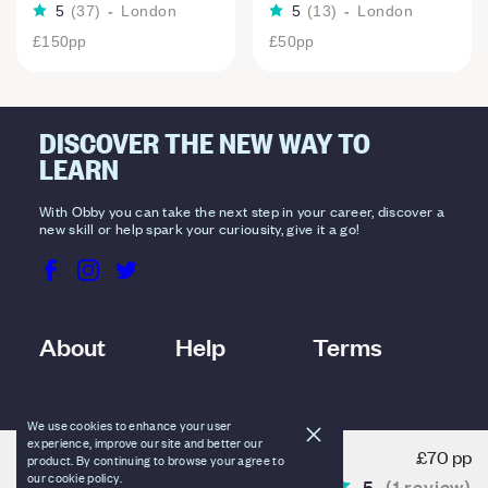
5
(
37
)
-
London
5
(
13
)
-
London
£150
pp
£50
pp
DISCOVER THE NEW WAY TO
LEARN
With Obby you can take the next step in your career, discover a
new skill or help spark your curiousity, give it a go!
About
Help
Terms
We use cookies to enhance your user
experience, improve our site and better our
£70 pp
product. By continuing to browse your agree to
BOOKING OPTIONS
our cookie policy.
5
(
1
review
)