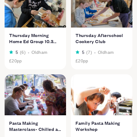
Thursday Morning
Thursday Afterschool
Home Ed Group 10.3...
Cookery Club
5
(
6
)
-
Oldham
5
(
7
)
-
Oldham
£20
pp
£20
pp
Pasta Making
Family Pasta Making
Masterclass- Chilled a...
Workshop