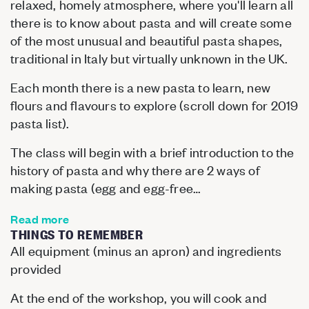
relaxed, homely atmosphere, where you'll learn all
there is to know about pasta and will create some
of the most unusual and beautiful pasta shapes,
traditional in Italy but virtually unknown in the UK.
Each month there is a new pasta to learn, new
flours and flavours to explore (scroll down for 2019
pasta list).
The class will begin with a brief introduction to the
history of pasta and why there are 2 ways of
making pasta (egg and egg-free…
Read more
THINGS TO REMEMBER
All equipment (minus an apron) and ingredients
provided
At the end of the workshop, you will cook and