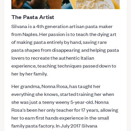
The Pasta Artist
Silvana is a 4th generation artisan pasta maker
from Naples. Her passion is to teach the dying art
of making pasta entirely by hand, saving rare
pasta shapes from disappearing and helping pasta
lovers to recreate the authentic Italian
experience, teaching techniques passed down to
her by her family.
Her grandma, Nonna Rosa, has taught her
everything she knows, started training her when
she was just a teeny weeny 5-year-old. Nonna
Rosa's been her only teacher for 17 years, allowing
her to earn first hands experience in the small
family pasta factory. In July 2017 Silvana