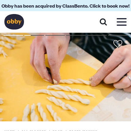
Obby has been acquired by ClassBento. Click to book now!
About
Reviews
Your Teacher
Location