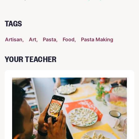
TAGS
Artisan
Art
Pasta
Food
Pasta Making
YOUR TEACHER