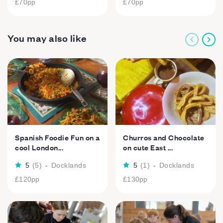
£70
pp
£70
pp
You may also like
Spanish Foodie Fun on a
Churros and Chocolate
cool London...
on cute East ...
5
(
5
)
-
Docklands
5
(
1
)
-
Docklands
£120
pp
£130
pp