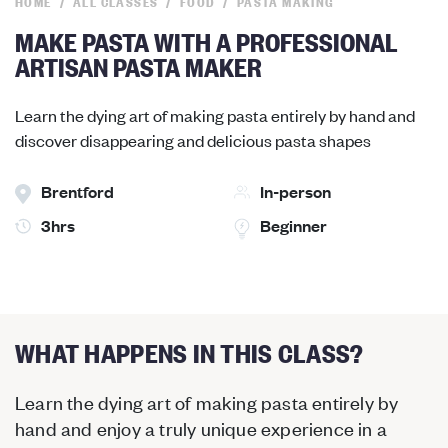
HOME
ALL CLASSES
FOOD
PASTA MAKING
MAKE PASTA WITH A PROFESSIONAL
ARTISAN PASTA MAKER
Learn the dying art of making pasta entirely by hand and
discover disappearing and delicious pasta shapes
Brentford
In-person
3hrs
Beginner
WHAT HAPPENS IN THIS CLASS?
Learn the dying art of making pasta entirely by
hand and enjoy a truly unique experience in a