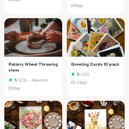
£85
pp
Pottery Wheel Throwing
Greeting Cards 10 pack
class
5
(
10
)
5
(
13
)
-
Alperton
£0.23
pp
£80
pp