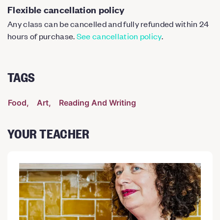
Flexible cancellation policy
Any class can be cancelled and fully refunded within 24
hours of purchase.
See cancellation policy
.
TAGS
Food
Art
Reading And Writing
YOUR TEACHER