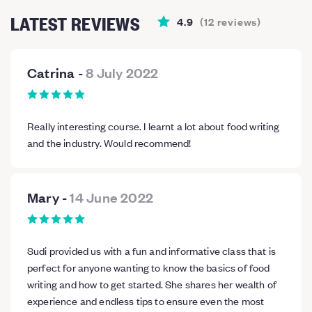
LATEST REVIEWS
4.9
(
12
reviews
)
Catrina
-
8 July 2022
Really interesting course. I learnt a lot about food writing
and the industry. Would recommend!
Mary
-
14 June 2022
Sudi provided us with a fun and informative class that is
perfect for anyone wanting to know the basics of food
writing and how to get started. She shares her wealth of
experience and endless tips to ensure even the most