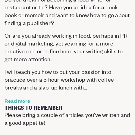
restaurant critic? Have you an idea for a cook
book or memoir and want to know how to go about
finding a publisher?
Or are you already working in food, perhaps in PR
or digital marketing, yet yearning for a more
creative role or to fine hone your writing skills to
get more attention.
I will teach you how to put your passion into
practice over a 5 hour workshop with coffee
breaks and a slap-up lunch with…
Read more
THINGS TO REMEMBER
Please bring a couple of articles you've written and
a good appetite!