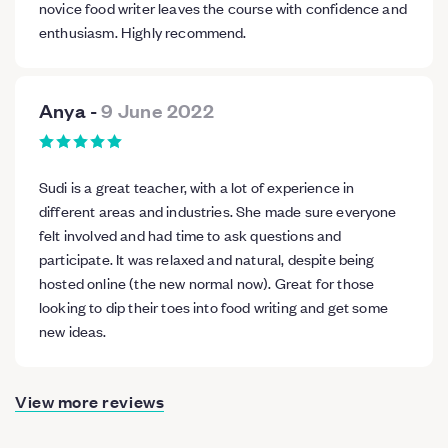
novice food writer leaves the course with confidence and
enthusiasm. Highly recommend.
Anya
-
9 June 2022
Sudi is a great teacher, with a lot of experience in
different areas and industries. She made sure everyone
felt involved and had time to ask questions and
participate. It was relaxed and natural, despite being
hosted online (the new normal now). Great for those
looking to dip their toes into food writing and get some
new ideas.
View more reviews