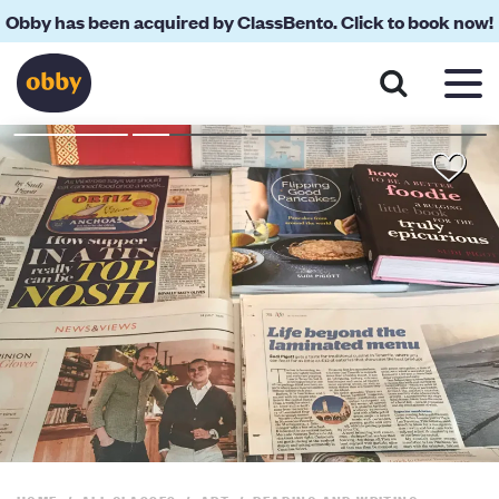
Obby has been acquired by ClassBento. Click to book now!
About
Reviews
Your Teacher
Location