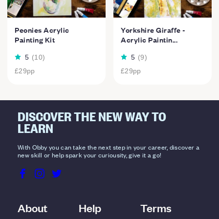
Peonies Acrylic
Yorkshire Giraffe -
Painting Kit
Acrylic Paintin...
5
(
10
)
5
(
9
)
£29
pp
£29
pp
DISCOVER THE NEW WAY TO
LEARN
With Obby you can take the next step in your career, discover a
new skill or help spark your curiousity, give it a go!
About
Help
Terms