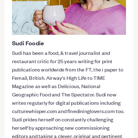
Sudi Foodie
Sudi has been a food, & travel journalist and
restaurant critic for 25 years writing for print
publications worldwide from the FT, the i paper to
Femail, British. Airway's High Life to TIME
Magazine as well as Delicious, National
Geographic Food and The Spectator. Sudi now
writes regularly for digital publications including
culturewhisper.com and finedininglovers.com too.
Sudi prides herself on constantly challenging
herself by approaching new commissioning
editors and taking a clever, original and pertinent