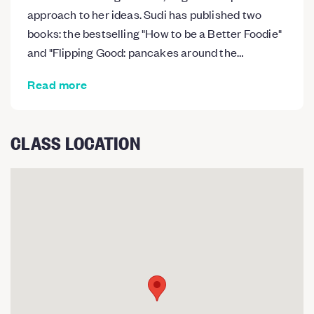
approach to her ideas. Sudi has published two
books: the bestselling "How to be a Better Foodie"
and "Flipping Good: pancakes around the…
Read more
CLASS LOCATION