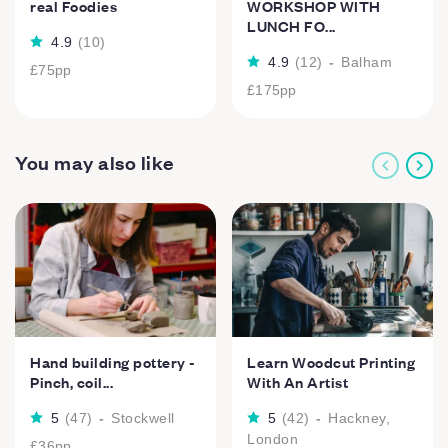
real Foodies
WORKSHOP WITH
LUNCH FO...
4.9
(
10
)
4.9
(
12
)
-
Balham
£75
pp
£175
pp
You may also like
Hand building pottery -
Learn Woodcut Printing
Pinch, coil...
With An Artist
5
(
47
)
-
Stockwell
5
(
42
)
-
Hackney,
London
£36
pp