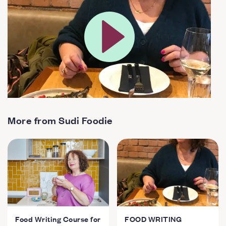
More from Sudi Foodie
Food Writing Course for
FOOD WRITING