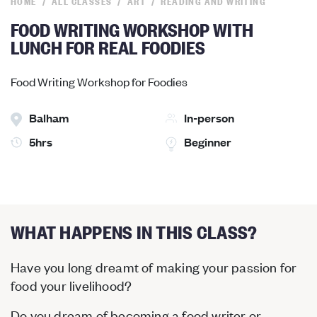
HOME
ALL CLASSES
ART
READING AND WRITING
FOOD WRITING WORKSHOP WITH
LUNCH FOR REAL FOODIES
Food Writing Workshop for Foodies
Balham
In-person
5hrs
Beginner
WHAT HAPPENS IN THIS CLASS?
Have you long dreamt of making your passion for
food your livelihood?
Do you dream of becoming a food writer or