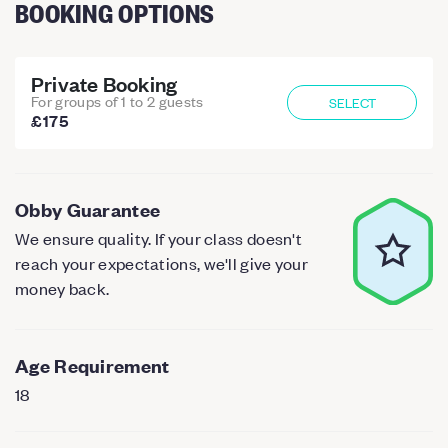
BOOKING OPTIONS
Private Booking
For groups of 1 to 2 guests
SELECT
£175
Obby Guarantee
We ensure quality. If your class doesn't
reach your expectations, we'll give your
money back.
Age Requirement
18