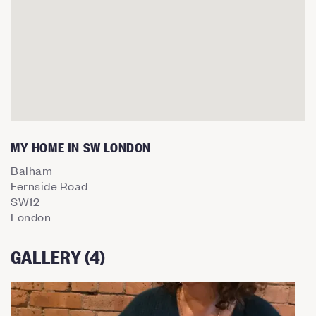
MY HOME IN SW LONDON
Balham
Fernside Road
SW12
London
GALLERY (4)