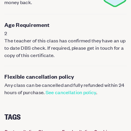
money back.
Age Requirement
2
The teacher of this class has confirmed they have an up
to date DBS check. If required, please get in touch for a
copy of this certificate.
Flexible cancellation policy
Any class can be cancelled and fully refunded within 24
hours of purchase.
See cancellation policy
.
TAGS