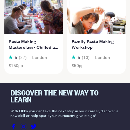
Pasta Making
Family Pasta Making
Masterclass- Chilled a...
Workshop
5
(
37
)
-
London
5
(
13
)
-
London
£150
pp
£50
pp
DISCOVER THE NEW WAY TO
LEARN
With Obby you can take the next step in your career, discover a
new skill or help spark your curiousity, give it a go!