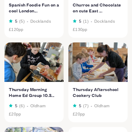
Spanish Foodie Fun on a
Churros and Chocolate
cool London...
on cute East ...
5
(
5
)
-
Docklands
5
(
1
)
-
Docklands
£120
pp
£130
pp
Thursday Morning
Thursday Afterschool
Home Ed Group 10.3...
Cookery Club
5
(
6
)
-
Oldham
5
(
7
)
-
Oldham
£20
pp
£20
pp