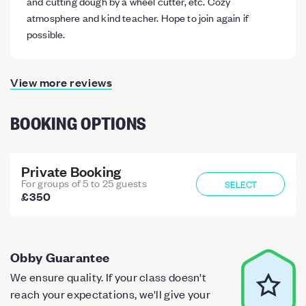
and cutting dough by a wheel cutter, etc. Cozy
atmosphere and kind teacher. Hope to join again if
possible.
View more reviews
BOOKING OPTIONS
Private Booking
For groups of 5 to 25 guests
SELECT
£350
Obby Guarantee
We ensure quality. If your class doesn't
reach your expectations, we'll give your