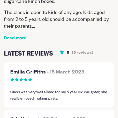
sugarcane lunch boxes.
The class is open to kids of any age. Kids aged
from 2 to 5 years old should be accompanied by
their parents…
Read more
LATEST REVIEWS
5
(
5
reviews
)
Emilia Griffiths
-
18 March 2023
Class was very well aimed for my 5 year old daughter, she
really enjoyed making pasta