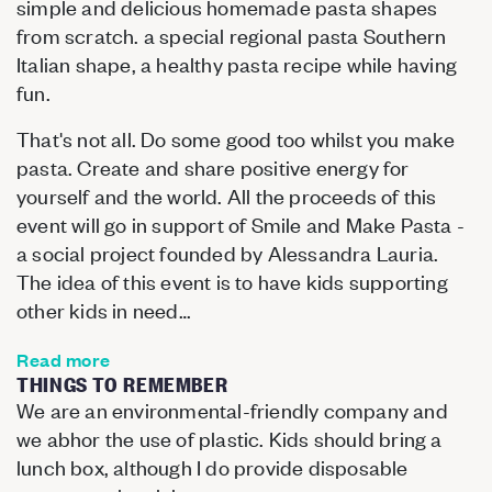
simple and delicious homemade pasta shapes
from scratch. a special regional pasta Southern
Italian shape, a healthy pasta recipe while having
fun.
That's not all. Do some good too whilst you make
pasta. Create and share positive energy for
yourself and the world. All the proceeds of this
event will go in support of Smile and Make Pasta -
a social project founded by Alessandra Lauria.
The idea of this event is to have kids supporting
other kids in need…
Read more
THINGS TO REMEMBER
We are an environmental-friendly company and
we abhor the use of plastic. Kids should bring a
lunch box, although I do provide disposable