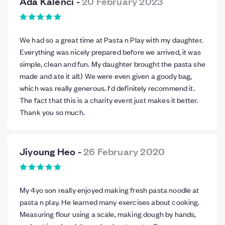
Ada Kalenci
-
20 February 2023
We had so a great time at Pasta n Play with my daughter.
Everything was nicely prepared before we arrived, it was
simple, clean and fun. My daughter brought the pasta she
made and ate it all:) We were even given a goody bag,
which was really generous. I'd definitely recommend it.
The fact that this is a charity event just makes it better.
Thank you so much.
Jiyoung Heo
-
26 February 2020
My 4yo son really enjoyed making fresh pasta noodle at
pasta n play. He learned many exercises about cooking.
Measuring flour using a scale, making dough by hands,