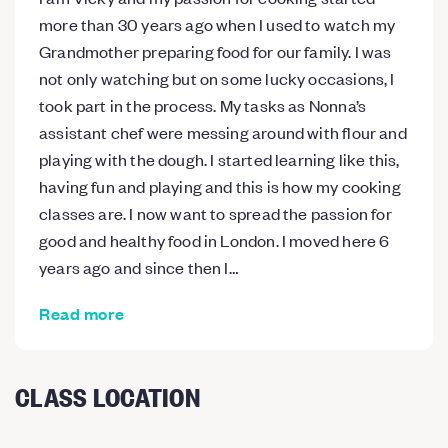
more than 30 years ago when I used to watch my
Grandmother preparing food for our family. I was
not only watching but on some lucky occasions, I
took part in the process. My tasks as Nonna’s
assistant chef were messing around with flour and
playing with the dough. I started learning like this,
having fun and playing and this is how my cooking
classes are. I now want to spread the passion for
good and healthy food in London. I moved here 6
years ago and since then I…
Read more
CLASS LOCATION