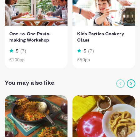
One-to-One Pasta-
Kids Parties Cookery
making Workshop
Class
5
(
7
)
5
(
7
)
£100
pp
£50
pp
You may also like