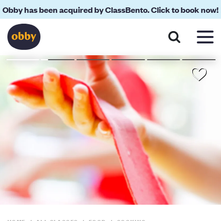
Obby has been acquired by ClassBento. Click to book now!
About
Reviews
Your Teacher
Location