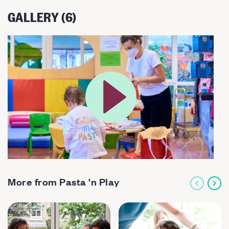
GALLERY (6)
More from Pasta 'n Play