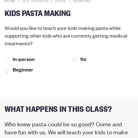
HOME
ALL CLASSES
FOOD
COOKING
KIDS PASTA MAKING
Would you like to teach your kids making pasta while
supporting other kids who are currently getting medical
treatments?
In-person
1hr
Beginner
WHAT HAPPENS IN THIS CLASS?
Who knew pasta could be so good? Come and
have fun with us. We will teach your kids to make