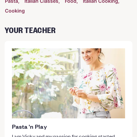
Pasta
Italian Classes
Food
Italian Cooking
Cooking
YOUR TEACHER
Pasta 'n Play
I am Vicky and my passion for cooking started