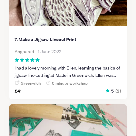
7. Make a Jigsaw Linocut Print
Angharad
-
1 June 2022
I had a lovely morning with Ellen, learning the basics of
jigsaw lino cutting at Made in Greenwich. Ellen was
helpful and informative and the venue was perfect for
Greenwich
0 minute workshop
the size of the group.
£41
5
(
2
)