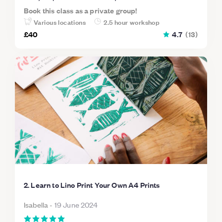
Book this class as a private group!
Various locations
2.5 hour workshop
£40
4.7
(
13
)
2. Learn to Lino Print Your Own A4 Prints
Isabella
-
19 June 2024