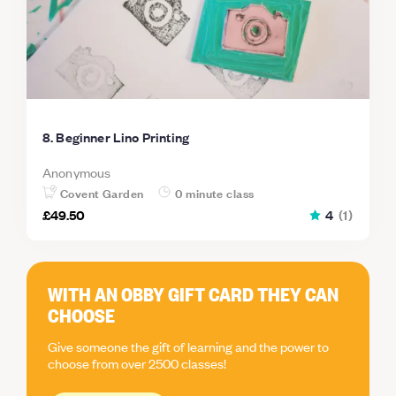
8. Beginner Lino Printing
Anonymous
Covent Garden
0 minute class
£49.50
4
(
1
)
WITH AN OBBY GIFT CARD THEY CAN
CHOOSE
Give someone the gift of learning and the power to
choose from over 2500 classes!