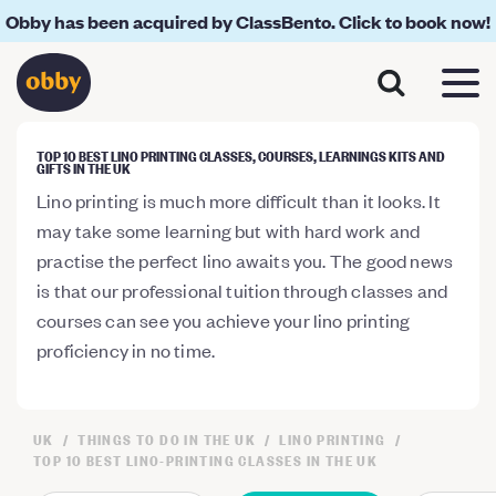
Obby has been acquired by ClassBento. Click to book now!
TOP 10 BEST LINO PRINTING CLASSES, COURSES, LEARNINGS KITS AND
GIFTS IN THE UK
Lino printing is much more difficult than it looks. It
may take some learning but with hard work and
practise the perfect lino awaits you. The good news
is that our professional tuition through classes and
courses can see you achieve your lino printing
proficiency in no time.
UK
THINGS TO DO IN THE UK
LINO PRINTING
TOP 10 BEST LINO-PRINTING CLASSES IN THE UK