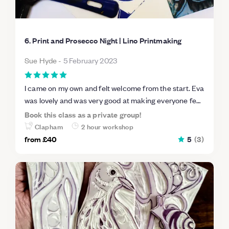
6. Print and Prosecco Night | Lino Printmaking
Sue Hyde
-
5 February 2023
I came on my own and felt welcome from the start. Eva
was lovely and was very good at making everyone feel
relaxed- we loved the music selection! Eva explained
Book this class as a private group!
everything very clearly and it was an excellent way to
Clapham
2 hour workshop
spend two hours on a Saturday evening and value for
from
£40
5
(
3
)
money too. We took away our prints and the lino used
to make them. I am inspired to do more!