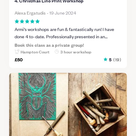
4. Christmas Lino Print Workshop
Alexa Ergatudis
-
19 June 2024
Armi’s workshops are fun & fantastically run! I have
done 4 to-date. Professionally presented in an
informal studio setting, she guides you through each
Book this class as a private group!
stage to produce fabulous outcomes. Homemade
Hampton Court
3 hour workshop
cake & a cuppa half way through too! Can’t
£50
5
(
19
)
recommend Armi’s workshops enough!