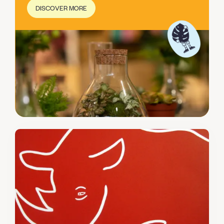
DISCOVER MORE