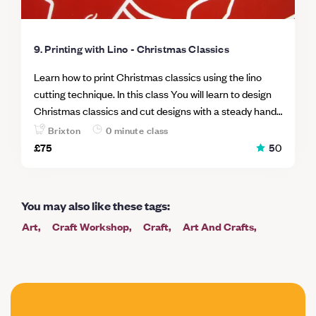
9. Printing with Lino - Christmas Classics
Learn how to print Christmas classics using the lino
cutting technique. In this class You will learn to design
Christmas classics and cut designs with a steady hand
and confidence. Printing lino blocks is a sophisticated
Brixton
0 minute class
technique, but the instructor will be on hand to
£75
5
0
introduce you to the world of linoleum printing. Now you
can Design prints to decorate your home for Christmas
Create beautiful hand-made gifts for friends or family
You may also like these tags
:
Get creative with a Christmas spirit
Art
Craft Workshop
Craft
Art And Crafts
Painting
Garden
Drawing
Mindfulness And Wellbeing
Draw
Printing
Paper
Learning Kit
Art Club
Christmas
Mindfulness