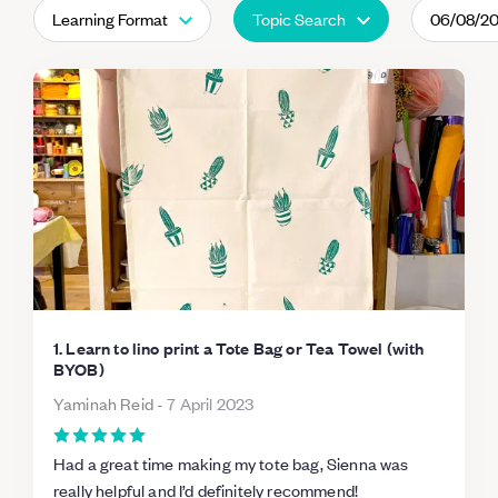
Learning Format
Topic Search
06/08/2
1. Learn to lino print a Tote Bag or Tea Towel (with
BYOB)
Yaminah Reid
-
7 April 2023
Had a great time making my tote bag, Sienna was
really helpful and I’d definitely recommend!