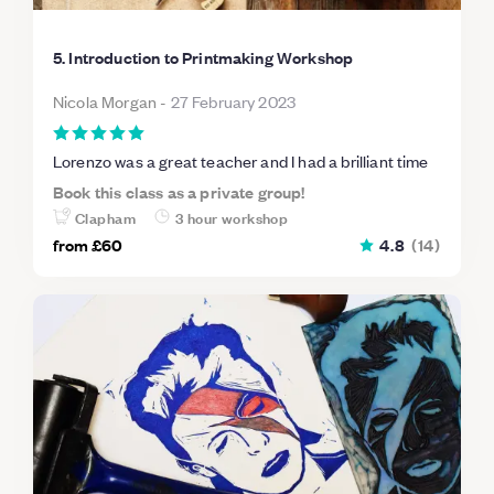
5. Introduction to Printmaking Workshop
Nicola Morgan
-
27 February 2023
Lorenzo was a great teacher and I had a brilliant time
Book this class as a private group!
Clapham
3 hour workshop
from
£60
4.8
(
14
)