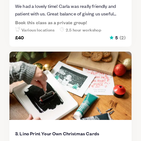
We had a lovely time! Carla was really friendly and
patient with us. Great balance of giving us useful
instructions and allowing us to do our thing. Will
Book this class as a private group!
definitely be back :)
Various locations
2.5 hour workshop
£40
5
(
2
)
3. Lino Print Your Own Christmas Cards