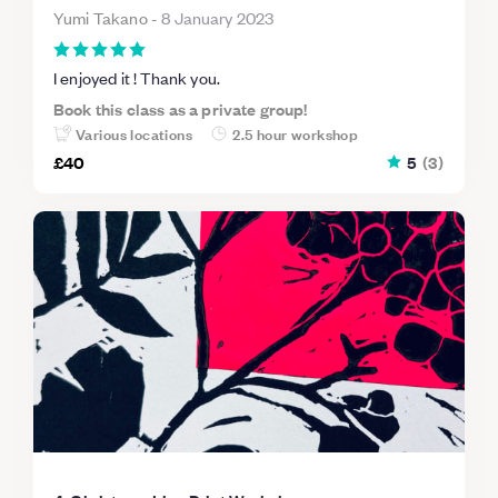
Yumi Takano
-
8 January 2023
I enjoyed it ! Thank you.
Book this class as a private group!
Various locations
2.5 hour workshop
£40
5
(
3
)