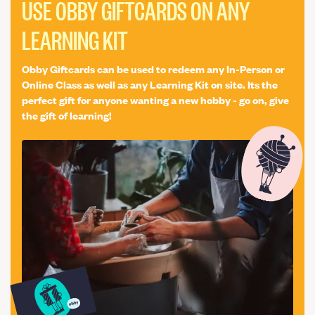
Creative Experience
Life Drawing
Woodworking
USE OBBY GIFTCARDS ON ANY
Bag
Traditional Crafts
LEARNING KIT
Obby Giftcards can be used to redeem any In-Person or
Online Class as well as any Learning Kit on site. Its the
perfect gift for anyone wanting a new hobby - go on, give
the gift of learning!