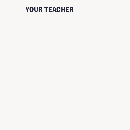
YOUR TEACHER