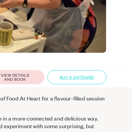
VIEW DETAILS
BUY A GIFTCARD
AND BOOK
f Food At Heart for a flavour-filled session
e in a more connected and delicious way.
and experiment with some surprising, but