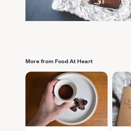
More from Food At Heart