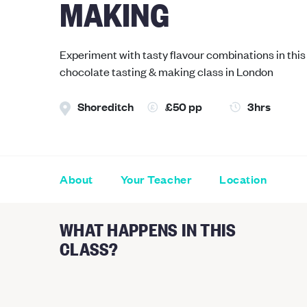
MAKING
Experiment with tasty flavour combinations in this 
chocolate tasting & making class in London
Shoreditch
£50 pp
3hrs
About
Your Teacher
Location
WHAT HAPPENS IN THIS
CLASS?