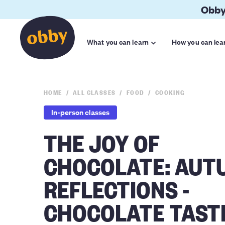
Obby
What you can learn
How you can lea
HOME
ALL CLASSES
FOOD
COOKING
In-person classes
THE JOY OF
CHOCOLATE: AUT
REFLECTIONS -
CHOCOLATE TAST