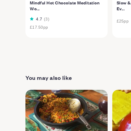
Mindful Hot Chocolate Meditation
Slow &
Wo...
Ev...
4.7
(
3
)
£25
pp
£17.50
pp
You may also like