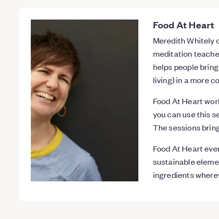
Food At Heart
Meredith Whitely o
meditation teacher
helps people bring
living) in a more 
Food At Heart wor
you can use this s
The sessions bring
Food At Heart eve
sustainable elemen
ingredients where