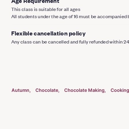
Age Requirement
This class is suitable for all ages
All students under the age of 16 must be accompanied 
Flexible cancellation policy
Any class can be cancelled and fully refunded within 2
Autumn
Chocolate
Chocolate Making
Cookin