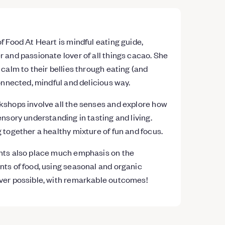
f Food At Heart is mindful eating guide,
 and passionate lover of all things cacao. She
 calm to their bellies through eating (and
connected, mindful and delicious way.
kshops involve all the senses and explore how
ensory understanding in tasting and living.
 together a healthy mixture of fun and focus.
nts also place much emphasis on the
ts of food, using seasonal and organic
ver possible, with remarkable outcomes!