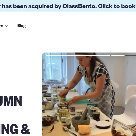
 has been acquired by ClassBento. Click to book
rn
Blog
UMN
ING &