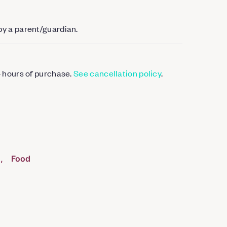
by a parent/guardian.
4 hours of purchase.
See cancellation policy
.
g
Food