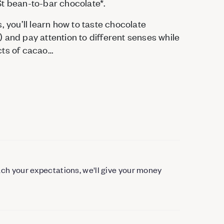
St bean-to-bar chocolate*.
, you’ll learn how to taste chocolate
 and pay attention to different senses while
cts of cacao…
each your expectations, we'll give your money