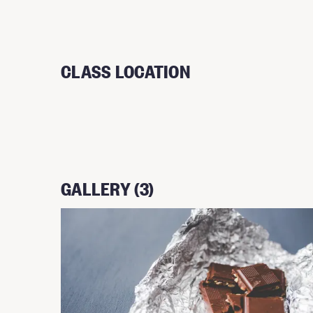
CLASS LOCATION
GALLERY (3)