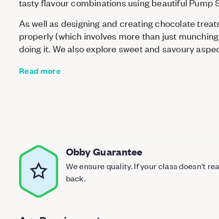
tasty flavour combinations using beautiful Pump 
As well as designing and creating chocolate treats
properly (which involves more than just munching)
doing it. We also explore sweet and savoury aspe
Read more
Obby Guarantee
We ensure quality. If your class doesn't r
back.