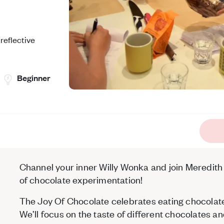
reflective
Beginner
Channel your inner Willy Wonka and join Meredith o
of chocolate experimentation!
The Joy Of Chocolate celebrates eating chocolat
We’ll focus on the taste of different chocolates 