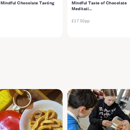
 Mindful Chocolate Tasting
Mindful Taste of Chocolate
Meditati...
£17.50
pp