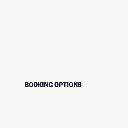
BOOKING OPTIONS