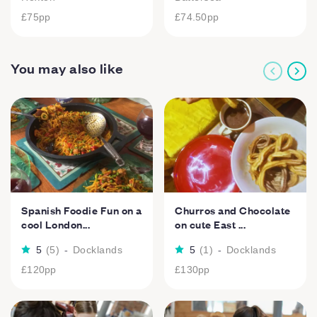
£75
pp
£74.50
pp
You may also like
Spanish Foodie Fun on a
Churros and Chocolate
cool London...
on cute East ...
5
(
5
)
-
Docklands
5
(
1
)
-
Docklands
£120
pp
£130
pp