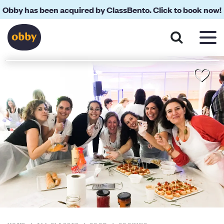
Obby has been acquired by ClassBento. Click to book now!
About
Your Teacher
Location