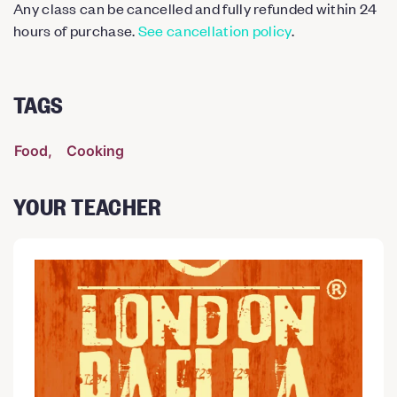
Any class can be cancelled and fully refunded within 24
hours of purchase.
See cancellation policy
.
TAGS
Food
Cooking
YOUR TEACHER