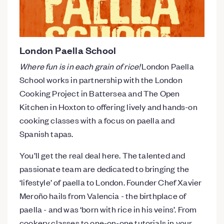
London Paella School
Where fun is in each grain of rice!
London Paella
School works in partnership with the London
Cooking Project in Battersea and The Open
Kitchen in Hoxton to offering lively and hands-on
cooking classes with a focus on paella and
Spanish tapas.
You’ll get the real deal here. The talented and
passionate team are dedicated to bringing the
‘lifestyle’ of paella to London. Founder Chef Xavier
Meroño hails from Valencia - the birthplace of
paella - and was ‘born with rice in his veins’. From
cookery classes to one-on-one tutorials in your