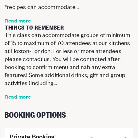
*recipes can accommodate…
Read more
THINGS TO REMEMBER
This class can accommodate groups of minimum
of 15 to maximum of 70 attendees at our kitchens
at Hoxton-London. For less or more attendees
please contact us. You will be contacted after
booking to confirm menu and nab any extra
features! Some additional drinks, gift and group
activities (including…
Read more
BOOKING OPTIONS
Private Booking