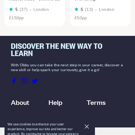
5
(
37
)
-
London
5
(
13
)
-
London
£150
pp
£50
pp
DISCOVER THE NEW WAY TO
LEARN
With Obby you can take the next step in your career, discover a
new skill or help spark your curiousity, give it a go!
About
Help
Terms
We use cookies to enhance your user
experience, improve our site and better our
product. By continuing to browse your agree to