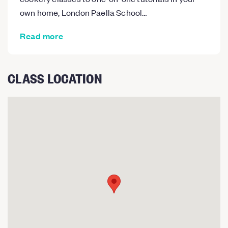
own home, London Paella School…
Read more
CLASS LOCATION