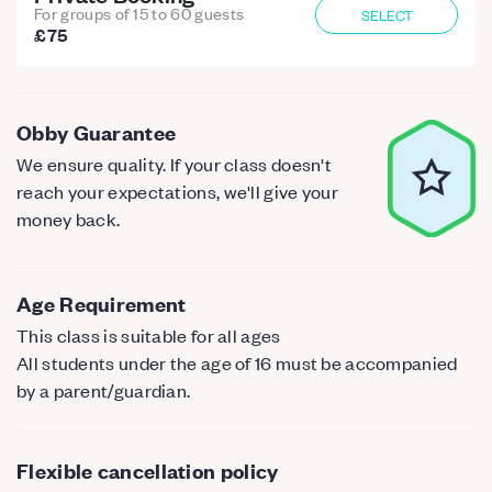
For groups of 15 to 60 guests
SELECT
£75
Obby Guarantee
We ensure quality. If your class doesn't
reach your expectations, we'll give your
money back.
Age Requirement
This class is suitable for all ages
All students under the age of 16 must be accompanied
by a parent/guardian.
Flexible cancellation policy