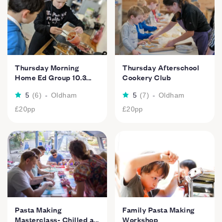
Thursday Morning
Thursday Afterschool
Home Ed Group 10.3...
Cookery Club
5
(
6
)
-
Oldham
5
(
7
)
-
Oldham
£20
pp
£20
pp
Pasta Making
Family Pasta Making
Masterclass- Chilled a...
Workshop