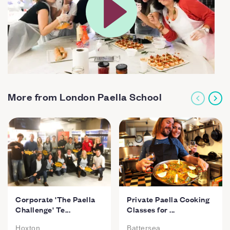
More from London Paella School
Corporate 'The Paella
Private Paella Cooking
Challenge' Te...
Classes for ...
Hoxton
Battersea