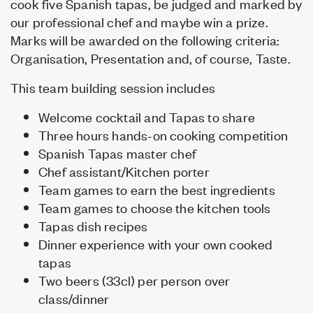
cook five Spanish tapas, be judged and marked by
our professional chef and maybe win a prize.
Marks will be awarded on the following criteria:
Organisation, Presentation and, of course, Taste.
This team building session includes
Welcome cocktail and Tapas to share
Three hours hands-on cooking competition
Spanish Tapas master chef
Chef assistant/Kitchen porter
Team games to earn the best ingredients
Team games to choose the kitchen tools
Tapas dish recipes
Dinner experience with your own cooked
tapas
Two beers (33cl) per person over
class/dinner