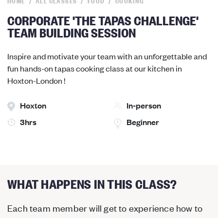
HOME
ALL CLASSES
FOOD
COOKING
CORPORATE 'THE TAPAS CHALLENGE'
TEAM BUILDING SESSION
Inspire and motivate your team with an unforgettable and
fun hands-on tapas cooking class at our kitchen in
Hoxton-London !
Hoxton
In-person
3hrs
Beginner
WHAT HAPPENS IN THIS CLASS?
Each team member will get to experience how to