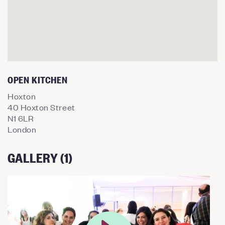
OPEN KITCHEN
Hoxton
40 Hoxton Street
N1 6LR
London
GALLERY (1)