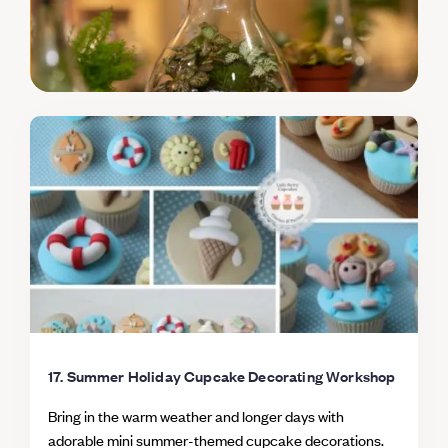
skills to larger cakes and creations - including
Christmas cake Keep / Eat Take home your 12
decorated cupcakes to share with friends and family -
or to treat yourself as an early Christmas present!
17. Summer Holiday Cupcake Decorating Workshop
Bring in the warm weather and longer days with
adorable mini summer-themed cupcake decorations.