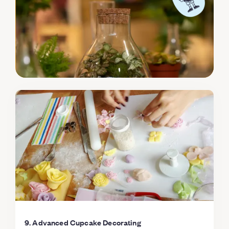
selection of sprinkles & decorations You will leave the
class with 8 beautiful and Delicious cupcakes! Do the
right thing; change the cupcake game and sign on to
this scrumptious class, you know you want to!
9. Advanced Cupcake Decorating