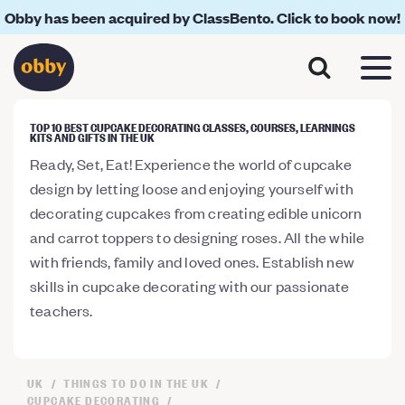
Obby has been acquired by ClassBento. Click to book now!
TOP 10 BEST CUPCAKE DECORATING CLASSES, COURSES, LEARNINGS
KITS AND GIFTS IN THE UK
Ready, Set, Eat! Experience the world of cupcake
design by letting loose and enjoying yourself with
decorating cupcakes from creating edible unicorn
and carrot toppers to designing roses. All the while
with friends, family and loved ones. Establish new
skills in cupcake decorating with our passionate
teachers.
UK
THINGS TO DO IN THE UK
CUPCAKE DECORATING