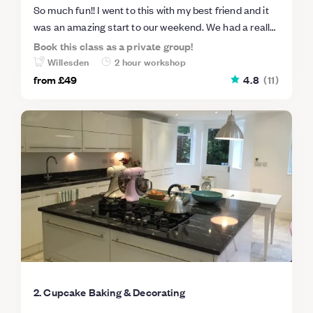
So much fun!! I went to this with my best friend and it
was an amazing start to our weekend. We had a really
friendly group and learnt so much in 2 hours - best of
Book this class as a private group!
all I got to show off my creations and share my
Willesden
2 hour workshop
delicious cupcakes with my family so everyone was a
from
£49
4.8
(
11
)
winner! Would definitely recommend this and would do
it again in a heartbeat.
2. Cupcake Baking & Decorating