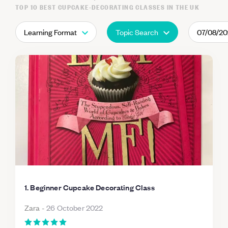
TOP 10 BEST CUPCAKE-DECORATING CLASSES IN THE UK
Learning Format
Topic Search
07/08/2
1. Beginner Cupcake Decorating Class
Zara
-
26 October 2022