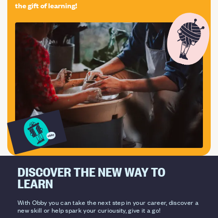
the gift of learning!
DISCOVER THE NEW WAY TO
LEARN
With Obby you can take the next step in your career, discover a
new skill or help spark your curiousity, give it a go!