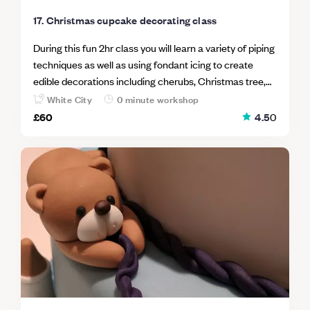
17. Christmas cupcake decorating class
During this fun 2hr class you will learn a variety of piping
techniques as well as using fondant icing to create
edible decorations including cherubs, Christmas tree,
snowmen & gingerbread men. At the end of the
White City
0 minute workshop
workshop your will go home with 8 cupcake creations to
£60
4.5
0
share with your friends and family.