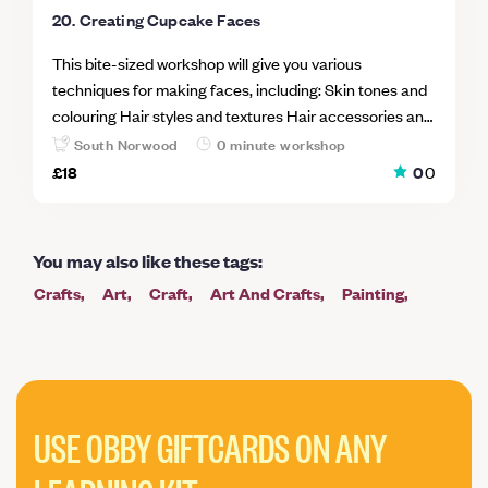
20. Creating Cupcake Faces
This bite-sized workshop will give you various
techniques for making faces, including: Skin tones and
colouring Hair styles and textures Hair accessories and
the tools you can use to create them Facial expressions
South Norwood
0 minute workshop
Making girl and boy faces There are many tips to cake
£18
0
0
decorating and many of these will be shared with you
during the workshop just to give you that little extra
know-how. The workshop is fun and informal and you
You may also like these tags
:
can share your knowledge with others in the class and
Crafts
Art
Craft
Art And Crafts
Painting
learn from them also.
Cooking
Intermediate
Pottery
Garden
Mosaic
Mindfulness And Wellbeing
Printing
Paper
Baking
Cookery
Embroidery
Christmas
Ceramics
Cake
Taster
USE OBBY GIFTCARDS ON ANY