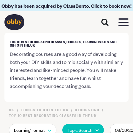
Obby has been acquired by ClassBento. Click to book now!
TOP 10 BEST DECORATING CLASSES, COURSES, LEARNINGS KITS AND
GIFTS IN THE UK
Decorating courses are a good way of developing
both your DIY skills and to mix socially with similarly
interested and like-minded people. You will make
friends, learn together and have fun whilst
accomplishing your decorating goals.
UK
THINGS TO DO IN THE UK
DECORATING
TOP 10 BEST DECORATING CLASSES IN THE UK
Learning Format
Topic Search
09/08/2