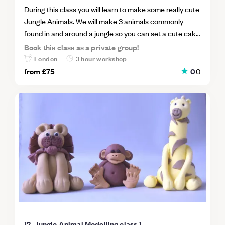
During this class you will learn to make some really cute
Jungle Animals. We will make 3 animals commonly
found in and around a jungle so you can set a cute cake
scene like the cake in the image. Class 2 Animals will
Book this class as a private group!
include One Panda One Tiger and One Elephant You
London
3 hour workshop
will be guided step by step through the process. I will
from
£75
0
0
make each animal with you using minimal tools so you
will be able to go home and make more for your cakes
using the techniques you have learned in class. This is a
fabulous class to learn how to master the fundamentals
of sugarpaste freehand modelling.
12. Jungle Animal Modelling class 1