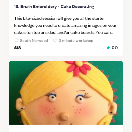
19. Brush Embroidery - Cake Decorating
This bite-sized session will give you all the starter
knowledge you need to create amazing images on your
cakes (on top or sides) and/or cake boards. You can
utilise various brush strokes, colours and royal icing
South Norwood
0 minute workshop
thickness to obtain various effects with brush
£18
0
0
embroidery. Each bringing something different and
special to your cakes. Whether you prefer free-hand or
cutters you can add your own flair to brush embroidery
making it unique every time. The workshop is fun and
informal and you can share your knowledge with others
in the class and learn from them also.