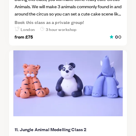
Animals. We will make 3 animals commonly found in and
around the circus so you can set a cute cake scene like
the main gallery cake images. Class Animals will
Book this class as a private group!
include; a seal, a Monkey and a lion. Taking every step
London
3 hour workshop
together you will make your animals by hand using
from
£75
0
0
minimal tools so you will be able to go home and make
more for your own cakes straight away. This is an
excellent class to learn how to take the first steps into
freehand sugar modelling.
11. Jungle Animal Modelling Class 2