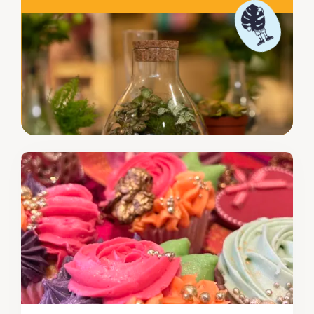
biscuits in, it's up to you if they make it home to your
loved ones or not.