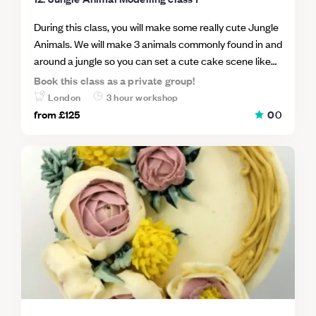
During this class, you will make some really cute Jungle
Animals. We will make 3 animals commonly found in and
around a jungle so you can set a cute cake scene like
the main cake image. Class 1 Animals will include; a
Book this class as a private group!
Lion, a Monkey and a Giraffe. Taking every step
London
3 hour workshop
together you will make your animals by hand using
from
£125
0
0
minimal tools so you will be able to go home and make
more for your own cakes straight away. This is an
excellent class to learn how to take the first steps into
freehand sugar modelling.