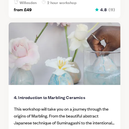
all I got to show off my creations and share my
Willesden
2 hour workshop
delicious cupcakes with my family so everyone was a
from
£49
4.8
(
11
)
winner! Would definitely recommend this and would do
it again in a heartbeat.
4. Introduction to Marbling Ceramics
This workshop will take you on a journey through the
origins of Marbling. From the beautiful abstract
Japanese technique of Suminagashi to the intentional