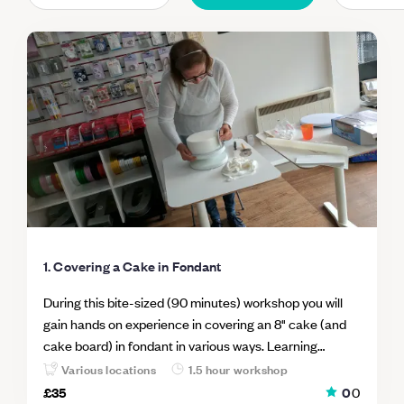
1. Covering a Cake in Fondant
During this bite-sized (90 minutes) workshop you will
gain hands on experience in covering an 8" cake (and
cake board) in fondant in various ways. Learning
different techniques to cover a cake in fondant, means
Various locations
1.5 hour workshop
you can select the right method for right cake and the
£35
0
0