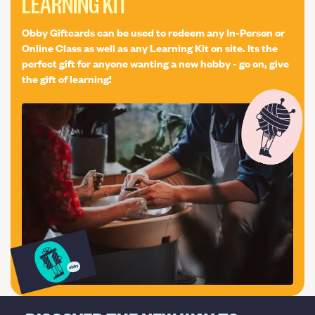
LEARNING KIT
Obby Giftcards can be used to redeem any In-Person or
Online Class as well as any Learning Kit on site. Its the
perfect gift for anyone wanting a new hobby - go on, give
the gift of learning!