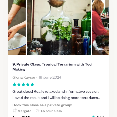
9. Private Class: Tropical Terrarium with Tool
Making
Gloria Kayser
-
19 June 2024
Great class! Really relaxed and informative session.
Loved the result and I will be doing more terrariums
soon!
Book this class as a private group!
Margate
1.5 hour class