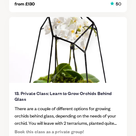
hot desk. WHAT'S INCLUDED? We will cover everything
from
£130
5
0
if you're searching for some relaxing activities to pass
from construction to caring for your masterpiece. As
the time with, a terrarium class could be just what you're
well as being given all the materials and plants you need
looking for.
to create your own terrarium, you’ll learn how to make
the tools to work with difficult bottle shapes and how to
choose plants which thrive in their own bio.
13. Private Class: Learn to Grow Orchids Behind
Glass
There are a couple of different options for growing
orchids behind glass, depending on the needs of your
orchid. You will leave with 2 terrariums, planted quite
differently (an epiphytic orchid and one a terrestrial
Book this class as a private group!