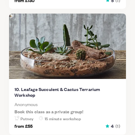
from
£130
5
(
1
)
10. Leafage Succulent & Cactus Terrarium
Workshop
Anonymous
Book this class as a private group!
Putney
15 minute workshop
from
£55
4
(
1
)