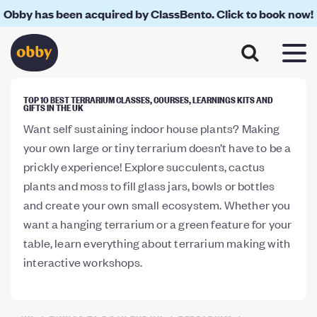
Obby has been acquired by ClassBento. Click to book now!
TOP 10 BEST TERRARIUM CLASSES, COURSES, LEARNINGS KITS AND
GIFTS IN THE UK
Want self sustaining indoor house plants? Making
your own large or tiny terrarium doesn’t have to be a
prickly experience! Explore succulents, cactus
plants and moss to fill glass jars, bowls or bottles
and create your own small ecosystem. Whether you
want a hanging terrarium or a green feature for your
table, learn everything about terrarium making with
interactive workshops.