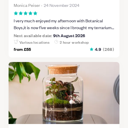
Monica Peiser
-
24 November 2024
I very much enjoyed my afternoon with Botanical
Boys,it is now five weeks since I brought my terrarium
home and the little plants are looking very healthy.
Next available date:
9th August 2026
Thank you to our charming host Darren.
Various locations
2 hour workshop
from
£55
4.9
(
268
)