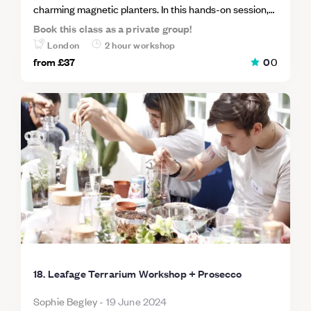
charming magnetic planters. In this hands-on session,
participants will create their own mini planters, perfect
Book this class as a private group!
for adding a touch of greenery to any magnetic surface.
London
2 hour workshop
You'll learn about succulent care and design, making it
from
£37
0
0
a fun and eco-friendly activity for all.
18. Leafage Terrarium Workshop + Prosecco
Sophie Begley
-
19 June 2024