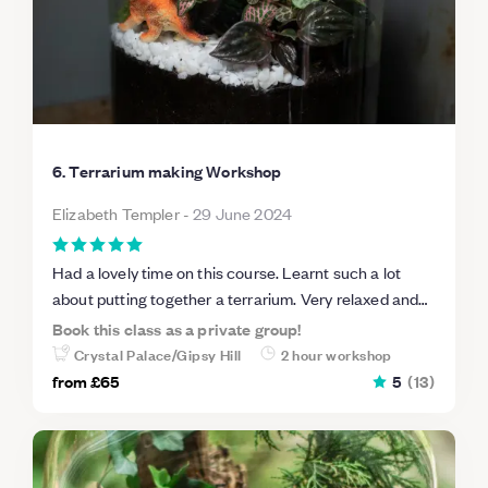
6. Terrarium making Workshop
Elizabeth Templer
-
29 June 2024
Had a lovely time on this course. Learnt such a lot
about putting together a terrarium. Very relaxed and
friendly atmosphere. Delighted with the end result.
Book this class as a private group!
Can see how you could get addicted to making them.
Crystal Palace/Gipsy Hill
2 hour workshop
Highly recommend.
from
£65
5
(
13
)