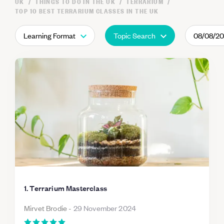
UK
THINGS TO DO IN THE UK
TERRARIUM
TOP 10 BEST TERRARIUM CLASSES IN THE UK
Learning Format
Topic Search
08/08/2
1. Terrarium Masterclass
Mirvet Brodie
-
29 November 2024