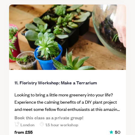
11. Floristry Workshop: Make a Terrarium
Looking to bring a little more greenery into your life?
Experience the calming benefits of a DIY plant project
and meet some fellow floral enthusiasts at this amazing
London workshop. Terrariums are tabletop plant
Book this class as a private group!
arrangements, usually made up of a variety of
London
1.5 hour workshop
succulents, grown in a transparent container such as a
from
£55
5
0