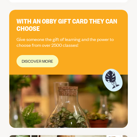
creations. Thank you!
WITH AN OBBY GIFT CARD THEY CAN
CHOOSE
Give someone the gift of learning and the power to
choose from over 2500 classes!
DISCOVER MORE