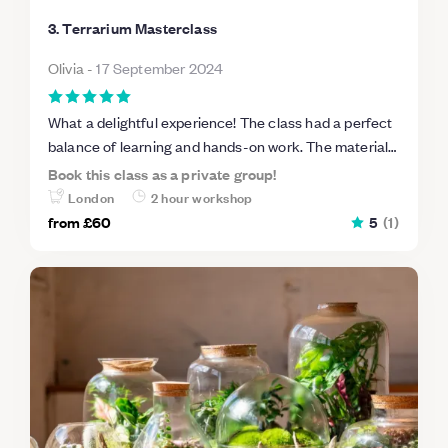
3. Terrarium Masterclass
Olivia
-
17 September 2024
What a delightful experience! The class had a perfect
balance of learning and hands-on work. The materials
provided were top-notch, and I felt like I was able to
Book this class as a private group!
create something truly unique. It was a fantastic way
London
2 hour workshop
to tap into my creative side, and I’m so proud of my
from
£60
5
(
1
)
terrarium!