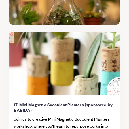
17. Mini Magnetic Succulent Planters (sponsored by
BABIDA)
Join us to creative Mini Magnetic Succulent Planters
workshop, where you'll learn to repurpose corks into