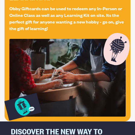
per person. In case you would like to bring a friend or
Obby Giftcards can be used to redeem any In-Person or
partner, to help you with the terrarium or to join you,
Online Class as well as any Learning Kit on site. Its the
please purchase an "Bring a plus one" in addition to your
perfect gift for anyone wanting a new hobby - go on, give
the gift of learning!
preferred date, as we are very limited on seating places!
Workshop add-ons: As a standard, we will use the round
open vase but if you wish, you can upgrade your
terrarium to the Bottle vessel! Select the Upgrade
Workshop ticket at checkout! Located at: The Vaults
Collective, 61 Westow Hill, SE19 1TS London
DISCOVER THE NEW WAY TO