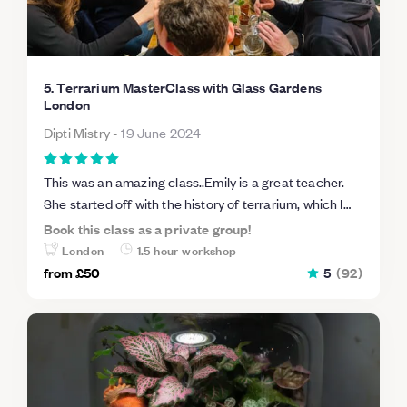
5. Terrarium MasterClass with Glass Gardens
London
Dipti Mistry
-
19 June 2024
This was an amazing class..Emily is a great teacher.
She started off with the history of terrarium, which I
haven’t seen advertised in other classes. She
Book this class as a private group!
answered all the questions about building a terrarium.
London
1.5 hour workshop
Would recommend her class, worth the two hours.
from
£50
5
(
92
)