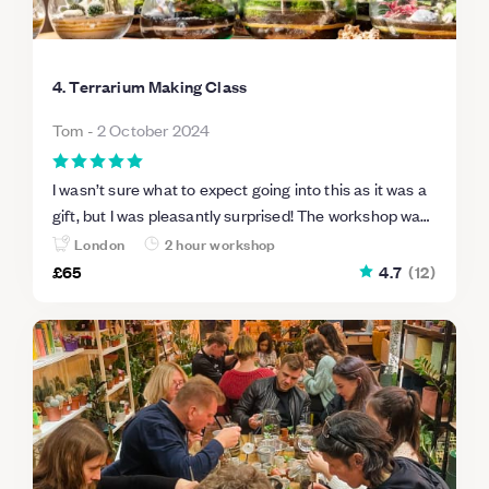
4. Terrarium Making Class
Tom
-
2 October 2024
I wasn’t sure what to expect going into this as it was a
gift, but I was pleasantly surprised! The workshop was
really hands-on, and the teacher was enthusiastic and
London
2 hour workshop
very knowledgeable. It was great that everything was
£65
4.7
(
12
)
provided, and the atmosphere was so friendly.