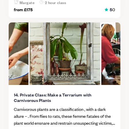
orchid). Book a private session for up to 2 people on a
Margate
2 hour class
date of your choosing, just get in touch!
from
£175
5
0
14. Private Class: Make a Terrarium with
Carnivorous Plants
Carnivorous plants are a classification , with a dark
allure – . From flies to rats, these femme fatales of the
plant world ensnare and restrain unsuspecting victims,