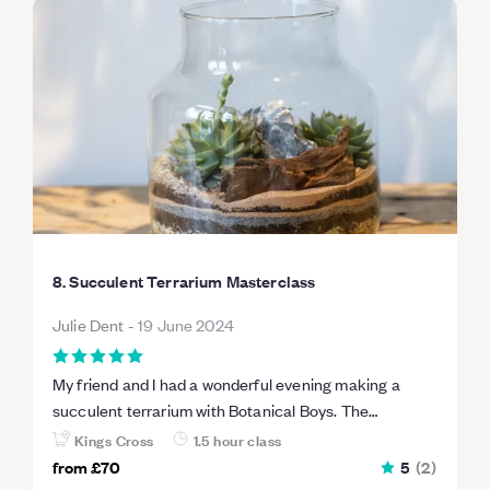
8. Succulent Terrarium Masterclass
Julie Dent
-
19 June 2024
My friend and I had a wonderful evening making a
succulent terrarium with Botanical Boys. The
workshop was led by Michael who was an absolute
Kings Cross
1.5 hour class
plant expert. We were extremely well looked after and
from
£70
5
(
2
)
went home relaxed, happy and clutching our lovely