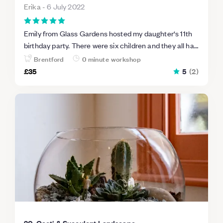
Erika
-
6 July 2022
Emily from Glass Gardens hosted my daughter‘s 11th
birthday party. There were six children and they all had
a blast! Emily kept them engaged and they learned a
Brentford
0 minute workshop
lot of ecology. Each child walked away with a beautiful
£35
5
(
2
)
terrarium and they were so proud of their work. Can’t
recommend this enough. Fantastic party or gathering
idea thanks so much!
20. Cacti & Succulent Landscape