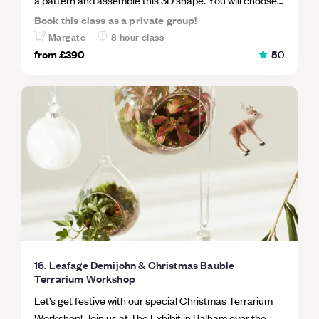
and cut your glass, learn the copper foiling techniques
Book this class as a private group!
and how to solder your foiled pieces together smoothly.
Margate
8 hour class
Afterwards you'll learn how to plant a succulent garden
from
£390
5
0
in your glass creation.
16. Leafage Demijohn & Christmas Bauble
Terrarium Workshop
Let’s get festive with our special Christmas Terrarium
Workshop! Join us at The Exhibit in Balham over the