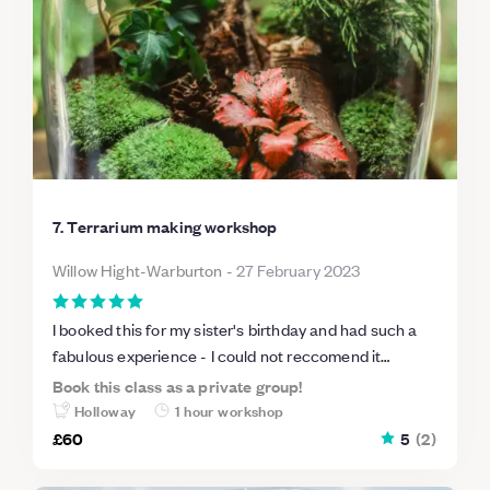
7. Terrarium making workshop
Willow Hight-Warburton
-
27 February 2023
I booked this for my sister's birthday and had such a
fabulous experience - I could not reccomend it
enough. The class had a gorgeous atmosphere, it was
Book this class as a private group!
really fun making the terrarium, and such a lovely
Holloway
1 hour workshop
keepsake to look at and remember the day we had. I
£60
5
(
2
)
will definitely be back!