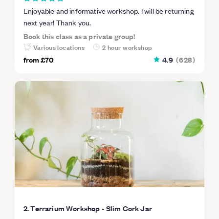
Enjoyable and informative workshop. I will be returning
next year! Thank you.
Book this class as a private group!
Various locations
2 hour workshop
from
£70
4.9
(
628
)
2. Terrarium Workshop - Slim Cork Jar