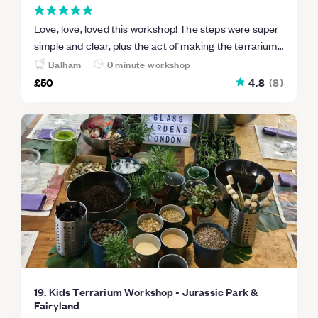
Love, love, loved this workshop! The steps were super
simple and clear, plus the act of making the terrarium
was fun and relaxing. Could not more highly
Balham
0 minute workshop
recommend Leafage.
£50
4.8
(
8
)
19. Kids Terrarium Workshop - Jurassic Park &
Fairyland