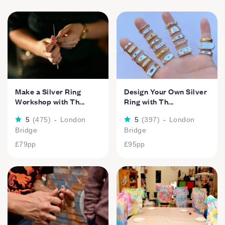
Make a Silver Ring
Design Your Own Silver
Workshop with Th...
Ring with Th...
5
(
475
)
-
London
5
(
397
)
-
London
Bridge
Bridge
£79
pp
£95
pp