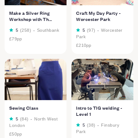
Make a Silver Ring
Craft My Day Party -
Workshop with Th...
Worcester Park
5
(
258
)
-
Southbank
5
(
97
)
-
Worcester
Park
£79
pp
£210
pp
Sewing Class
Intro to TIG welding -
Level 1
5
(
84
)
-
North West
5
(
38
)
-
Finsbury
London
Park
£50
pp