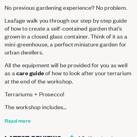
No previous gardening experience? No problem.
Leafage walk you through our step by step guide
of how to create a self-contained garden that’s
grown in a closed glass container. Think of it as a
mini-greenhouse, a perfect miniature garden for
urban dwellers.
All the equipment will be provided for you as well
as a
of how to look after your terrarium
care guide
at the end of the workshop.
Terrariums + Prosecco!
The workshop includes…
Read more