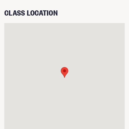
CLASS LOCATION