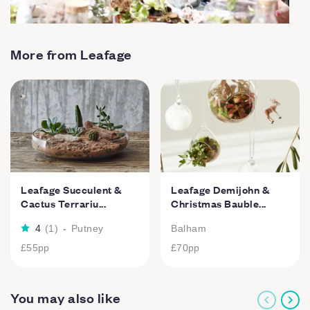
More from Leafage
Leafage Succulent &
Leafage Demijohn &
Cactus Terrariu...
Christmas Bauble...
4
(
1
)
-
Putney
Balham
£55
pp
£70
pp
You may also like