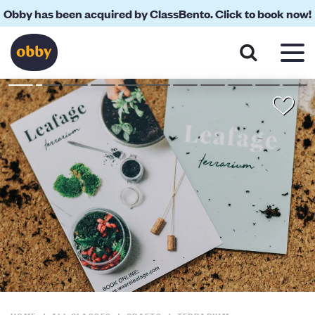
Obby has been acquired by ClassBento. Click to book now!
About
Reviews
Your Teacher
Location