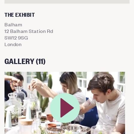
THE EXHIBIT
Balham
12 Balham Station Rd
SW12 9SG
London
GALLERY (11)