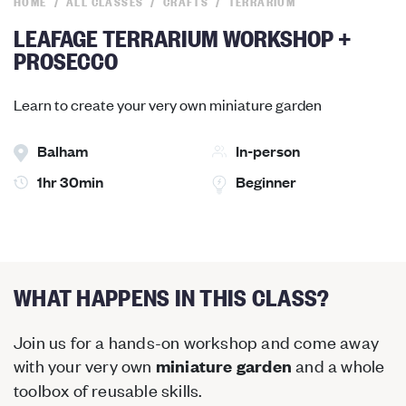
HOME
ALL CLASSES
CRAFTS
TERRARIUM
LEAFAGE TERRARIUM WORKSHOP +
PROSECCO
Learn to create your very own miniature garden
Balham
In-person
1hr 30min
Beginner
WHAT HAPPENS IN THIS CLASS?
Join us for a hands-on workshop and come away
with your very own
and a whole
miniature garden
toolbox of reusable skills.