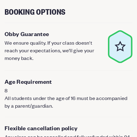
BOOKING OPTIONS
Obby Guarantee
We ensure quality. If your class doesn't
reach your expectations, we'll give your
money back.
Age Requirement
8
All students under the age of 16 must be accompanied
by a parent/guardian.
Flexible cancellation policy
Any class can be cancelled and fully refunded within 24