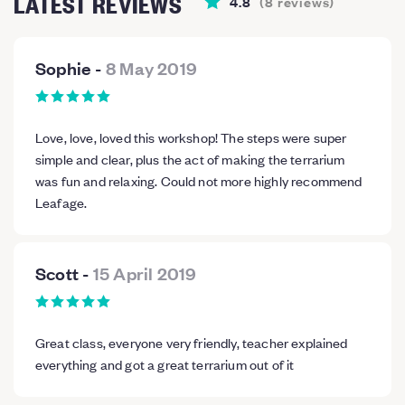
LATEST REVIEWS
4.8
(
8
reviews
)
Sophie
-
8 May 2019
Love, love, loved this workshop! The steps were super
simple and clear, plus the act of making the terrarium
was fun and relaxing. Could not more highly recommend
Leafage.
Scott
-
15 April 2019
Great class, everyone very friendly, teacher explained
everything and got a great terrarium out of it