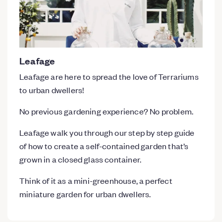
Leafage
Leafage are here to spread the love of Terrariums
to urban dwellers!
No previous gardening experience? No problem.
Leafage walk you through our step by step guide
of how to create a self-contained garden that’s
grown in a closed glass container.
Think of it as a mini-greenhouse, a perfect
miniature garden for urban dwellers.