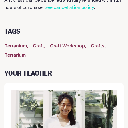
hours of purchase.
See cancellation policy
.
TAGS
Terranium
Craft
Craft Workshop
Crafts
Terrarium
YOUR TEACHER