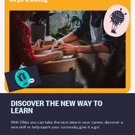
DISCOVER THE NEW WAY TO
LEARN
With Obby you can take the next step in your career, discover a
new skill or help spark your curiousity, give it a go!