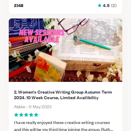
£148
4.5
(
2
)
2. Women's Creative Writing Group Autumn Term
2024. 10 Week Course, Limited Availibility
Abbie
-
11 May 2023
I have really enjoyed these creative writing courses
and this will be my third time joining the group. Ruth