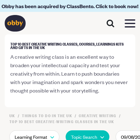
Obby has been acquired by ClassBento. Click to book now!
TOP 10 BEST CREATIVE WRITING CLASSES, COURSES, LEARNINGS KITS
AND GIFTS IN THE UK
A creative writing class is an excellent way to
broaden your intellectual capacity and test your
creativity from within. Learn to push boundaries
with your imagination and spark wonders you never
thought possible with your storytelling.
UK
THINGS TO DO IN THE UK
CREATIVE WRITING
TOP 10 BEST CREATIVE-WRITING CLASSES IN THE UK
Learning Format
Topic Search
09/08/2