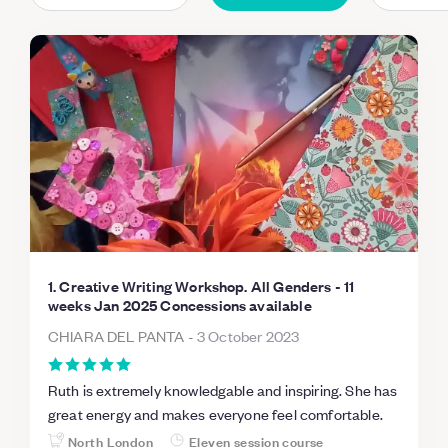
1. Creative Writing Workshop. All Genders - 11
weeks Jan 2025 Concessions available
CHIARA DEL PANTA
-
3 October 2023
Ruth is extremely knowledgable and inspiring. She has
great energy and makes everyone feel comfortable.
North London
Eleven session course