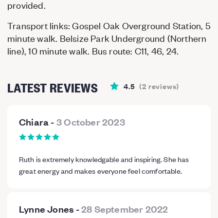
provided.
Transport links: Gospel Oak Overground Station, 5
minute walk. Belsize Park Underground (Northern
line), 10 minute walk. Bus route: C11, 46, 24.
LATEST REVIEWS
4.5
(
2
reviews
)
Chiara
-
3 October 2023
Ruth is extremely knowledgable and inspiring. She has
great energy and makes everyone feel comfortable.
Lynne Jones
-
28 September 2022