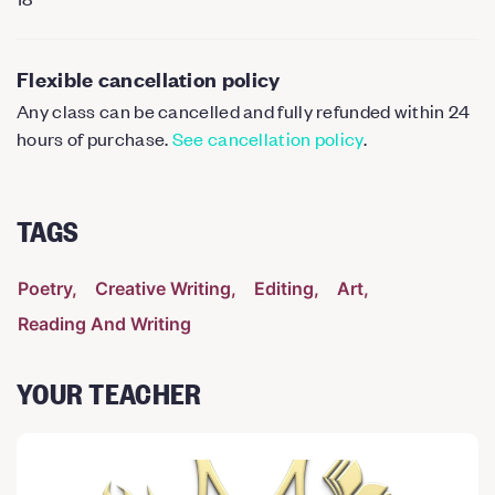
Flexible cancellation policy
Any class can be cancelled and fully refunded within 24
hours of purchase.
See cancellation policy
.
TAGS
Poetry
Creative Writing
Editing
Art
Reading And Writing
YOUR TEACHER