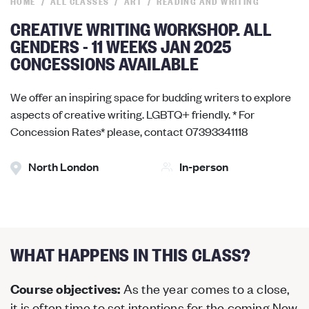
HOME
ALL CLASSES
ART
READING AND WRITING
CREATIVE WRITING WORKSHOP. ALL
GENDERS - 11 WEEKS JAN 2025
CONCESSIONS AVAILABLE
We offer an inspiring space for budding writers to explore
aspects of creative writing. LGBTQ+ friendly. * For
Concession Rates* please, contact 07393341118
North London
In-person
WHAT HAPPENS IN THIS CLASS?
As the year comes to a close,
Course objectives:
it is often time to set intentions for the coming New