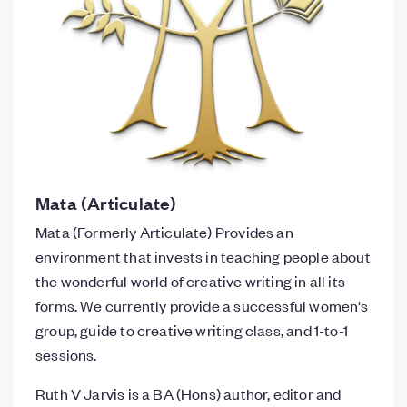
Mata (Articulate)
Mata (Formerly Articulate) Provides an
environment that invests in teaching people about
the wonderful world of creative writing in all its
forms. We currently provide a successful women's
group, guide to creative writing class, and 1-to-1
sessions.
Ruth V Jarvis is a BA (Hons) author, editor and