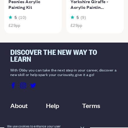
Peonies Acrylic
Yorkshire Giraffe -
Painting Kit
Acrylic Paintin...
5
(
10
)
5
(
9
)
£29
pp
£29
pp
DISCOVER THE NEW WAY TO
LEARN
With Obby you can take the next step in your career, discover a
new skill or help spark your curiousity, give it a go!
About
Help
Terms
We use cookies to enhance your user