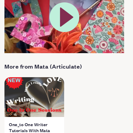
More from Mata (Articulate)
One_to One Writer
Tutorials With Mata