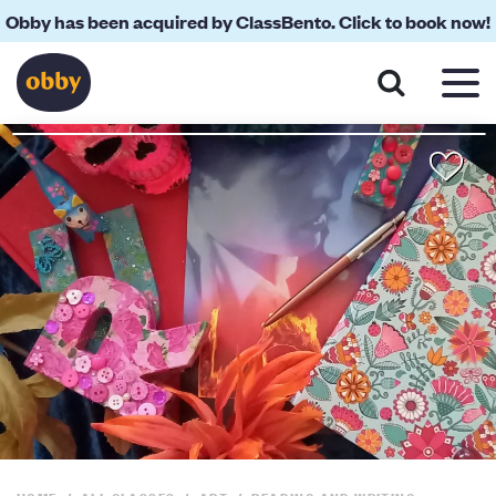
Obby has been acquired by ClassBento. Click to book now!
About
Reviews
Your Teacher
Location