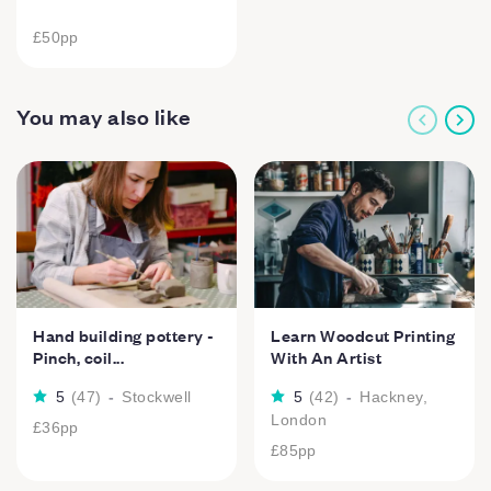
£50
pp
You may also like
Hand building pottery -
Learn Woodcut Printing
Pinch, coil...
With An Artist
5
(
47
)
-
Stockwell
5
(
42
)
-
Hackney,
London
£36
pp
£85
pp