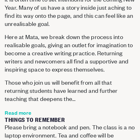
Year. Many of us have a story inside just aching to
find its way onto the page, and this can feel like an
unrealisable goal.
Here at Mata, we break down the process into
realisable goals, giving an outlet for imagination to
become a creative writing practice. Returning
writers and newcomers all find a supportive and
inspiring space to express themselves.
Those who join us will benefit from all that
returning students have learned and further
teaching that deepens the…
Read more
THINGS TO REMEMBER
Please bring a notebook and pen. The class is a no
laptop environment. Tea and coffee will be