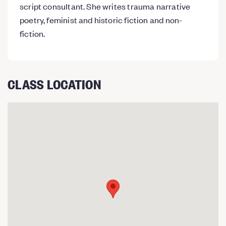
script consultant. She writes trauma narrative
poetry, feminist and historic fiction and non-
fiction.
CLASS LOCATION