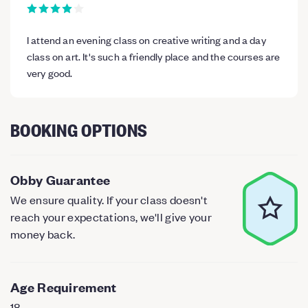
I attend an evening class on creative writing and a day
class on art. It's such a friendly place and the courses are
very good.
BOOKING OPTIONS
Obby Guarantee
We ensure quality. If your class doesn't
reach your expectations, we'll give your
money back.
Age Requirement
18