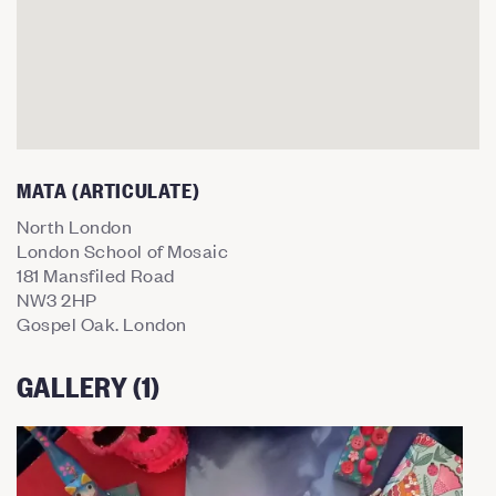
MATA (ARTICULATE)
North London
London School of Mosaic
181 Mansfiled Road
NW3 2HP
Gospel Oak. London
GALLERY (1)