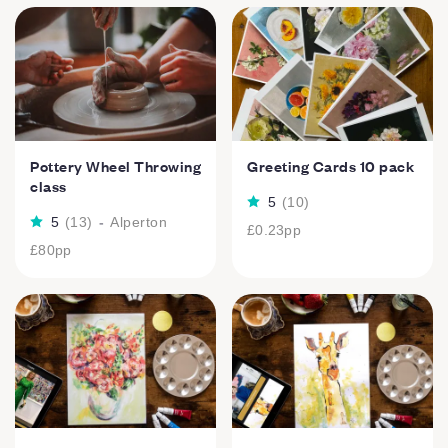
Pottery Wheel Throwing
Greeting Cards 10 pack
class
5
(
10
)
5
(
13
)
-
Alperton
£0.23
pp
£80
pp