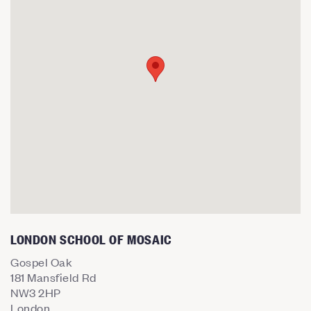
LONDON SCHOOL OF MOSAIC
Gospel Oak
181 Mansfield Rd
NW3 2HP
London