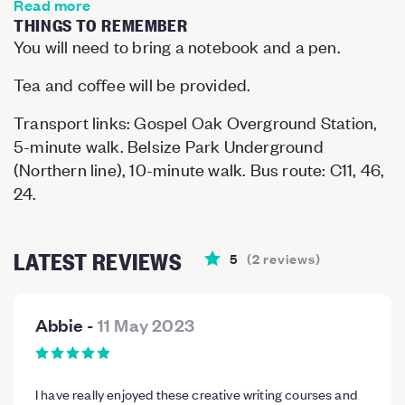
Read more
THINGS TO REMEMBER
You will need to bring a notebook and a pen.
Tea and coffee will be provided.
Transport links: Gospel Oak Overground Station,
5-minute walk. Belsize Park Underground
(Northern line), 10-minute walk. Bus route: C11, 46,
24.
LATEST REVIEWS
5
(
2
reviews
)
Abbie
-
11 May 2023
I have really enjoyed these creative writing courses and