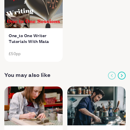
One_to One Writer
Tutorials With Mata
£50
pp
You may also like