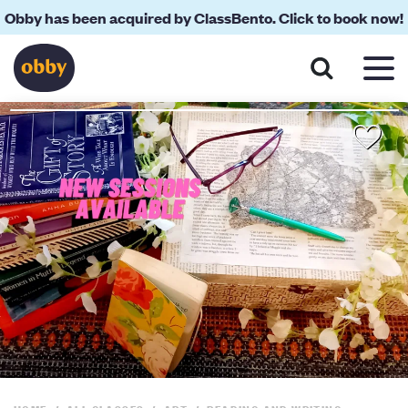
Obby has been acquired by ClassBento. Click to book now!
About
Reviews
Your Teacher
Location