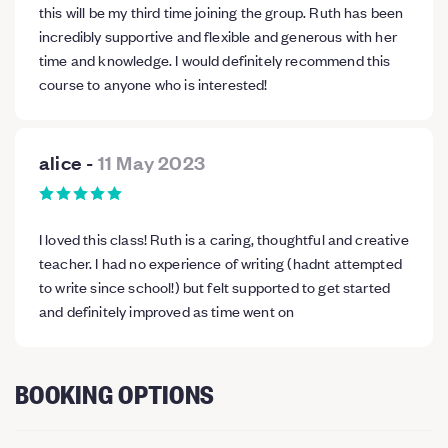
this will be my third time joining the group. Ruth has been
incredibly supportive and flexible and generous with her
time and knowledge. I would definitely recommend this
course to anyone who is interested!
alice
-
11 May 2023
I loved this class! Ruth is a caring, thoughtful and creative
teacher. I had no experience of writing (hadnt attempted
to write since school!) but felt supported to get started
and definitely improved as time went on
BOOKING OPTIONS