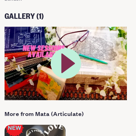
GALLERY (1)
More from Mata (Articulate)