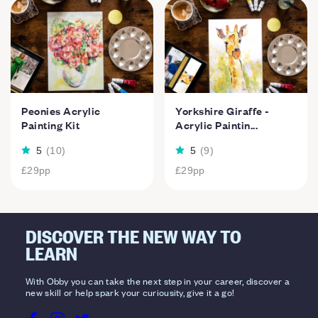
Peonies Acrylic
Yorkshire Giraffe -
Painting Kit
Acrylic Paintin...
5
(
10
)
5
(
9
)
£29
pp
£29
pp
DISCOVER THE NEW WAY TO
LEARN
With Obby you can take the next step in your career, discover a
new skill or help spark your curiousity, give it a go!