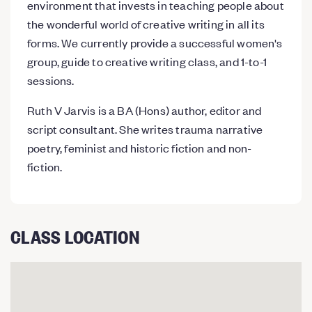
environment that invests in teaching people about
the wonderful world of creative writing in all its
forms. We currently provide a successful women's
group, guide to creative writing class, and 1-to-1
sessions.
Ruth V Jarvis is a BA (Hons) author, editor and
script consultant. She writes trauma narrative
poetry, feminist and historic fiction and non-
fiction.
CLASS LOCATION