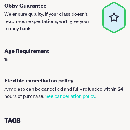
Obby Guarantee
We ensure quality. If your class doesn't
reach your expectations, we'll give your
money back.
Age Requirement
18
Flexible cancellation policy
Any class can be cancelled and fully refunded within 24
hours of purchase.
See cancellation policy
.
TAGS