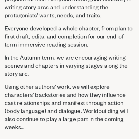
writing story arcs and understanding the
protagonists' wants, needs, and traits.
Everyone developed a whole chapter, from plan to
first draft, edits, and completion for our end-of-
term immersive reading session.
In the Autumn term, we are encouraging writing
scenes and chapters in varying stages along the
story arc.
Using other authors' work, we will explore
characters' backstories and how they influence
cast relationships and manifest through action
(body language) and dialogue. Worldbuilding will
also continue to play a large part in the coming
weeks…