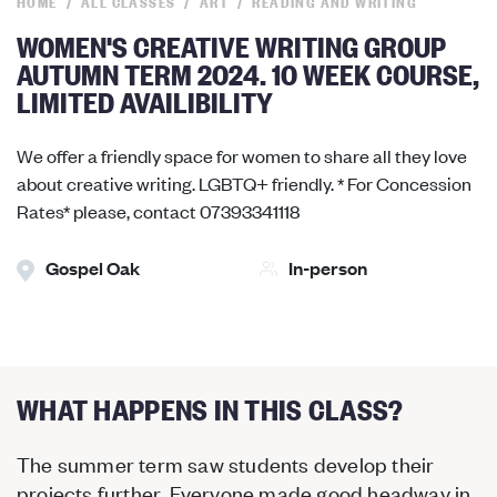
HOME
ALL CLASSES
ART
READING AND WRITING
WOMEN'S CREATIVE WRITING GROUP
AUTUMN TERM 2024. 10 WEEK COURSE,
LIMITED AVAILIBILITY
We offer a friendly space for women to share all they love
about creative writing. LGBTQ+ friendly. * For Concession
Rates* please, contact 07393341118
Gospel Oak
In-person
WHAT HAPPENS IN THIS CLASS?
The summer term saw students develop their
projects further. Everyone made good headway in