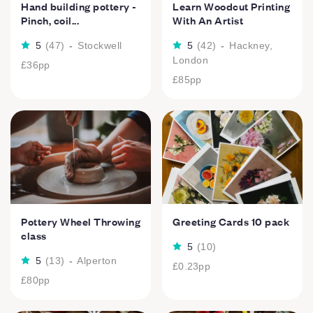
Hand building pottery -
Learn Woodcut Printing
Pinch, coil...
With An Artist
5
(
47
)
-
Stockwell
5
(
42
)
-
Hackney,
London
£36
pp
£85
pp
Pottery Wheel Throwing
Greeting Cards 10 pack
class
5
(
10
)
5
(
13
)
-
Alperton
£0.23
pp
£80
pp