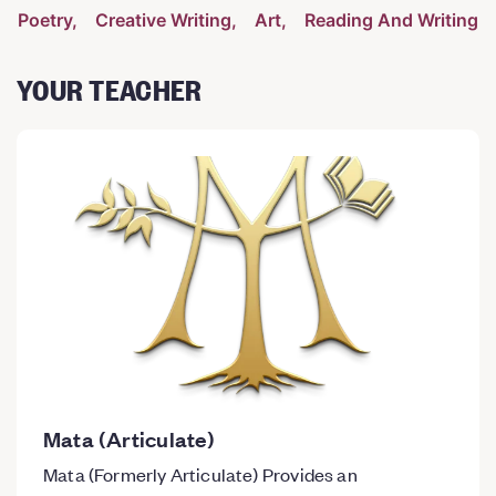
Poetry
Creative Writing
Art
Reading And Writing
YOUR TEACHER
Mata (Articulate)
Mata (Formerly Articulate) Provides an