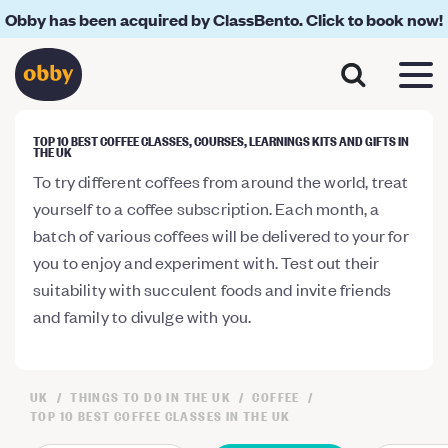
Obby has been acquired by ClassBento. Click to book now!
TOP 10 BEST COFFEE CLASSES, COURSES, LEARNINGS KITS AND GIFTS IN
THE UK
To try different coffees from around the world, treat
yourself to a coffee subscription. Each month, a
batch of various coffees will be delivered to your for
you to enjoy and experiment with. Test out their
suitability with succulent foods and invite friends
and family to divulge with you.
UK
THINGS TO DO IN THE UK
COFFEE
TOP 10 BEST COFFEE CLASSES IN THE UK