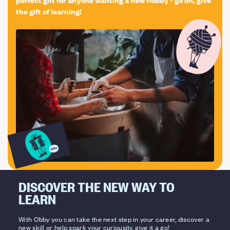
the gift of learning!
DISCOVER THE NEW WAY TO
LEARN
With Obby you can take the next step in your career, discover a
new skill or help spark your curiousity, give it a go!