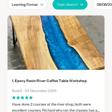
Learning Format
Topic Search
08/08/2
1. Epoxy Resin River Coffee Table Workshop
Sushil
-
24 December 2024
Have done 2 courses at the river shop, both were
excellent courses. Richard who ran the classes has a