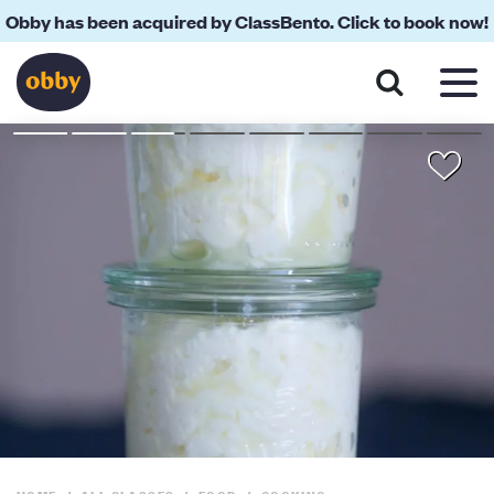
Obby has been acquired by ClassBento. Click to book now!
About
Your Teacher
Location