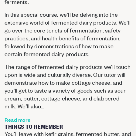
ferments.
In this special course, we’ll be delving into the
extensive world of fermented dairy products. We’ll
go over the core tenets of fermentation, safety
practices, and health benefits of fermentation,
followed by demonstrations of how to make
certain fermented dairy products.
The range of fermented dairy products we’ll touch
upon is wide and culturally diverse. Our tutor will
demonstrate how to make cottage cheese, and
you’ll get to taste a variety of goods such as sour
cream, butter, cottage cheese, and clabbered
milk. We’ll also…
Read more
THINGS TO REMEMBER
You’ll leave with kefir grains, fermented butter, and