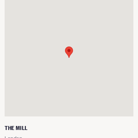
THE MILL
London