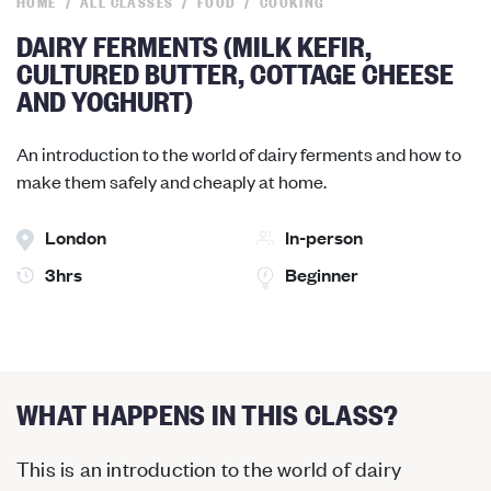
HOME
ALL CLASSES
FOOD
COOKING
DAIRY FERMENTS (MILK KEFIR,
CULTURED BUTTER, COTTAGE CHEESE
AND YOGHURT)
An introduction to the world of dairy ferments and how to
make them safely and cheaply at home.
London
In-person
3hrs
Beginner
WHAT HAPPENS IN THIS CLASS?
This is an introduction to the world of dairy