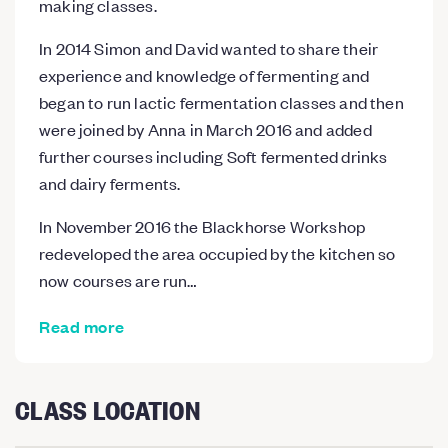
making classes.
In 2014 Simon and David wanted to share their
experience and knowledge of fermenting and
began to run lactic fermentation classes and then
were joined by Anna in March 2016 and added
further courses including Soft fermented drinks
and dairy ferments.
In November 2016 the Blackhorse Workshop
redeveloped the area occupied by the kitchen so
now courses are run…
Read more
CLASS LOCATION