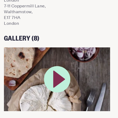
7-11 Coppermill Lane,
Walthamstow,
E17 7HA
London
GALLERY (8)