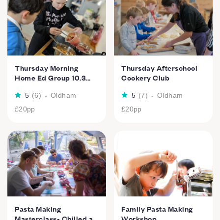
Thursday Morning
Thursday Afterschool
Home Ed Group 10.3...
Cookery Club
5
(
6
)
-
Oldham
5
(
7
)
-
Oldham
£20
pp
£20
pp
Pasta Making
Family Pasta Making
Masterclass- Chilled a...
Workshop