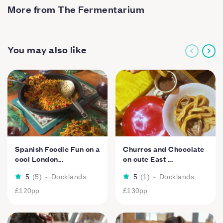
More from The Fermentarium
You may also like
Spanish Foodie Fun on a
Churros and Chocolate
cool London...
on cute East ...
5
(
5
)
-
Docklands
5
(
1
)
-
Docklands
£120
pp
£130
pp