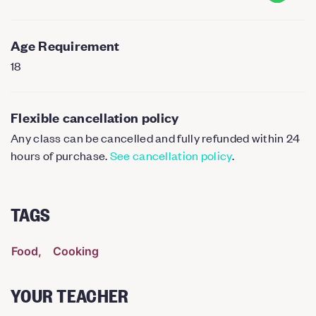
Age Requirement
18
Flexible cancellation policy
Any class can be cancelled and fully refunded within 24
hours of purchase.
See cancellation policy
.
TAGS
Food
Cooking
YOUR TEACHER