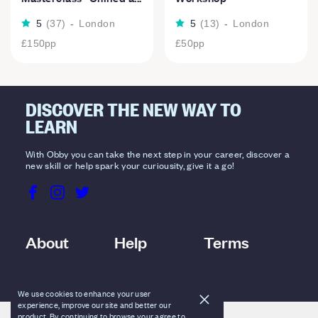
5
(
37
)
-
London
5
(
13
)
-
London
£150
pp
£50
pp
DISCOVER THE NEW WAY TO
LEARN
With Obby you can take the next step in your career, discover a
new skill or help spark your curiousity, give it a go!
About
Help
Terms
We use cookies to enhance your user
experience, improve our site and better our
product. By continuing to browse your agree to