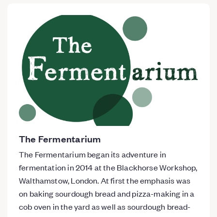
The Fermentarium
The Fermentarium began its adventure in
fermentation in 2014 at the Blackhorse Workshop,
Walthamstow, London. At first the emphasis was
on baking sourdough bread and pizza-making in a
cob oven in the yard as well as sourdough bread-