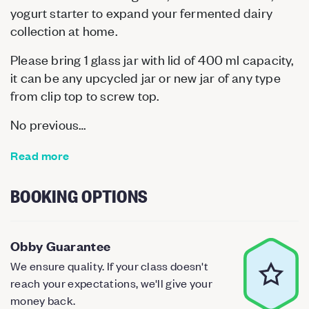
yogurt starter to expand your fermented dairy
collection at home.
Please bring 1 glass jar with lid of 400 ml capacity,
it can be any upcycled jar or new jar of any type
from clip top to screw top.
No previous…
Read more
BOOKING OPTIONS
Obby Guarantee
We ensure quality. If your class doesn't
reach your expectations, we'll give your
money back.