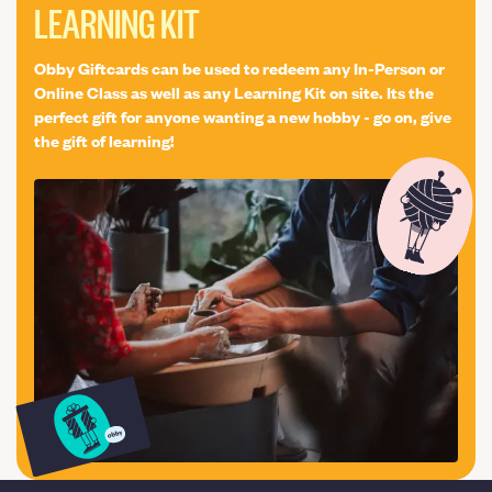
LEARNING KIT
techniques of baking in a domestic oven. I will give you
guidance on how best to store your sourdough. We will
discuss the different results you can achieve by using a
Obby Giftcards can be used to redeem any In-Person or
variety of flours and additions to start you on the road to
Online Class as well as any Learning Kit on site. Its the
experimenting yourself after the class.
perfect gift for anyone wanting a new hobby - go on, give
the gift of learning!