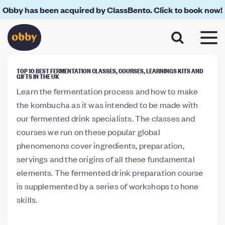
Obby has been acquired by ClassBento. Click to book now!
TOP 10 BEST FERMENTATION CLASSES, COURSES, LEARNINGS KITS AND
GIFTS IN THE UK
Learn the fermentation process and how to make
the kombucha as it was intended to be made with
our fermented drink specialists. The classes and
courses we run on these popular global
phenomenons cover ingredients, preparation,
servings and the origins of all these fundamental
elements. The fermented drink preparation course
is supplemented by a series of workshops to hone
skills.