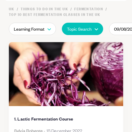
UK
THINGS TO DO IN THE UK
FERMENTATION
TOP 10 BEST FERMENTATION CLASSES IN THE UK
Learning Format
Topic Search
09/08/2
1. Lactic Fermentation Course
Sylvia Roberge
-
15 December 2022