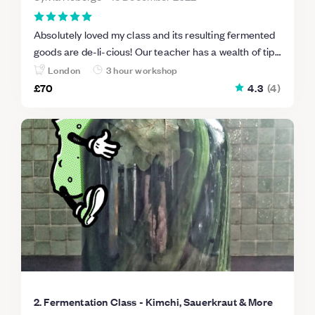
Absolutely loved my class and its resulting fermented
goods are de-li-cious! Our teacher has a wealth of tips
(and opinions ha ha) that will make me more likely to
London
3 hour workshop
try again once I've eaten all my first batches. Highly
£70
4.3
(
4
)
recommended!
2. Fermentation Class - Kimchi, Sauerkraut & More