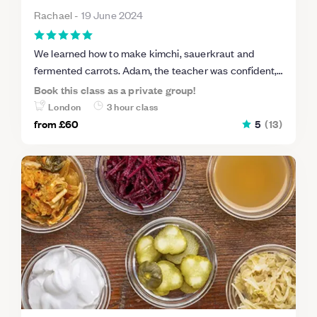
Rachael
-
19 June 2024
We learned how to make kimchi, sauerkraut and
fermented carrots. Adam, the teacher was confident,
considerate and very informative. Venue was great,
Book this class as a private group!
had everything we needed and there’s lots of parking
London
3 hour class
nearby.
from
£60
5
(
13
)