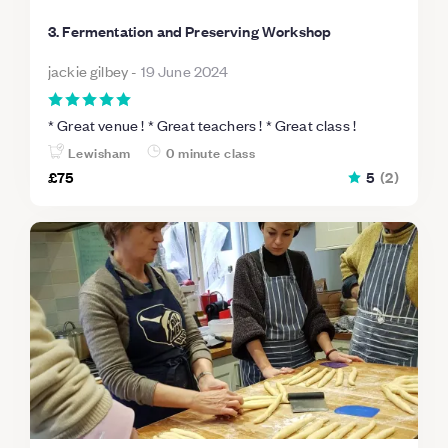
3. Fermentation and Preserving Workshop
jackie gilbey
-
19 June 2024
* Great venue ! * Great teachers ! * Great class !
Lewisham
0 minute class
£75
5
(
2
)