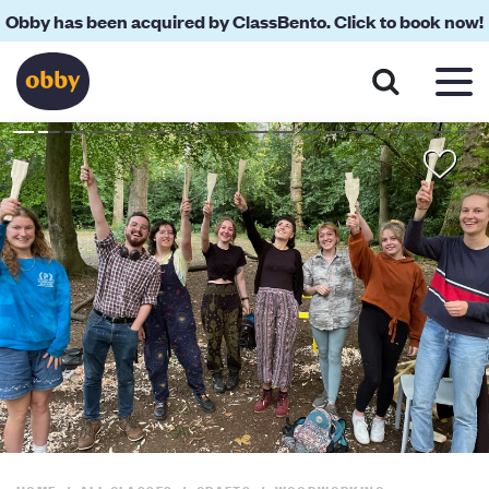
Obby has been acquired by ClassBento. Click to book now!
About
Reviews
Your Teacher
Location