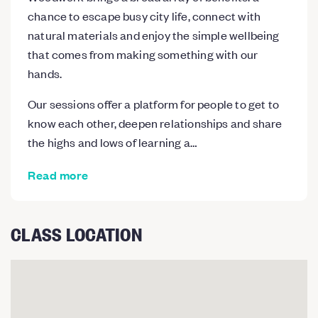
chance to escape busy city life, connect with
natural materials and enjoy the simple wellbeing
that comes from making something with our
hands.
Our sessions offer a platform for people to get to
know each other, deepen relationships and share
the highs and lows of learning a…
Read more
CLASS LOCATION