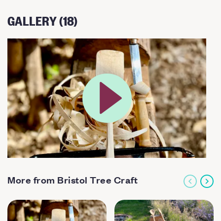
GALLERY (18)
More from Bristol Tree Craft