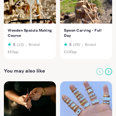
Wooden Spatula Making
Spoon Carving - Full
Course
Day
5
(
10
)
-
Bristol
5
(
38
)
-
Bristol
£65
pp
£100
pp
You may also like