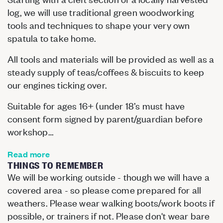
log, we will use traditional green woodworking
tools and techniques to shape your very own
spatula to take home.
All tools and materials will be provided as well as a
steady supply of teas/coffees & biscuits to keep
our engines ticking over.
Suitable for ages 16+ (under 18’s must have
consent form signed by parent/guardian before
workshop…
Read more
THINGS TO REMEMBER
We will be working outside - though we will have a
covered area - so please come prepared for all
weathers. Please wear walking boots/work boots if
possible, or trainers if not. Please don't wear bare