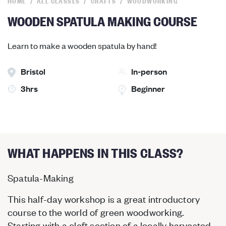
HOME
ALL CLASSES
CRAFTS
WOODWORKING
WOODEN SPATULA MAKING COURSE
Learn to make a wooden spatula by hand!
Bristol
In-person
3hrs
Beginner
WHAT HAPPENS IN THIS CLASS?
Spatula-Making
This half-day workshop is a great introductory
course to the world of green woodworking.
Starting with a cleft section of a locally harvested