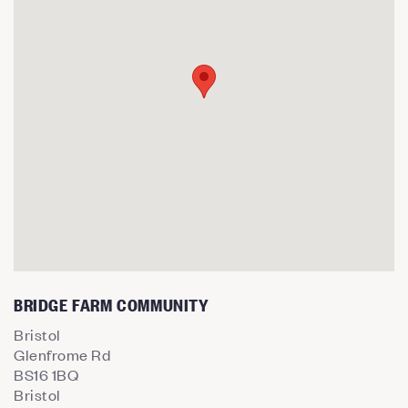
BRIDGE FARM COMMUNITY
Bristol
Glenfrome Rd
BS16 1BQ
Bristol