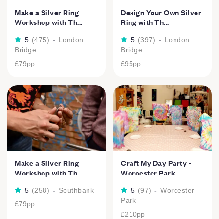
Make a Silver Ring
Design Your Own Silver
Workshop with Th...
Ring with Th...
5
(
475
)
-
London
5
(
397
)
-
London
Bridge
Bridge
£79
pp
£95
pp
Make a Silver Ring
Craft My Day Party -
Workshop with Th...
Worcester Park
5
(
258
)
-
Southbank
5
(
97
)
-
Worcester
Park
£79
pp
£210
pp