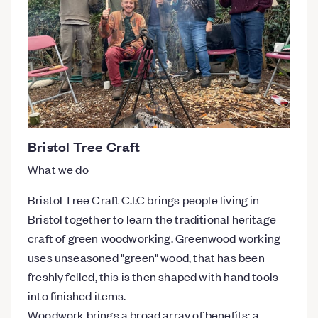
Bristol Tree Craft
What we do
Bristol Tree Craft C.I.C brings people living in
Bristol together to learn the traditional heritage
craft of green woodworking. Greenwood working
uses unseasoned "green" wood, that has been
freshly felled, this is then shaped with hand tools
into finished items.
Woodwork brings a broad array of benefits: a