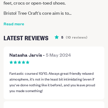
feet, crocs or open-toed shoes.
Bristol Tree Craft's core aim is to…
Read more
LATEST REVIEWS
5
(
10
reviews
)
Natasha Jarvis
-
5 May 2024
Fantastic courses! 10/10. Always great friendly relaxed
atmosphere, it's not in the least bit intimidating (even if
you've done nothing like it before), and you leave proud
you made something!