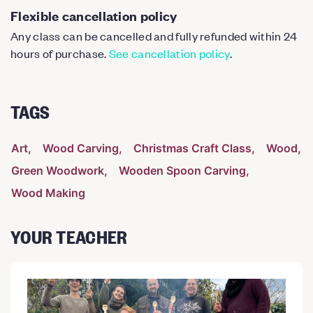
Flexible cancellation policy
Any class can be cancelled and fully refunded within 24
hours of purchase.
See cancellation policy
.
TAGS
Art
Wood Carving
Christmas Craft Class
Wood
Green Woodwork
Wooden Spoon Carving
Wood Making
YOUR TEACHER