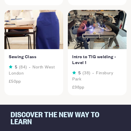
Sewing Class
Intro to TIG welding -
Level 1
5
(
84
)
-
North West
5
(
38
)
-
Finsbury
London
Park
£50
pp
£98
pp
DISCOVER THE NEW WAY TO
LEARN