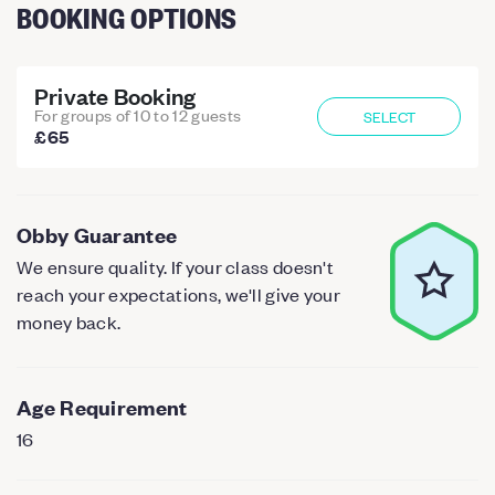
BOOKING OPTIONS
Private Booking
For groups of 10 to 12 guests
SELECT
£65
Obby Guarantee
We ensure quality. If your class doesn't
reach your expectations, we'll give your
money back.
Age Requirement
16