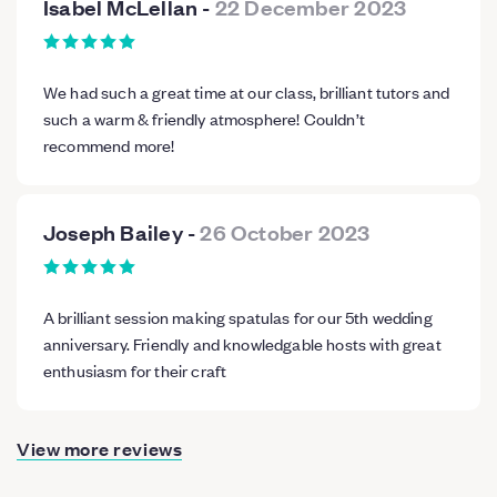
Isabel McLellan
-
22 December 2023
We had such a great time at our class, brilliant tutors and
such a warm & friendly atmosphere! Couldn’t
recommend more!
Joseph Bailey
-
26 October 2023
A brilliant session making spatulas for our 5th wedding
anniversary. Friendly and knowledgable hosts with great
enthusiasm for their craft
View more reviews