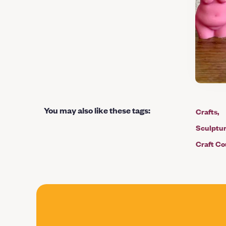
You may also like these tags
:
Crafts
Sculptu
Craft Co