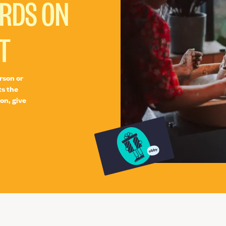
ARDS ON
T
rson or
ts the
on, give