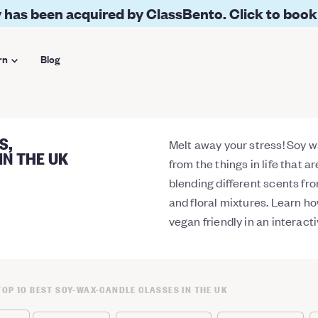
 has been acquired by ClassBento. Click to book
rn
Blog
S,
Melt away your stress! Soy w
IN THE UK
from the things in life that a
blending different scents fr
and floral mixtures. Learn ho
vegan friendly in an interac
TOP 10 BEST SOY-WAX-CANDLE CLASSES IN THE UK