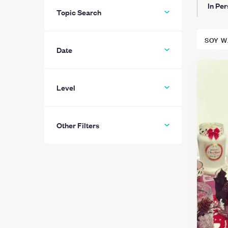
In Pe
Topic Search
SOY W
Date
Level
All
Beginner
Other Filters
Intermediate
Advanced
Hide “Private-only” classes
Learn More