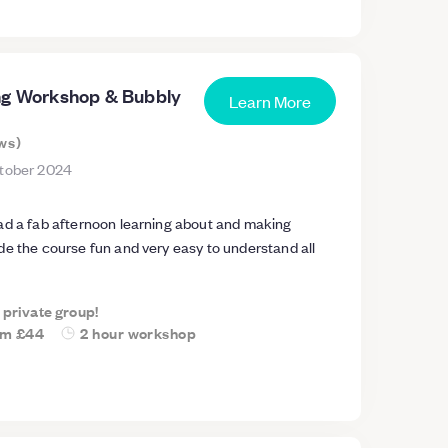
ng Workshop & Bubbly
Learn More
ws
)
tober 2024
ad a fab afternoon learning about and making
de the course fun and very easy to understand all
a private group!
om
£44
2 hour workshop