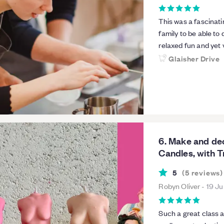
This was a fascinati
family to be able to
relaxed fun and yet 
detail of the course
Glaisher Drive
wished to keep prac
I will be definitely 
enjoyed the workshop. Pauline was absolutely lovely as our tea
learning all about h
upon the hot wax and
take home our candl
6. Make and d
Candles, with 
5
(
5
reviews
)
Robyn Oliver
-
19 J
Such a great class 