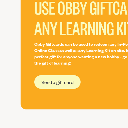
USE OBBY GIFTC
ANY LEARNING KI
Obby Giftcards can be used to redeem any In-Pe
Online Class as well as any Learning Kit on site. I
perfect gift for anyone wanting a new hobby - go 
the gift of learning!
Send a gift card