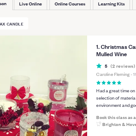
rson
Live Online
Online Courses
Learning Kits
AX CANDLE
1. Christmas C
Mulled Wine
5
(
2
reviews
)
Caroline Fleming
-
1
Had a great time on th
selection of materia
environment and goo
Book this class as 
Brighton & Hov