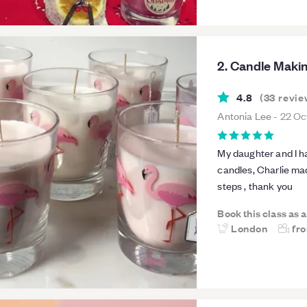
2. Candle Maki
4.8
(
33
revie
Antonia Lee
-
22 Oc
My daughter and I h
candles, Charlie ma
steps , thank you
Book this class as 
London
fr