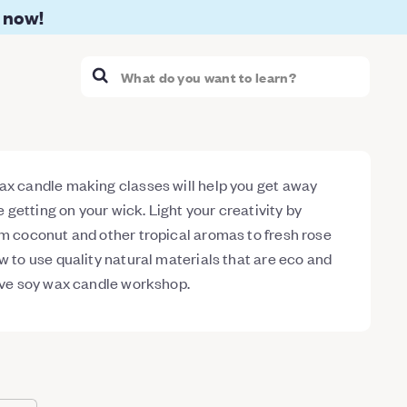
 now!
ax candle making classes will help you get away
re getting on your wick. Light your creativity by
om coconut and other tropical aromas to fresh rose
w to use quality natural materials that are eco and
tive soy wax candle workshop.