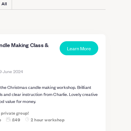
All
andle Making Class &
Learn More
9 June 2024
e Christmas candle making workshop. Brilliant
ls and clear instruction from Charlie. Lovely creative
d value for money.
a private group!
e
£49
2 hour workshop