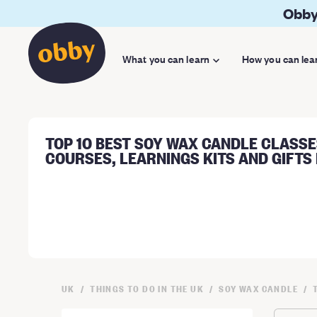
Obby
What you can learn
How you can lea
TOP 10 BEST SOY WAX CANDLE CLASSE
COURSES, LEARNINGS KITS AND GIFTS 
UK
THINGS TO DO IN THE UK
SOY WAX CANDLE