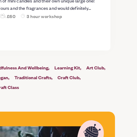
on of mini candles and their own unique large one!
lours and the fragrances and would definitely
£60
3 hour workshop
dfulness And Wellbeing
Learning Kit
Art Club
egan
Traditional Crafts
Craft Club
aft Class