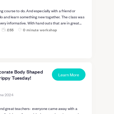
ng course to do. And especially with a friend or
 do and learn something new together. The class was
very informative. With hand outs that are in great
 we attended so we are able to carry on at home if we
£55
0 minute workshop
ticing to make our own creations on candle making.
all future courses upon candle making as I really
cher. And
er candle making creations , skills and safe guarding
 hot plaits. Everything was provided and we got to
es that smelt absolutely devine. A* 🥇
ecorate Body Shaped
Learn More
Trippy Tuesday!
une 2024
and great teachers- everyone came away with a