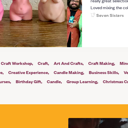
really great selecti
Loved mixing the co
recommend!
Seven Sisters
Craft Workshop
Craft
Art And Crafts
Craft Making
Min
re
Creative Experience
Candle Making
Business Skills
V
urses
Birthday Gift
Candle
Group Learning
Christmas Cr