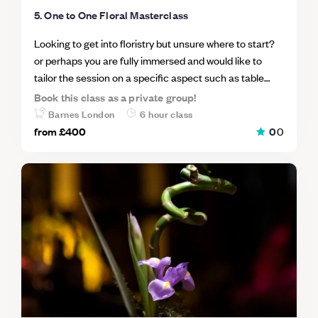
Unit 112, Lower Stable Street, Coal Drops Yard, London
5. One to One Floral Masterclass
N1C 4DR.
Looking to get into floristry but unsure where to start?
or perhaps you are fully immersed and would like to
tailor the session on a specific aspect such as table
centers, urns, installations or arches. Either way come
Book this class as a private group!
spend the day with Chelsea a wedding and event florist
Barnes London
6 hour class
in her London studio and learn her modern yet garden
from
£400
0
0
inspired approach to floristry. In this masterclass for
beginners we will cover how to create a hand tie
bouquet and a table center piece. You will learn how to
pick flowers as well as how to price in order to run a
successful and profitable business.