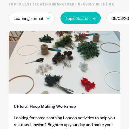
TOP 10 BEST FLOWER-ARRANGEMENT CLASSES IN THE UK
Learning Format
Topic Search
08/08/2
1. Floral Hoop Making Workshop
Looking for some soothing London activities to help you
relax and unwind? Brighten up your day and make your