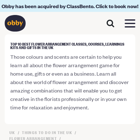
Obby has been acquired by ClassBento. Click to book now!
TOP 10 BEST FLOWER ARRANGEMENT CLASSES, COURSES, LEARNINGS
KITS AND GIFTS IN THE UK
Those colours and scents are certain to help you
learn all about the flower arrangement game for
home use, gifts or even as a business. Learn all
about the world of flower arrangement and discover
amazing combinations that will enable you to get
creative in the florists professionally or in your own
time for relaxation and enjoyment.
UK
THINGS TO DO IN THE UK
FLOWER ARRANGEMENT