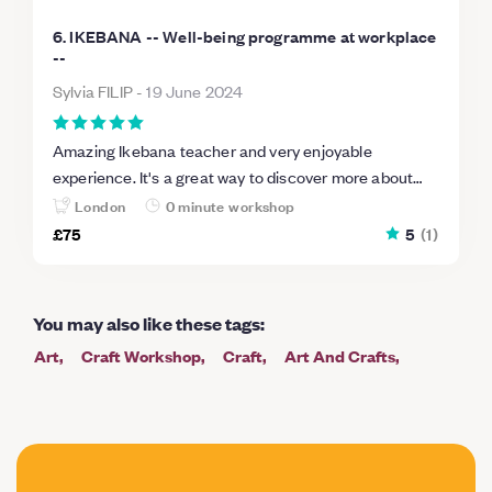
6. IKEBANA -- Well-being programme at workplace
--
Sylvia FILIP
-
19 June 2024
Amazing Ikebana teacher and very enjoyable
experience. It's a great way to discover more about
Japanese culture and if you love flowers want to
London
0 minute workshop
connect yourself with nature in a more mindful way,
£75
5
(
1
)
Ikebana with Hana Ikebito is absolutely perfect.
You may also like these tags
:
Art
Craft Workshop
Craft
Art And Crafts
Craft Making
Floristry
Sculpture
Botanical
Traditional Crafts
Flower Arranging
Christmas Wreath
Stone
Craft Courses
Flowers