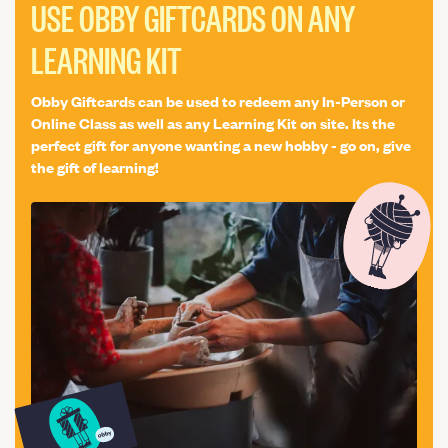
Birthday Gift
Interior Design
Festive
Printmaking
USE OBBY GIFTCARDS ON ANY
Halloween
Stone Letter Carving
LEARNING KIT
Obby Giftcards can be used to redeem any In-Person or
Online Class as well as any Learning Kit on site. Its the
perfect gift for anyone wanting a new hobby - go on, give
the gift of learning!