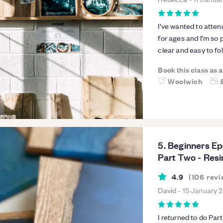
I’ve wanted to atte
for ages and I’m so 
clear and easy to fo
thrilled with the coasters we made - the
Book this class as 
given me the confide
Woolwich
tricks for achieving
thoroughly relaxing 
5. Beginners E
Part Two - Resi
4.9
(
106
revi
David
-
15 January 
I returned to do Part