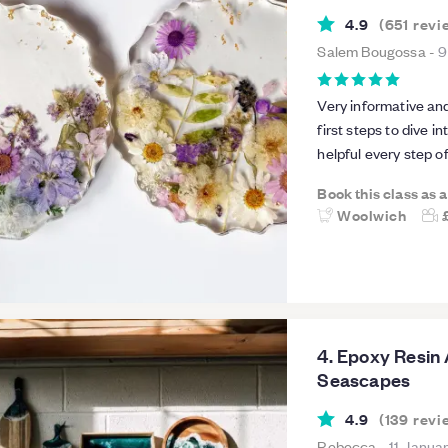
4.9
(
651
revi
Salem Bougossa
-
9
Very informative and
first steps to dive i
helpful every step o
the class so much t
Book this class as 
two.Highly recomm
Woolwich
4. Epoxy Resin 
Seascapes
4.9
(
139
revi
Rebecca
-
11 Janua