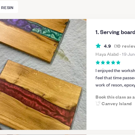
 RESIN
1. Serving boa
4.9
(
10
revie
Haya Alabd
-
19 Ju
I enjoyed the worksh
feel that time passe
work of reson, epoxy
education...in the ne
Book this class as 
a lot of work experi
Canvey Island
information. He has 
am grateful to him..