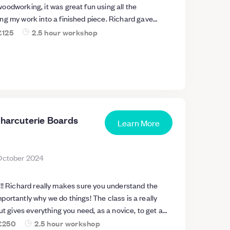
odworking, it was great fun using all the
ng my work into a finished piece. Richard gave
nstruction and was really patient and great fun
£125
2.5 hour workshop
Charcuterie Boards
Learn More
October 2024
d the
 why we do things! The class is a really
ut gives everything you need, as a novice, to get a
nd feel enthused to carry on! Can’t wait for the next
£250
2.5 hour workshop