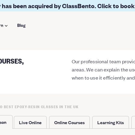
 has been acquired by ClassBento. Click to book
rn
Blog
OURSES,
Our professional team provide
areas. We can explain the us
when to use it efficiently an
10 BEST EPOXY-RESIN CLASSES IN THE UK
rson
Live Online
Online Courses
Learning Kits