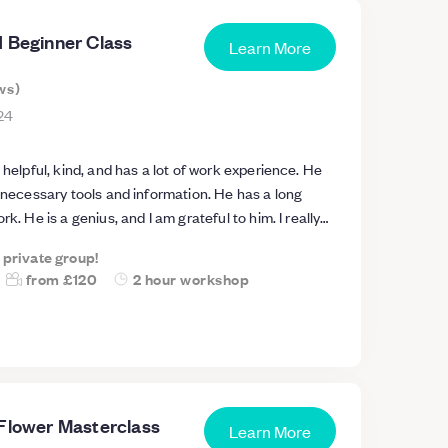
d Beginner Class
Learn More
ws
)
24
 helpful, kind, and has a lot of work experience. He
e necessary tools and information. He has a long
rk. He is a genius, and I am grateful to him. I really
he workshop with teacher Alex. I also made a
a private group!
beautiful piece. Best Regards Haya
from
£120
2 hour workshop
 Flower Masterclass
Learn More