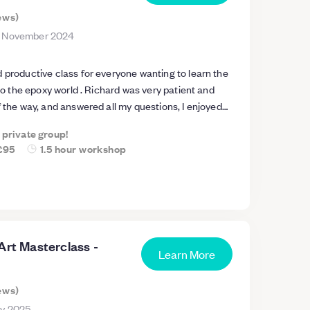
ews
)
 November 2024
 productive class for everyone wanting to learn the
nto the epoxy world . Richard was very patient and
f the way, and answered all my questions, I enjoyed
hat I booked another session the same day for a part
a private group!
end.
£95
1.5 hour workshop
Art Masterclass -
Learn More
ews
)
ry 2025