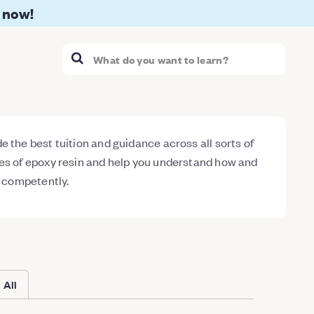
 now!
 the best tuition and guidance across all sorts of
es of epoxy resin and help you understand how and
d competently.
All