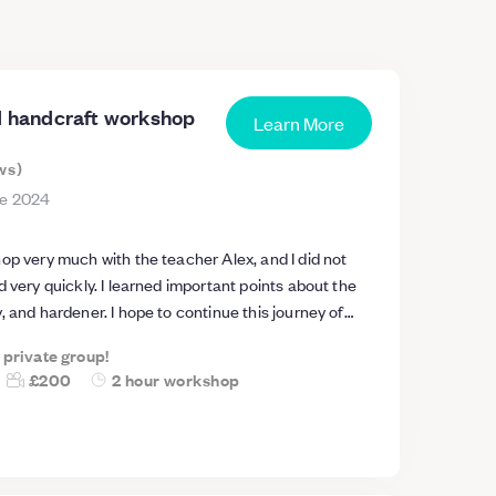
rd handcraft workshop
Learn More
ws
)
ne 2024
op very much with the teacher Alex, and I did not
d very quickly. I learned important points about the
, and hardener. I hope to continue this journey of
ar future.. The teacher, Alex, is helpful, kind, and has
a private group!
ence. He also provides all the necessary tools and
£200
2 hour workshop
a long experience in this work. He is a genius, and I