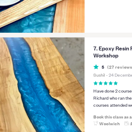
one!
7. Epoxy Resin 
Workshop
5
(
27
review
Sushil
-
24 Decembe
Have done 2 courses 
Richard who ran the
courses attended we
knowledge for the co
Book this class as 
def be attending fur
Woolwich