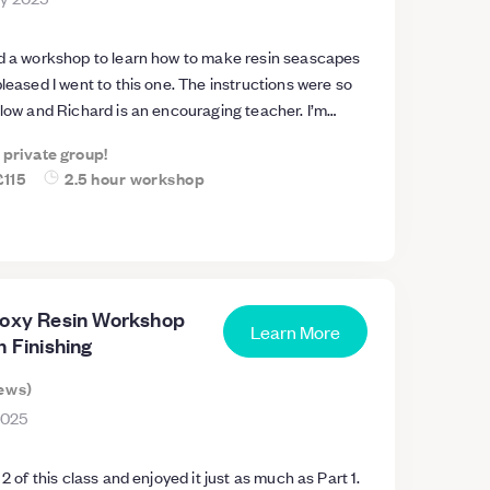
nd a workshop to learn how to make resin seascapes
pleased I went to this one. The instructions were so
llow and Richard is an encouraging teacher. I’m
y are stunning. The course has
a private group!
nce to try at home as we were given lots of tips and
£115
2.5 hour workshop
 the best résultats. I’d highly recommend this
course in a beautiful location.
poxy Resin Workshop
Learn More
n Finishing
ews
)
2025
 2 of this class and enjoyed it just as much as Part 1.