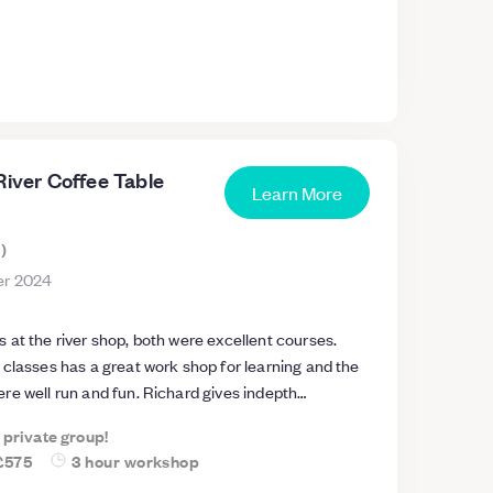
River Coffee Table
Learn More
s
)
r 2024
at the river shop, both were excellent courses.
 classes has a great work shop for learning and the
re well run and fun. Richard gives indepth
urses being run and ensures safety at all times. Will
a private group!
ther courses.
£575
3 hour workshop