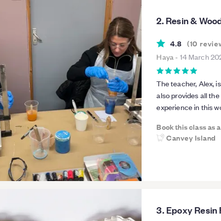
2. Resin & Woo
4.8
(
10
revie
Haya
-
14 March 20
The teacher, Alex, is
also provides all th
experience in this wo
enjoyed attending t
Book this class as 
Canvey Island
3. Epoxy Resin