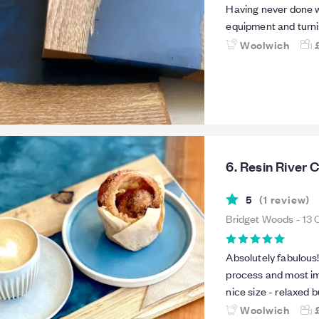
Having never done wo
equipment and turni
everyone excellent i
Woolwich
throughout.
6. Resin River 
5
(
1
review
)
Bridget Woods
-
13 
Absolutely fabulous!!! Richard really makes sure you understan
process and most importantly
nice size - relaxed b
great introduction a
Woolwich