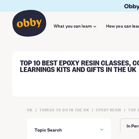
Obby
What you can learn
How you can lea
TOP 10 BEST EPOXY RESIN CLASSES, C
LEARNINGS KITS AND GIFTS IN THE UK
UK
THINGS TO DO IN THE UK
EPOXY RESIN
TOP 
In Pe
Topic Search