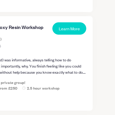
poxy Resin Workshop
Learn More
s
)
6
) was informative, always telling how to do
mportantly, why. You finish feeling like you could
ithout help because you know exactly what to do.
cts about resin are common misconceptions and
a private group!
 important. I found it really fun and a definitely
from
£250
2.5 hour workshop
 2.