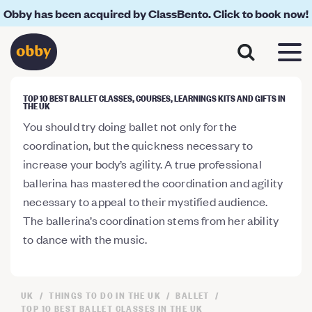
Obby has been acquired by ClassBento. Click to book now!
TOP 10 BEST BALLET CLASSES, COURSES, LEARNINGS KITS AND GIFTS IN
THE UK
You should try doing ballet not only for the
coordination, but the quickness necessary to
increase your body’s agility. A true professional
ballerina has mastered the coordination and agility
necessary to appeal to their mystified audience.
The ballerina’s coordination stems from her ability
to dance with the music.
UK
THINGS TO DO IN THE UK
BALLET
TOP 10 BEST BALLET CLASSES IN THE UK