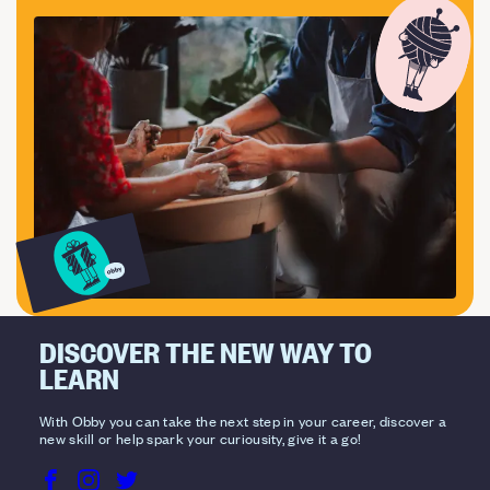
DISCOVER THE NEW WAY TO
LEARN
With Obby you can take the next step in your career, discover a
new skill or help spark your curiousity, give it a go!