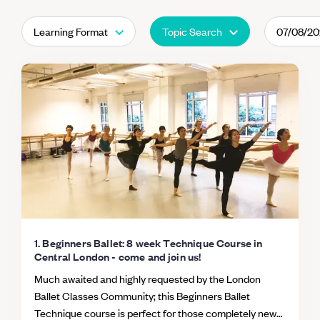
Learning Format
Topic Search
07/08/2
1. Beginners Ballet: 8 week Technique Course in
Central London - come and join us!
Much awaited and highly requested by the London
Ballet Classes Community; this Beginners Ballet
Technique course is perfect for those completely new