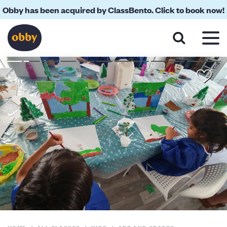
Obby has been acquired by ClassBento. Click to book now!
About
Reviews
Your Teacher
Location