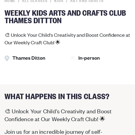
HOME
ALL CLASSES
KIDS
ART AND CRAFTS
WEEKLY KIDS ARTS AND CRAFTS CLUB
THAMES DITTTON
🎨 Unlock Your Child's Creativity and Boost Confidence at
Our Weekly Craft Club! 🌟
Thames Ditton
In-person
WHAT HAPPENS IN THIS CLASS?
🎨 Unlock Your Child's Creativity and Boost
Confidence at Our Weekly Craft Club! 🌟
Join us for an incredible journey of self-