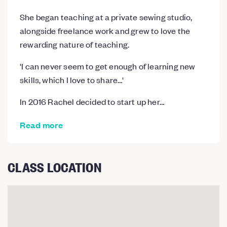
She began teaching at a private sewing studio,
alongside freelance work and grew to love the
rewarding nature of teaching.
​'I can never seem to get enough of learning new
skills, which I love to share…'
In 2016 Rachel decided to start up her…
Read more
CLASS LOCATION