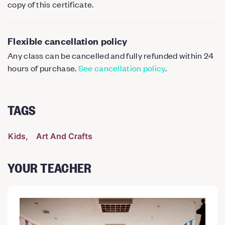
copy of this certificate.
Flexible cancellation policy
Any class can be cancelled and fully refunded within 24
hours of purchase.
See cancellation policy
.
TAGS
Kids
Art And Crafts
YOUR TEACHER