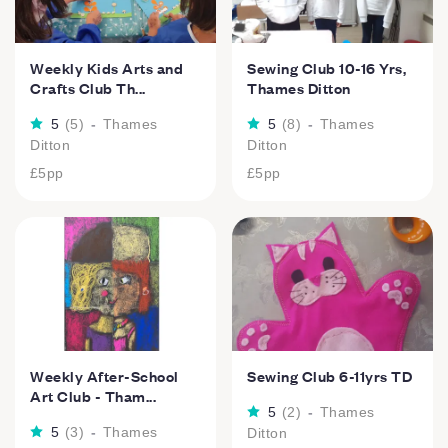
Weekly Kids Arts and
Sewing Club 10-16 Yrs,
Crafts Club Th...
Thames Ditton
5
(
5
)
-
Thames
5
(
8
)
-
Thames
Ditton
Ditton
£5
pp
£5
pp
Weekly After-School
Sewing Club 6-11yrs TD
Art Club - Tham...
5
(
2
)
-
Thames
5
(
3
)
-
Thames
Ditton