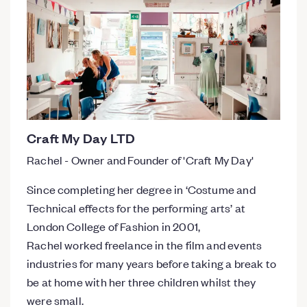
Craft My Day LTD
Rachel - Owner and Founder of 'Craft My Day'
​Since completing her degree in ‘Costume and
Technical effects for the performing arts’ at
London College of Fashion in 2001,
Rachel worked freelance in the film and events
industries for many years before taking a break to
be at home with her three children whilst they
were small.