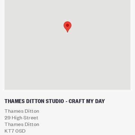
THAMES DITTON STUDIO - CRAFT MY DAY
Thames Ditton
29 High Street
Thames Ditton
KT7 0SD