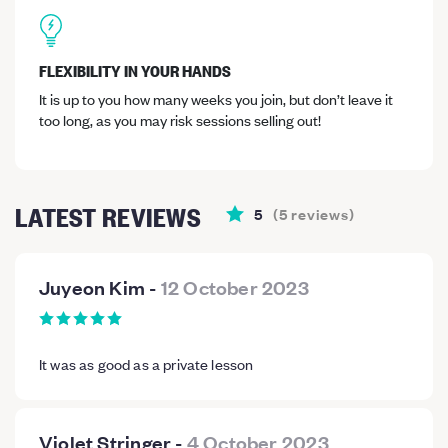
FLEXIBILITY IN YOUR HANDS
It is up to you how many weeks you join, but don’t leave it
too long, as you may risk sessions selling out!
LATEST REVIEWS
5
(
5
reviews
)
Juyeon Kim
-
12 October 2023
It was as good as a private lesson
Violet Stringer
-
4 October 2023