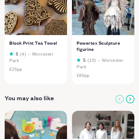
Block Print Tea Towel
Powertex Sculpture
figurine
5
(
4
)
-
Worcester
5
(
10
)
-
Worcester
Park
Park
£25
pp
£85
pp
You may also like