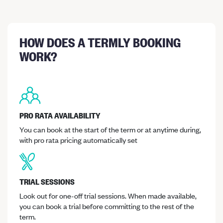
HOW DOES A TERMLY BOOKING
WORK?
PRO RATA AVAILABILITY
You can book at the start of the term or at anytime during,
with pro rata pricing automatically set
TRIAL SESSIONS
Look out for one-off trial sessions. When made available,
you can book a trial before committing to the rest of the
term.