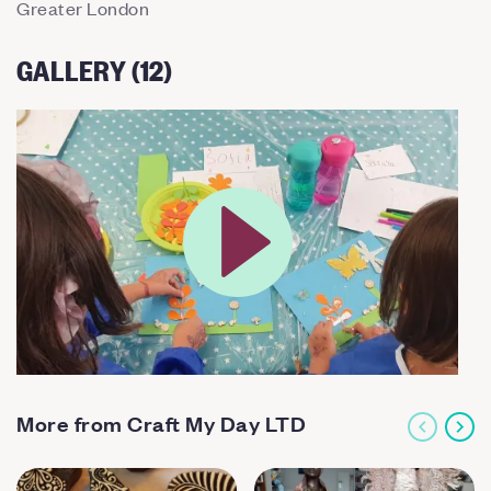
Greater London
GALLERY (12)
More from Craft My Day LTD