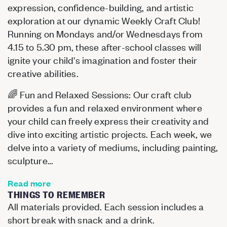
expression, confidence-building, and artistic
exploration at our dynamic Weekly Craft Club!
Running on Mondays and/or Wednesdays from
4.15 to 5.30 pm, these after-school classes will
ignite your child's imagination and foster their
creative abilities.
🌈 Fun and Relaxed Sessions: Our craft club
provides a fun and relaxed environment where
your child can freely express their creativity and
dive into exciting artistic projects. Each week, we
delve into a variety of mediums, including painting,
sculpture…
Read more
THINGS TO REMEMBER
All materials provided. Each session includes a
short break with snack and a drink.