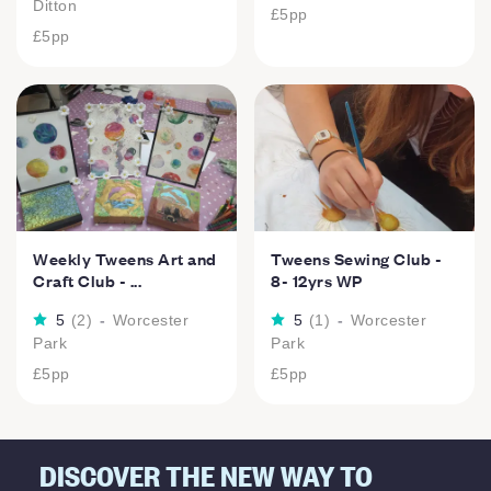
Ditton
£5
pp
£5
pp
Weekly Tweens Art and
Tweens Sewing Club -
Craft Club - ...
8- 12yrs WP
5
(
2
)
-
Worcester
5
(
1
)
-
Worcester
Park
Park
£5
pp
£5
pp
DISCOVER THE NEW WAY TO