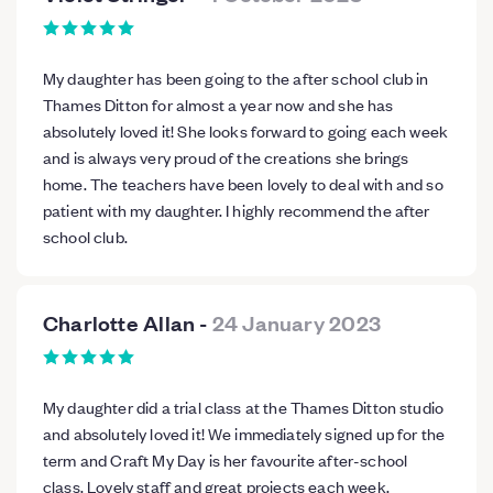
My daughter has been going to the after school club in
Thames Ditton for almost a year now and she has
absolutely loved it! She looks forward to going each week
and is always very proud of the creations she brings
home. The teachers have been lovely to deal with and so
patient with my daughter. I highly recommend the after
school club.
Charlotte Allan
-
24 January 2023
My daughter did a trial class at the Thames Ditton studio
and absolutely loved it! We immediately signed up for the
term and Craft My Day is her favourite after-school
class. Lovely staff and great projects each week.