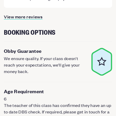
View more reviews
BOOKING OPTIONS
Obby Guarantee
We ensure quality. If your class doesn't
reach your expectations, we'll give your
money back.
Age Requirement
6
The teacher of this class has confirmed they have an up
to date DBS check. If required, please get in touch for a