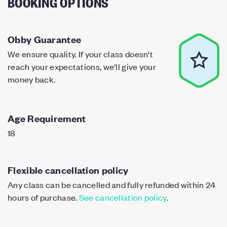
BOOKING OPTIONS
Obby Guarantee
We ensure quality. If your class doesn't
reach your expectations, we'll give your
money back.
Age Requirement
18
Flexible cancellation policy
Any class can be cancelled and fully refunded within 24
hours of purchase.
See cancellation policy
.