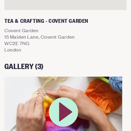
TEA & CRAFTING - COVENT GARDEN
Covent Garden
15 Maiden Lane, Covent Garden
WC2E 7NG
London
GALLERY (3)