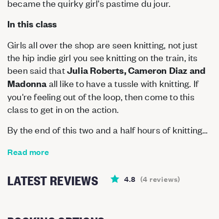
became the quirky girl's pastime du jour.
In this class
Girls all over the shop are seen knitting, not just
the hip indie girl you see knitting on the train, its
been said that
Julia Roberts, Cameron Diaz and
all like to have a tussle with knitting. If
Madonna
you're feeling out of the loop, then come to this
class to get in on the action.
By the end of this two and a half hours of knitting…
Read more
LATEST REVIEWS
4.8
(
4
reviews
)