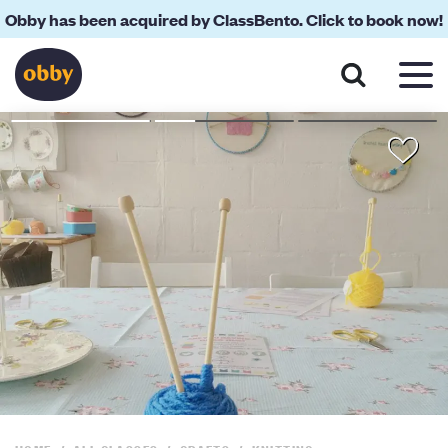
Obby has been acquired by ClassBento. Click to book now!
About
Reviews
Your Teacher
Location