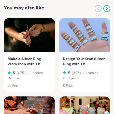
You may also like
Make a Silver Ring
Design Your Own Silver
Workshop with Th...
Ring with Th...
5
(
475
)
-
London
5
(
397
)
-
London
Bridge
Bridge
£79
pp
£95
pp