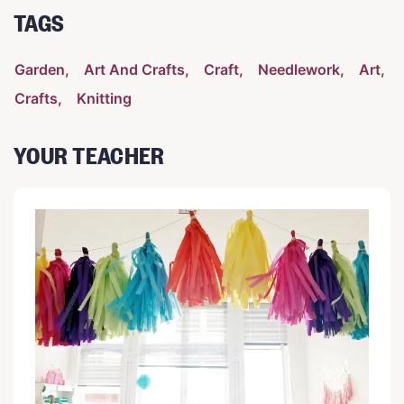
TAGS
Garden
Art And Crafts
Craft
Needlework
Art
Crafts
Knitting
YOUR TEACHER