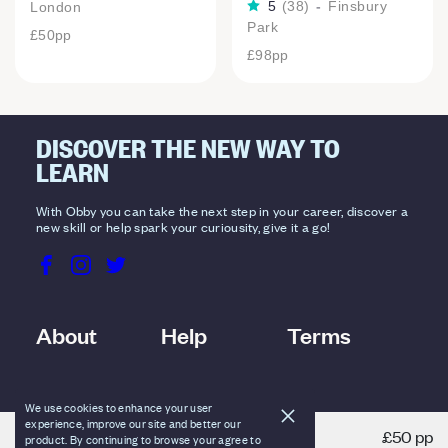
5
(
38
)
-
Finsbury
London
Park
£50
pp
£98
pp
DISCOVER THE NEW WAY TO
LEARN
With Obby you can take the next step in your career, discover a
new skill or help spark your curiousity, give it a go!
About
Help
Terms
We use cookies to enhance your user
experience, improve our site and better our
£50 pp
product. By continuing to browse your agree to
VIEW DETAILS