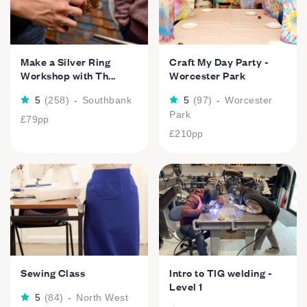
Make a Silver Ring
Craft My Day Party -
Workshop with Th...
Worcester Park
5
(
258
)
-
Southbank
5
(
97
)
-
Worcester
Park
£79
pp
£210
pp
Sewing Class
Intro to TIG welding -
Level 1
5
(
84
)
-
North West