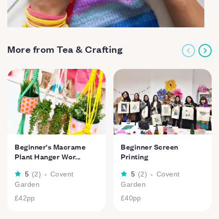
More from Tea & Crafting
Beginner's Macrame
Beginner Screen
Plant Hanger Wor...
Printing
5
(
2
)
-
Covent
5
(
2
)
-
Covent
Garden
Garden
£42
pp
£40
pp