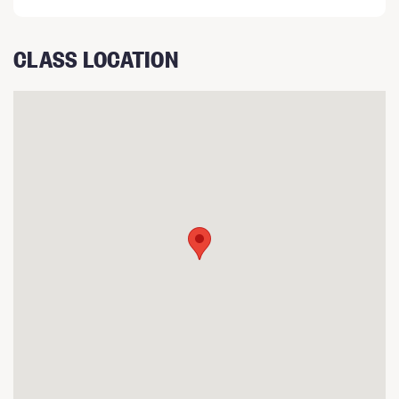
CLASS LOCATION