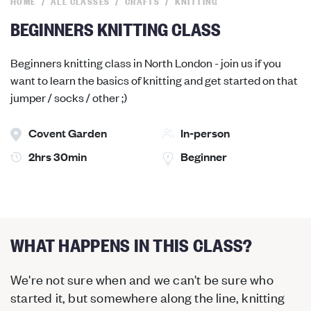
HOME
ALL CLASSES
CRAFTS
KNITTING
BEGINNERS KNITTING CLASS
Beginners knitting class in North London - join us if you
want to learn the basics of knitting and get started on that
jumper / socks / other ;)
Covent Garden
In-person
2hrs 30min
Beginner
WHAT HAPPENS IN THIS CLASS?
We're not sure when and we can't be sure who
started it, but somewhere along the line, knitting