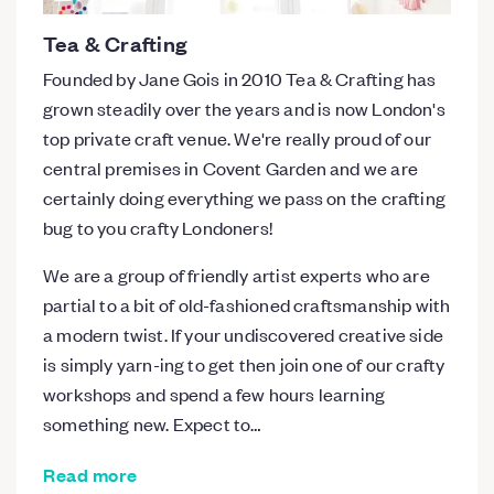
Tea & Crafting
Founded by Jane Gois in 2010 Tea & Crafting has
grown steadily over the years and is now London's
top private craft venue. We're really proud of our
central premises in Covent Garden and we are
certainly doing everything we pass on the crafting
bug to you crafty Londoners!
We are a group of friendly artist experts who are
partial to a bit of old-fashioned craftsmanship with
a modern twist. If your undiscovered creative side
is simply yarn-ing to get then join one of our crafty
workshops and spend a few hours learning
something new. Expect to…
Read more