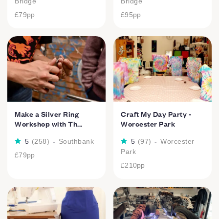
Bridge
Bridge
£79
pp
£95
pp
Make a Silver Ring
Craft My Day Party -
Workshop with Th...
Worcester Park
5
(
258
)
-
Southbank
5
(
97
)
-
Worcester
Park
£79
pp
£210
pp