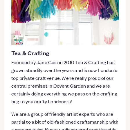
Tea & Crafting
Founded by Jane Gois in 2010 Tea & Crafting has
grown steadily over the years and is now London's
top private craft venue. We're really proud of our
central premises in Covent Garden and we are
certainly doing everything we pass on the crafting
bug to you crafty Londoners!
We are a group of friendly artist experts who are
partial to a bit of old-fashioned craftsmanship with
a modern twist. If your undiscovered creative side