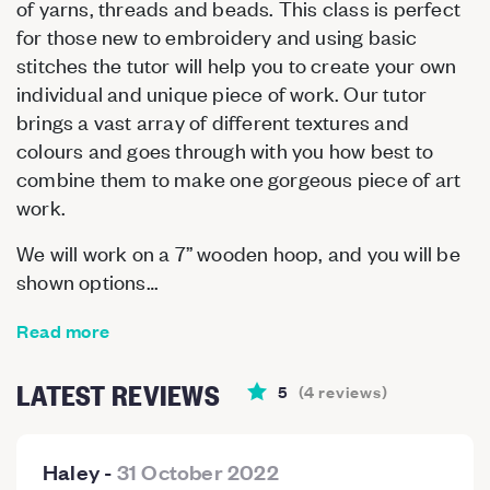
of yarns, threads and beads. This class is perfect
for those new to embroidery and using basic
stitches the tutor will help you to create your own
individual and unique piece of work. Our tutor
brings a vast array of different textures and
colours and goes through with you how best to
combine them to make one gorgeous piece of art
work.
We will work on a 7” wooden hoop, and you will be
shown options…
Read more
LATEST REVIEWS
5
(
4
reviews
)
Haley
-
31 October 2022