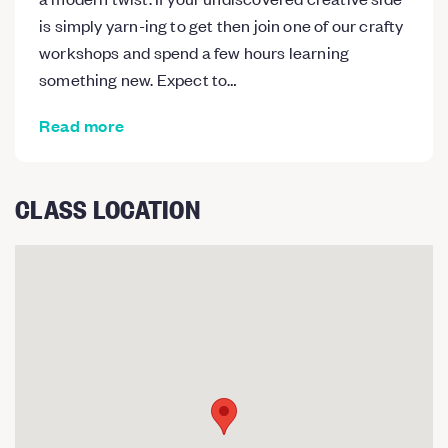
is simply yarn-ing to get then join one of our crafty
workshops and spend a few hours learning
something new. Expect to…
Read more
CLASS LOCATION