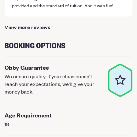
provided and the standard of tuition. And it was fun!
View more reviews
BOOKING OPTIONS
Obby Guarantee
We ensure quality. If your class doesn't
reach your expectations, we'll give your
money back.
Age Requirement
18