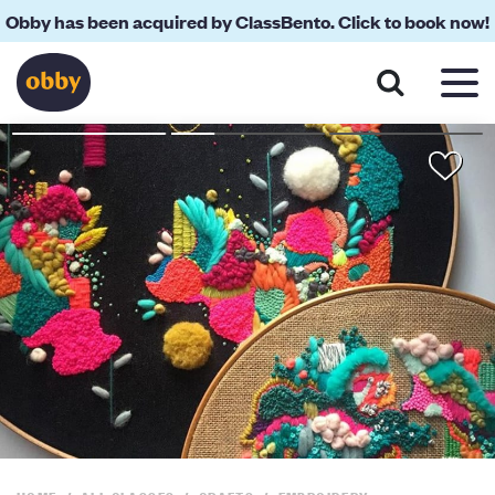
Obby has been acquired by ClassBento. Click to book now!
About
Reviews
Your Teacher
Location