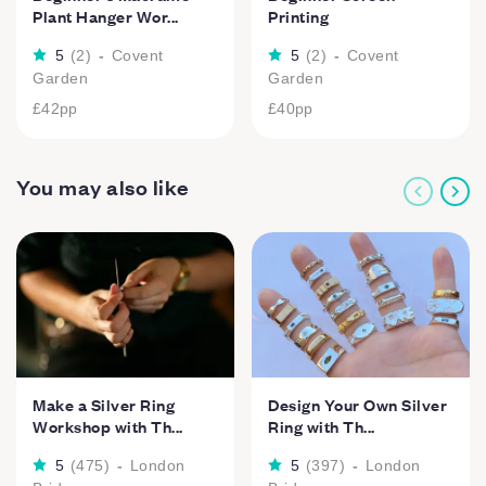
Plant Hanger Wor...
Printing
5
(
2
)
-
Covent
5
(
2
)
-
Covent
Garden
Garden
£42
pp
£40
pp
You may also like
Make a Silver Ring
Design Your Own Silver
Workshop with Th...
Ring with Th...
5
(
475
)
-
London
5
(
397
)
-
London