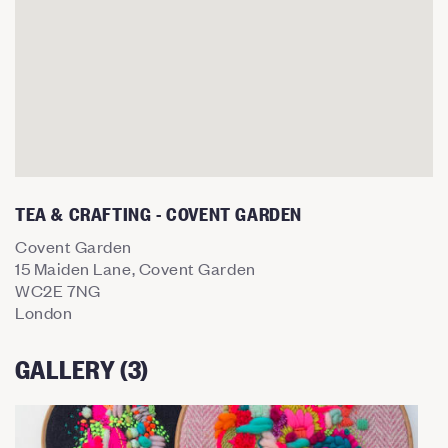
TEA & CRAFTING - COVENT GARDEN
Covent Garden
15 Maiden Lane, Covent Garden
WC2E 7NG
London
GALLERY (3)