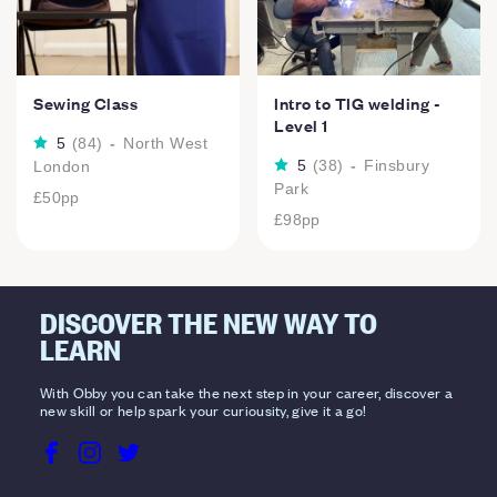
Sewing Class
Intro to TIG welding -
Level 1
5
(
84
)
-
North West
5
(
38
)
-
Finsbury
London
Park
£50
pp
£98
pp
DISCOVER THE NEW WAY TO
LEARN
With Obby you can take the next step in your career, discover a
new skill or help spark your curiousity, give it a go!