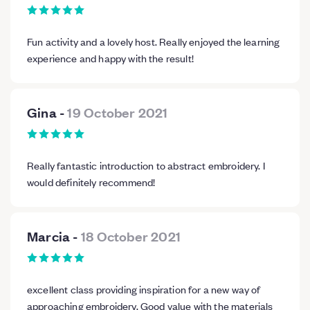
Fun activity and a lovely host. Really enjoyed the learning
experience and happy with the result!
Gina
-
19 October 2021
Really fantastic introduction to abstract embroidery. I
would definitely recommend!
Marcia
-
18 October 2021
excellent class providing inspiration for a new way of
approaching embroidery. Good value with the materials