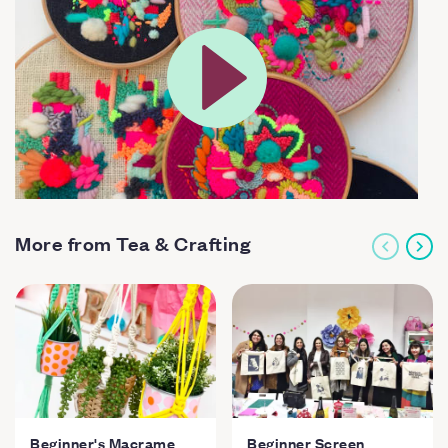
More from Tea & Crafting
Beginner's Macrame
Beginner Screen