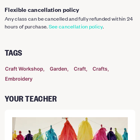
Flexible cancellation policy
Any class can be cancelled and fully refunded within 24
hours of purchase.
See cancellation policy
.
TAGS
Craft Workshop
Garden
Craft
Crafts
Embroidery
YOUR TEACHER