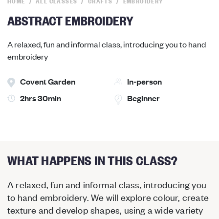
HOME
ALL CLASSES
CRAFTS
EMBROIDERY
ABSTRACT EMBROIDERY
A relaxed, fun and informal class, introducing you to hand
embroidery
Covent Garden
In-person
2hrs 30min
Beginner
WHAT HAPPENS IN THIS CLASS?
A relaxed, fun and informal class, introducing you
to hand embroidery. We will explore colour, create
texture and develop shapes, using a wide variety