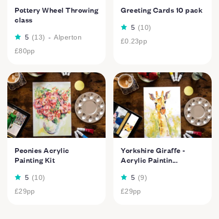
Pottery Wheel Throwing
Greeting Cards 10 pack
class
5
(
10
)
5
(
13
)
-
Alperton
£0.23
pp
£80
pp
Peonies Acrylic
Yorkshire Giraffe -
Painting Kit
Acrylic Paintin...
5
(
10
)
5
(
9
)
£29
pp
£29
pp