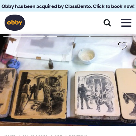
Obby has been acquired by ClassBento. Click to book now!
About
Reviews
Your Teacher
Location