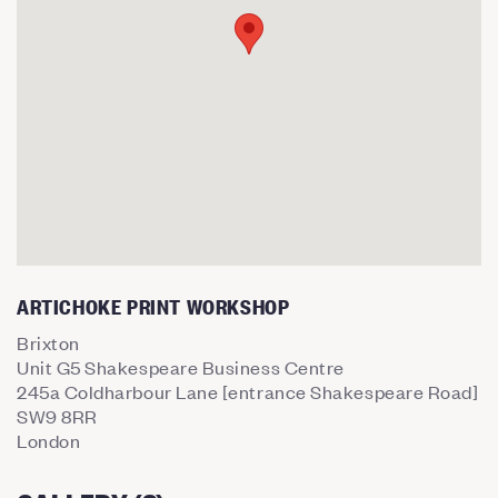
ARTICHOKE PRINT WORKSHOP
Brixton
Unit G5 Shakespeare Business Centre
245a Coldharbour Lane [entrance Shakespeare Road]
SW9 8RR
London