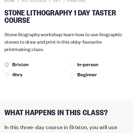
HOME
ALL CLASSES
ART
PRINTING
STONE LITHOGRAPHY 1 DAY TASTER
COURSE
Stone litography workshop: learn how to use litographic
stones to draw and print in this obby-favourite
printmaking class.
Brixton
In-person
4hrs
Beginner
WHAT HAPPENS IN THIS CLASS?
In this three-day course in Brixton, you will use