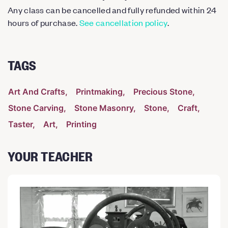
Any class can be cancelled and fully refunded within 24
hours of purchase.
See cancellation policy
.
TAGS
Art And Crafts
Printmaking
Precious Stone
Stone Carving
Stone Masonry
Stone
Craft
Taster
Art
Printing
YOUR TEACHER