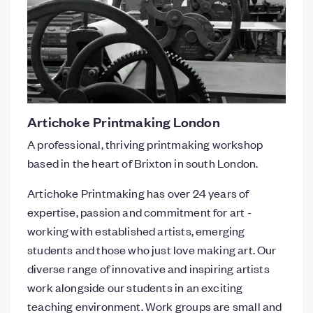
Artichoke Printmaking London
A professional, thriving printmaking workshop
based in the heart of Brixton in south London.
Artichoke Printmaking has over 24 years of
expertise, passion and commitment for art -
working with established artists, emerging
students and those who just love making art. Our
diverse range of innovative and inspiring artists
work alongside our students in an exciting
teaching environment. Work groups are small and