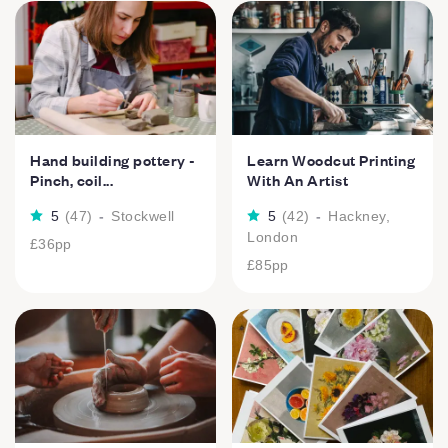
Hand building pottery -
Learn Woodcut Printing
Pinch, coil...
With An Artist
5
(
47
)
-
Stockwell
5
(
42
)
-
Hackney,
London
£36
pp
£85
pp