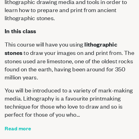
lithographic drawing media and tools in order to
learn how to prepare and print from ancient
lithographic stones.
In this class
This course will have you using
lithographic
to draw your images on and print from. The
stones
stones used are limestone, one of the oldest rocks
found on the earth, having been around for 350
million years.
You will be introduced to a variety of mark-making
media. Lithography is a favourite printmaking
technique for those who love to draw and so is
perfect for those of you who…
Read more