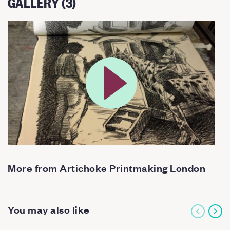
GALLERY (3)
More from Artichoke Printmaking London
You may also like