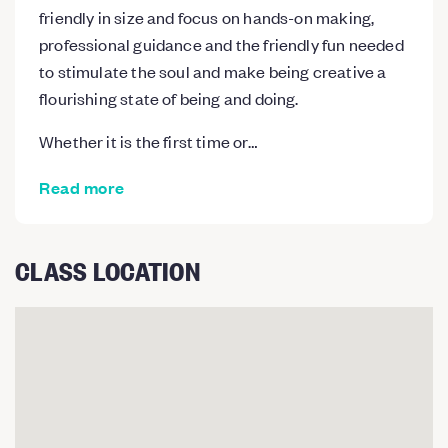
friendly in size and focus on hands-on making,
professional guidance and the friendly fun needed
to stimulate the soul and make being creative a
flourishing state of being and doing.
Whether it is the first time or…
Read more
CLASS LOCATION