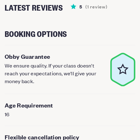
LATEST REVIEWS
5
(
1
review
)
BOOKING OPTIONS
Obby Guarantee
We ensure quality. If your class doesn't
reach your expectations, we'll give your
money back.
Age Requirement
16
Flexible cancellation policy