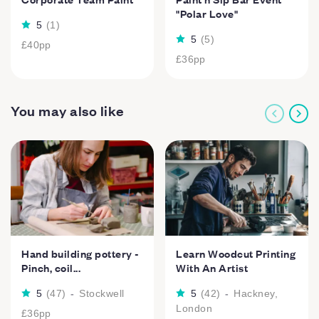
"Polar Love"
5
(
1
)
5
(
5
)
£40
pp
£36
pp
You may also like
Hand building pottery -
Learn Woodcut Printing
Pinch, coil...
With An Artist
5
(
47
)
-
Stockwell
5
(
42
)
-
Hackney,
London
£36
pp