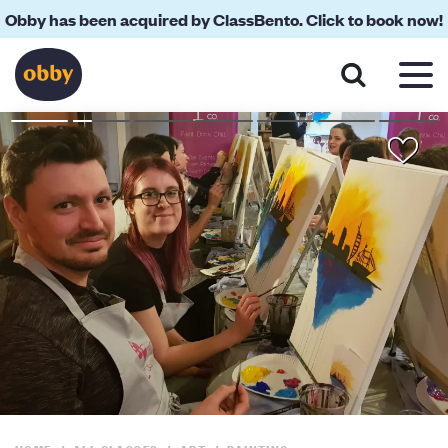
Obby has been acquired by ClassBento. Click to book now!
About
FAQs
Reviews
Your Teacher
Location