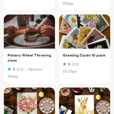
£85
pp
Pottery Wheel Throwing
Greeting Cards 10 pack
class
5
(
10
)
5
(
13
)
-
Alperton
£0.23
pp
£80
pp