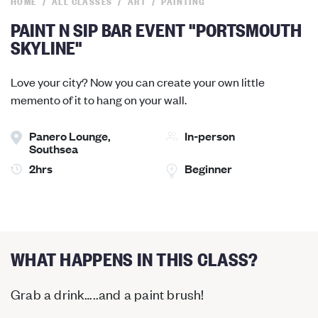
HOME
ALL CLASSES
ART
PAINTING
PAINT N SIP BAR EVENT "PORTSMOUTH
SKYLINE"
Love your city? Now you can create your own little
memento of it to hang on your wall.
Panero Lounge,
In-person
Southsea
2hrs
Beginner
WHAT HAPPENS IN THIS CLASS?
Grab a drink…..and a paint brush!