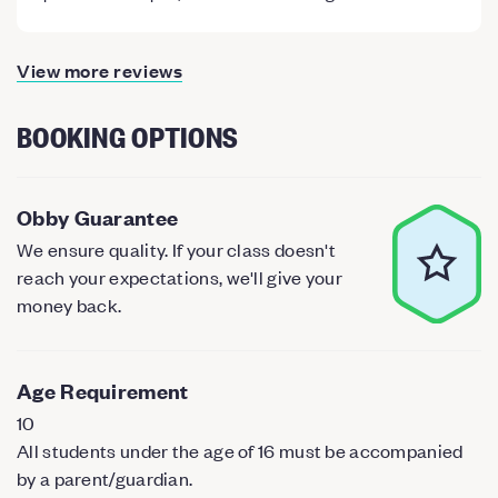
View more reviews
BOOKING OPTIONS
Obby Guarantee
We ensure quality. If your class doesn't
reach your expectations, we'll give your
money back.
Age Requirement
10
All students under the age of 16 must be accompanied
by a parent/guardian.