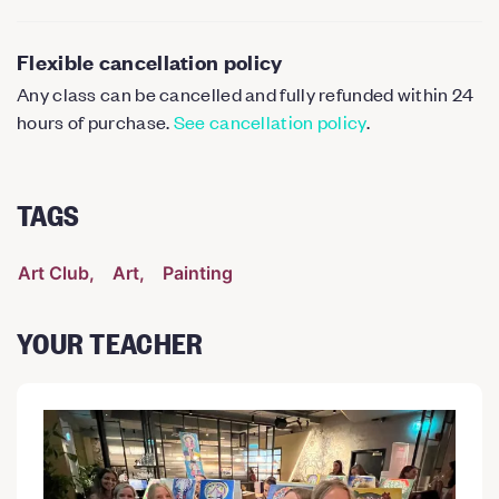
Flexible cancellation policy
Any class can be cancelled and fully refunded within 24
hours of purchase.
See cancellation policy
.
TAGS
Art Club
Art
Painting
YOUR TEACHER