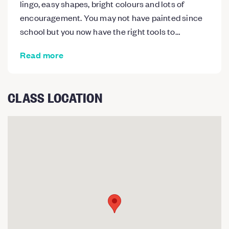
lingo, easy shapes, bright colours and lots of
encouragement. You may not have painted since
school but you now have the right tools to…
Read more
CLASS LOCATION