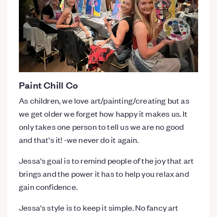
Paint Chill Co
As children, we love art/painting/creating but as
we get older we forget how happy it makes us. It
only takes one person to tell us we are no good
and that's it! -we never do it again.
Jessa's goal is to remind people of the joy that art
brings and the power it has to help you relax and
gain confidence.
Jessa's style is to keep it simple. No fancy art