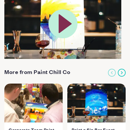
More from Paint Chill Co
Corporate Team Paint
Paint n Sip Bar Event