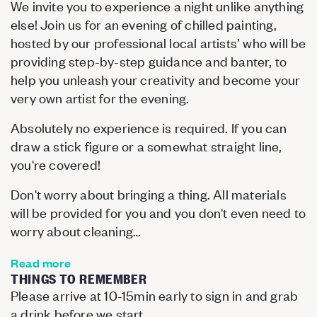
We invite you to experience a night unlike anything
else! Join us for an evening of chilled painting,
hosted by our professional local artists’ who will be
providing step-by-step guidance and banter, to
help you unleash your creativity and become your
very own artist for the evening.
Absolutely no experience is required. If you can
draw a stick figure or a somewhat straight line,
you're covered!
Don't worry about bringing a thing. All materials
will be provided for you and you don't even need to
worry about cleaning…
Read more
THINGS TO REMEMBER
Please arrive at 10-15min early to sign in and grab
a drink before we start.