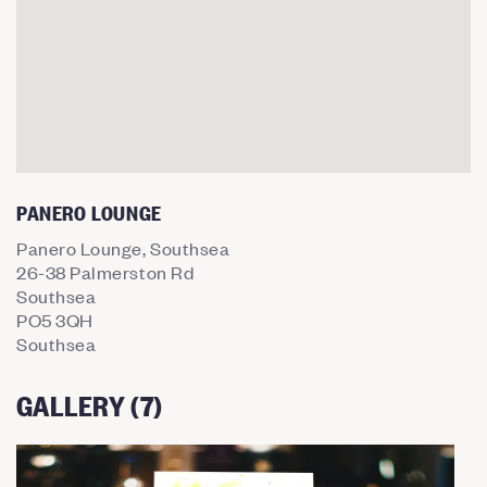
PANERO LOUNGE
Panero Lounge, Southsea
26-38 Palmerston Rd
Southsea
PO5 3QH
Southsea
GALLERY (7)