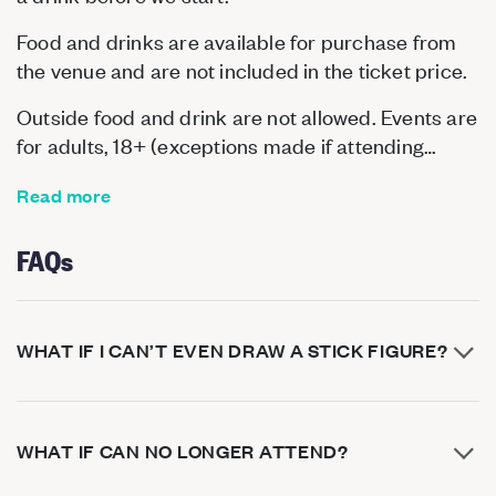
Food and drinks are available for purchase from
the venue and are not included in the ticket price.
Outside food and drink are not allowed. Events are
for adults, 18+ (exceptions made if attending…
Read more
FAQs
WHAT IF I CAN’T EVEN DRAW A STICK FIGURE?
WHAT IF CAN NO LONGER ATTEND?