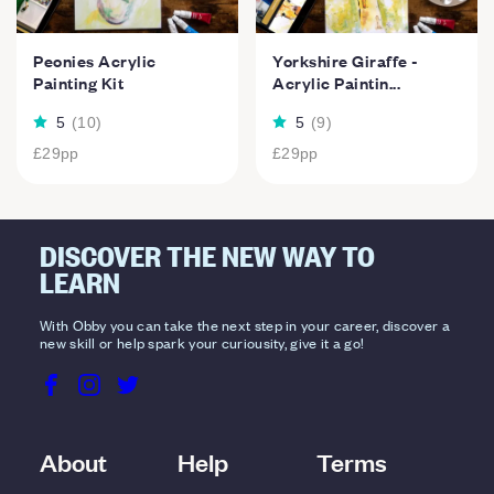
Peonies Acrylic
Yorkshire Giraffe -
Painting Kit
Acrylic Paintin...
5
(
10
)
5
(
9
)
£29
pp
£29
pp
DISCOVER THE NEW WAY TO
LEARN
With Obby you can take the next step in your career, discover a
new skill or help spark your curiousity, give it a go!
About
Help
Terms