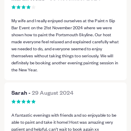
My wife and I really enjoyed ourselves at the Paint n Sip
Bar Event on the 21st November 2024 where we were
shown how to paint the Portsmouth Skyline. Our host
made everyone feel relaxed and explained carefully what
we needed to do, and everyone seemed to enjoy
themselves without taking things too seriously. We will
definitely be booking another evening painting session in
the New Year.
Sarah
-
29 August 2024
A fantastic evenings with friends and so enjoyable to be
able to paint and take it home! Host was amazing very
patient and helpful, can’t wait to book again xx