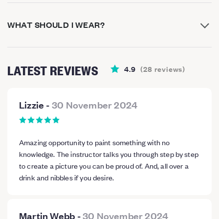
WHAT SHOULD I WEAR?
LATEST REVIEWS
4.9
(
28
reviews
)
Lizzie
-
30 November 2024
Amazing opportunity to paint something with no
knowledge. The instructor talks you through step by step
to create a picture you can be proud of. And, all over a
drink and nibbles if you desire.
Martin Webb
-
30 November 2024