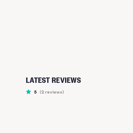
LATEST REVIEWS
5
(
2
reviews
)