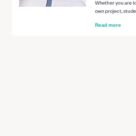
Whether you are lo
own project, stud
Read more