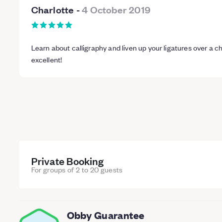
Charlotte
-
4 October 2019
Learn about calligraphy and liven up your ligatures over a c
excellent!
Private Booking
For groups of 2 to 20 guests
Obby Guarantee