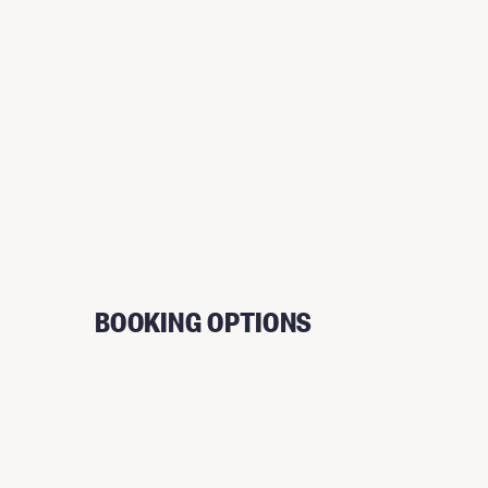
BOOKING OPTIONS