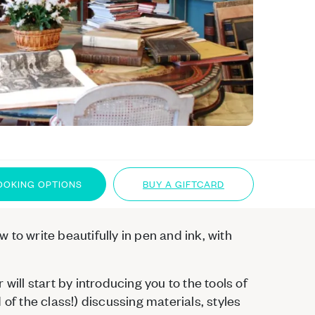
OOKING OPTIONS
BUY A GIFTCARD
to write beautifully in pen and ink, with
will start by introducing you to the tools of
of the class!) discussing materials, styles