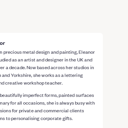
or
 in precious metal design and painting, Eleanor
died as an artist and designer in the UK and
er a decade. Now based across her studios in
and Yorkshire, she works as a lettering
 and creative workshop teacher.
 beautifully imperfect forms, painted surfaces
onary for all occasions, she is always busy with
sions for private and commercial clients
ns to personalising corporate gifts.