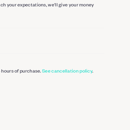
each your expectations, we'll give your money
4 hours of purchase.
See cancellation policy
.