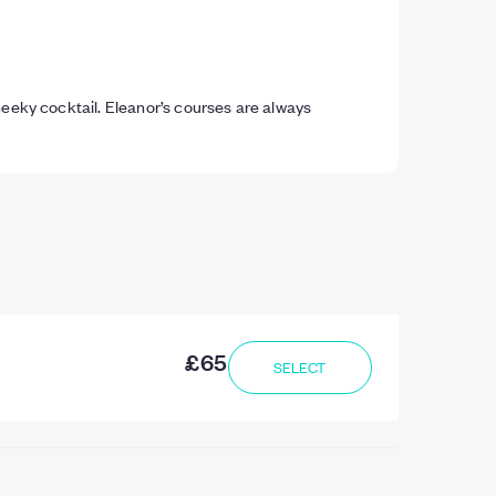
heeky cocktail. Eleanor’s courses are always
£65
SELECT