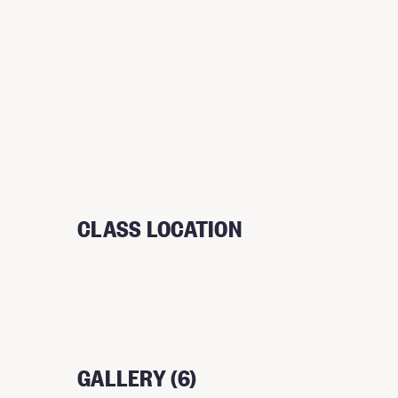
CLASS LOCATION
GALLERY (6)