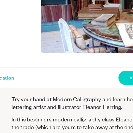
cation
B
Try your hand at Modern Calligraphy and learn how 
lettering artist and illustrator Eleanor Herring.
In this beginners modern calligraphy class Eleanor 
the trade (which are yours to take away at the end 