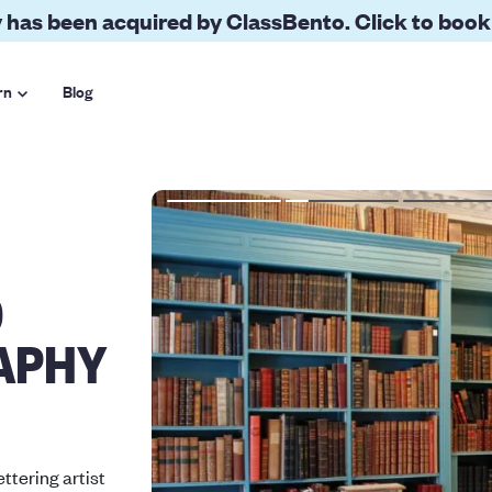
 has been acquired by ClassBento. Click to book
rn
Blog
O
APHY
ettering artist