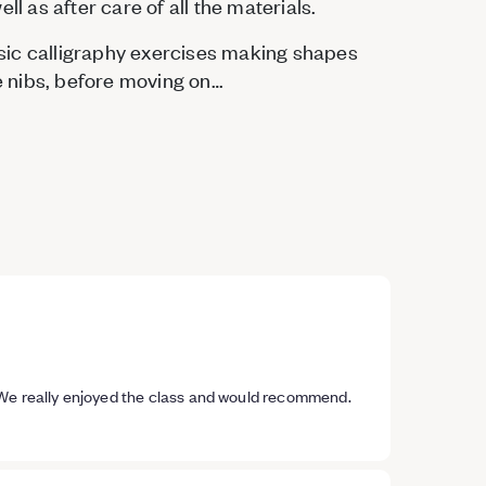
ll as after care of all the materials.
basic calligraphy exercises making shapes
le nibs, before moving on…
 We really enjoyed the class and would recommend.