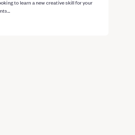
oking to learn a new creative skill for your
ents…