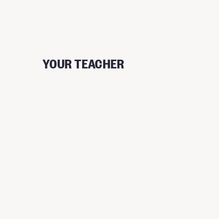
YOUR TEACHER