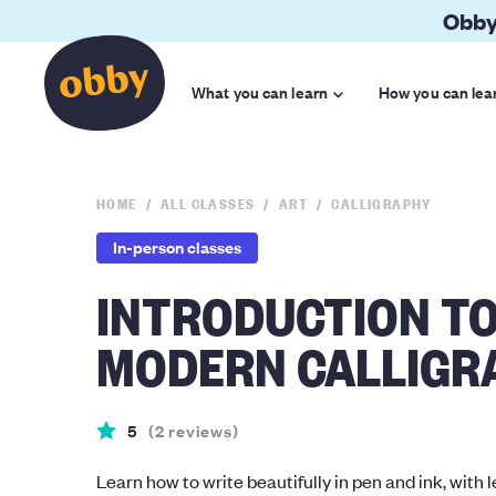
Obby
What you can learn
How you can lea
HOME
ALL CLASSES
ART
CALLIGRAPHY
In-person classes
INTRODUCTION T
MODERN CALLIGR
5
(
2
reviews
)
Learn how to write beautifully in pen and ink, with l