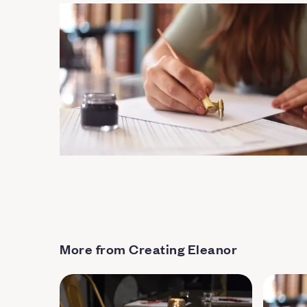
More from Creating Eleanor