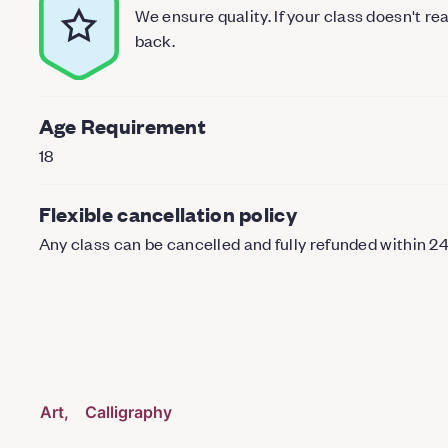
We ensure quality. If your class doesn't r
back.
Age Requirement
18
Flexible cancellation policy
Any class can be cancelled and fully refunded within 2
Art
Calligraphy