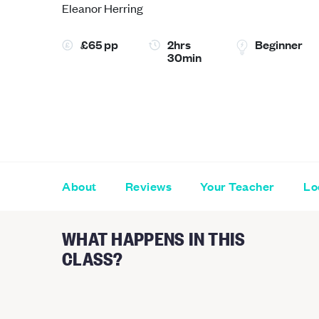
Eleanor Herring
£65 pp
2hrs
Beginner
30min
About
Reviews
Your Teacher
Lo
WHAT HAPPENS IN THIS
CLASS?