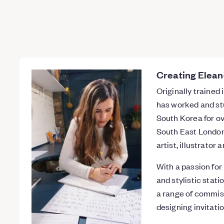
Creating Elean
Originally trained
has worked and stu
South Korea for ov
South East London 
artist, illustrator
With a passion for
and stylistic stati
a range of commis
designing invitatio