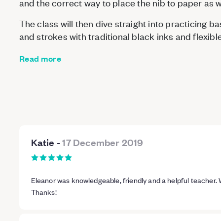
and the correct way to place the nib to paper as we
The class will then dive straight into practicing 
and strokes with traditional black inks and flexib
Read more
Katie
-
17 December 2019
Eleanor was knowledgeable, friendly and a helpful teacher.
Thanks!