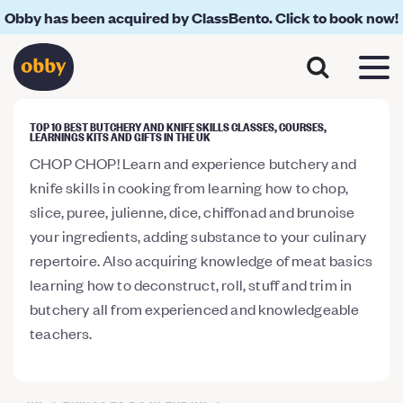
Obby has been acquired by ClassBento. Click to book now!
TOP 10 BEST BUTCHERY AND KNIFE SKILLS CLASSES, COURSES,
LEARNINGS KITS AND GIFTS IN THE UK
CHOP CHOP! Learn and experience butchery and
knife skills in cooking from learning how to chop,
slice, puree, julienne, dice, chiffonad and brunoise
your ingredients, adding substance to your culinary
repertoire. Also acquiring knowledge of meat basics
learning how to deconstruct, roll, stuff and trim in
butchery all from experienced and knowledgeable
teachers.