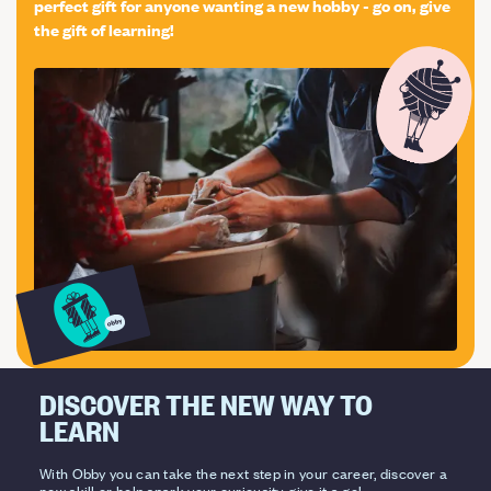
perfect gift for anyone wanting a new hobby - go on, give
the gift of learning!
DISCOVER THE NEW WAY TO
LEARN
With Obby you can take the next step in your career, discover a
new skill or help spark your curiousity, give it a go!