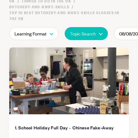
UK
THINGS TO DO IN THE UK
BUTCHERY-AND-KNIFE-SKILLS
TOP 10 BEST BUTCHERY-AND-KNIFE-SKILLS CLASSES IN
THE UK
Learning Format
Topic Search
08/08/2
1. School Holiday Full Day – Chinese Fake-Away