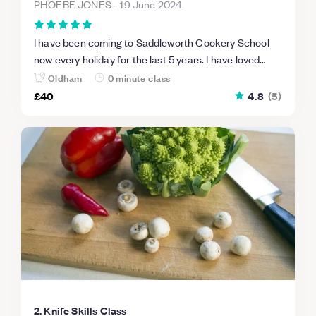
PHOEBE JONES
-
19 June 2024
I have been coming to Saddleworth Cookery School
now every holiday for the last 5 years. I have loved
every session that I have attended and I have learned
Oldham
0 minute class
how to cook preparing me for later life ! I hope to be
£40
4.8
(
5
)
able to use the cookery school as part of my Duke of
Edinburgh award in the coming years. Phoebe aged 13
2. Knife Skills Class