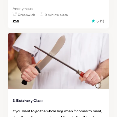
Anonymous
Greenwich
0 minute class
£59
5
(
1
)
3. Butchery Class
If you want to go the whole hog when it comes to meat,
then this is the course for you! Our chefs will teach you