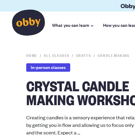
Obby
What you can learn
How you can lea
HOME
ALL CLASSES
CRAFTS
CANDLE MAKING
In-person classes
CRYSTAL CANDLE
MAKING WORKSH
Creating candles is a sensory experience that rel
by getting you in flow and allowing us to focus only
and the scent. Expect a ...