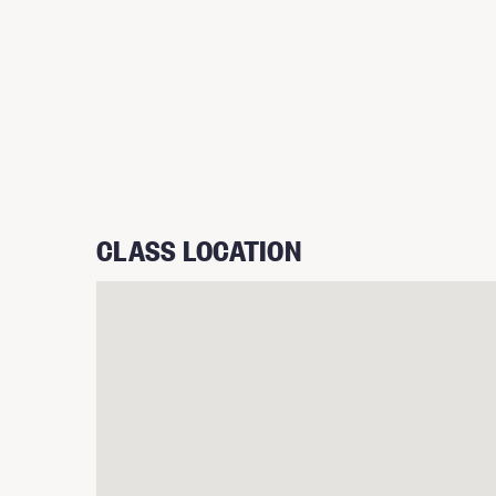
CLASS LOCATION