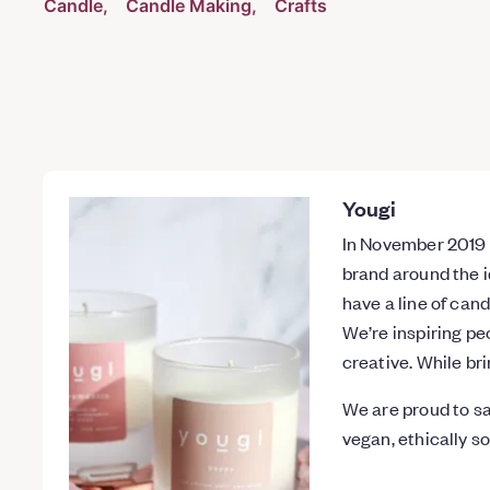
Candle
Candle Making
Crafts
Yougi
In November 2019 w
brand around the i
have a line of cand
We’re inspiring pe
creative. While br
We are proud to sa
vegan, ethically s