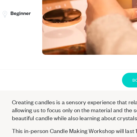
Beginner
B
Creating candles is a sensory experience that rel
allowing us to focus only on the material and the 
beautiful candle while also learning about crysta
This in-person Candle Making Workshop will last 1