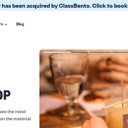
 has been acquired by ClassBento. Click to book
rn
Blog
OP
axes the mind
 on the material