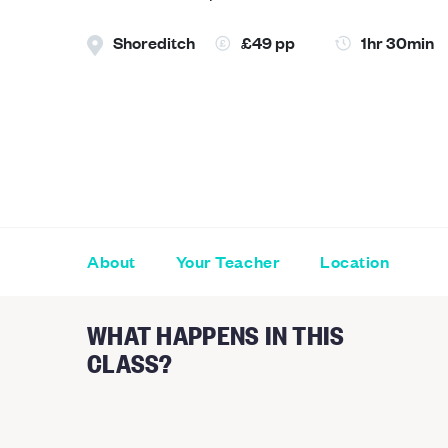
Shoreditch
£49 pp
1hr 30min
About
Your Teacher
Location
WHAT HAPPENS IN THIS
CLASS?