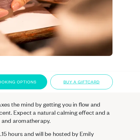
OOKING OPTIONS
BUY A GIFTCARD
axes the mind by getting you in flow and
scent. Expect a natural calming effect and a
ls and aromatherapy.
.15 hours and will be hosted by Emily