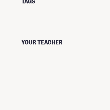
TAGS
YOUR TEACHER