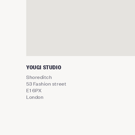
YOUGI STUDIO
Shoreditch
53 Fashion street
E1 6PX
London