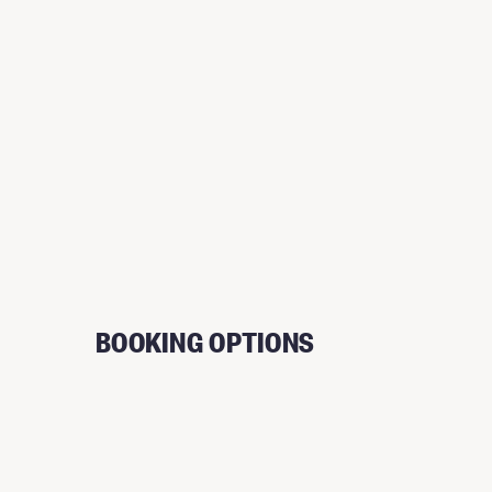
BOOKING OPTIONS