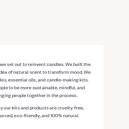
e set out to reinvent candles. We built the
dea of natural scent to transform mood. We
les, essential oils, and candle-making kits.
ople to be more sustainable, mindful, and
inging people together in the process.
y our kits and products are cruelty-free,
ourced, eco-friendly, and 100% natural.