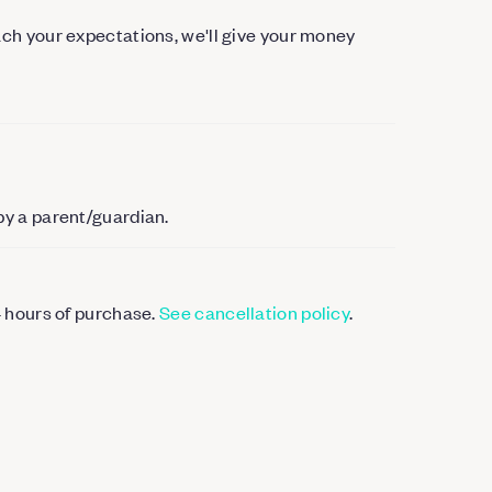
each your expectations, we'll give your money
by a parent/guardian.
4 hours of purchase.
See cancellation policy
.