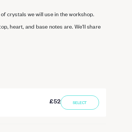
 of crystals we will use in the workshop.
op, heart, and base notes are. We'll share
£52
SELECT