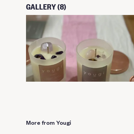
GALLERY (8)
More from Yougi