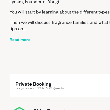
Lynam, Founder of Yougi.
You will start by learning about the different types
Then we will discuss fragrance families and what t
tips on…
Read more
Private Booking
For groups of 10 to 100 guests