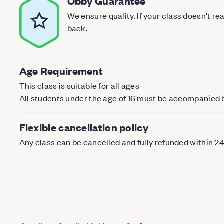
Obby Guarantee
We ensure quality. If your class doesn't r
back.
Age Requirement
This class is suitable for all ages
All students under the age of 16 must be accompanied 
Flexible cancellation policy
Any class can be cancelled and fully refunded within 2