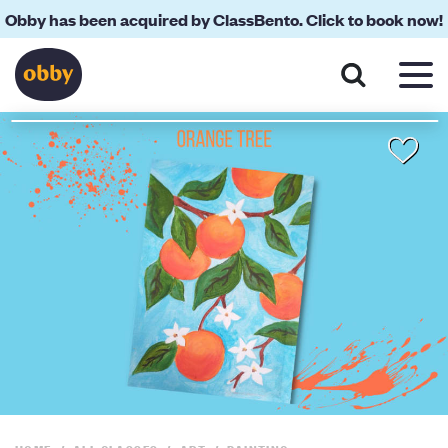
Obby has been acquired by ClassBento. Click to book now!
About
Your Teacher
Location