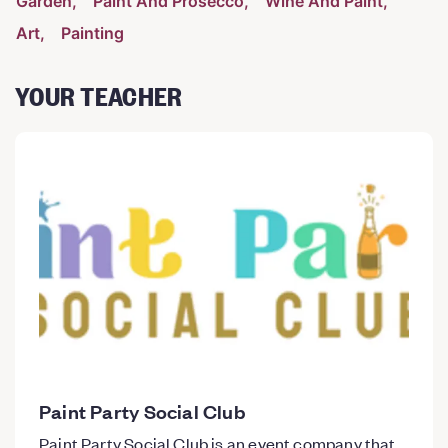
Garden
Paint And Prosecco
Wine And Paint
Art
Painting
YOUR TEACHER
Paint Party Social Club
Paint Party Social Club is an event company that