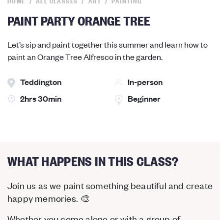
HOME
ALL CLASSES
ART
PAINTING
PAINT PARTY ORANGE TREE
Let’s sip and paint together this summer and learn how to
paint an Orange Tree Alfresco in the garden.
Teddington
In-person
2hrs 30min
Beginner
WHAT HAPPENS IN THIS CLASS?
Join us as we paint something beautiful and create
happy memories. 🎨
Whether you come alone or with a group of