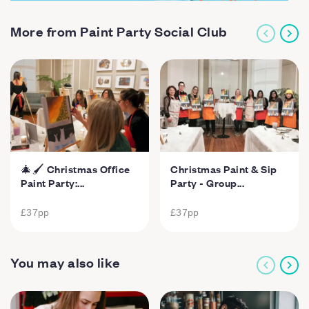
More from Paint Party Social Club
🎄🖌️ Christmas Office
Christmas Paint & Sip
Paint Party:...
Party - Group...
£37
pp
£37
pp
You may also like