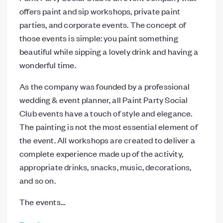
offers paint and sip workshops, private paint
parties, and corporate events. The concept of
those events is simple: you paint something
beautiful while sipping a lovely drink and having a
wonderful time.
As the company was founded by a professional
wedding & event planner, all Paint Party Social
Club events have a touch of style and elegance.
The painting is not the most essential element of
the event. All workshops are created to deliver a
complete experience made up of the activity,
appropriate drinks, snacks, music, decorations,
and so on.
The events…