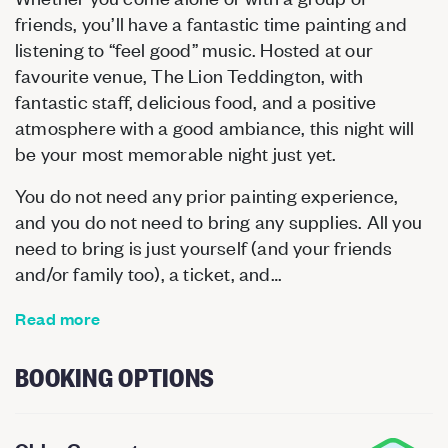
friends, you’ll have a fantastic time painting and
listening to “feel good” music. Hosted at our
favourite venue, The Lion Teddington, with
fantastic staff, delicious food, and a positive
atmosphere with a good ambiance, this night will
be your most memorable night just yet.
You do not need any prior painting experience,
and you do not need to bring any supplies. All you
need to bring is just yourself (and your friends
and/or family too), a ticket, and…
Read more
BOOKING OPTIONS