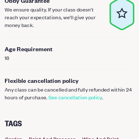
Obby Guarantee
We ensure quality. If your class doesn't
reach your expectations, we'll give your
money back.
Age Requirement
18
Flexible cancellation policy
Any class can be cancelled and fully refunded within 24
hours of purchase.
See cancellation policy
.
TAGS