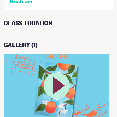
Read more
CLASS LOCATION
GALLERY (1)