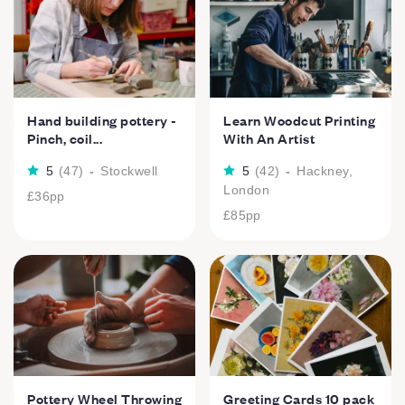
Hand building pottery -
Learn Woodcut Printing
Pinch, coil...
With An Artist
5
(
47
)
-
Stockwell
5
(
42
)
-
Hackney,
London
£36
pp
£85
pp
Pottery Wheel Throwing
Greeting Cards 10 pack