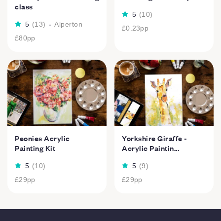
class
5
(
10
)
5
(
13
)
-
Alperton
£0.23
pp
£80
pp
Peonies Acrylic
Yorkshire Giraffe -
Painting Kit
Acrylic Paintin...
5
(
10
)
5
(
9
)
£29
pp
£29
pp