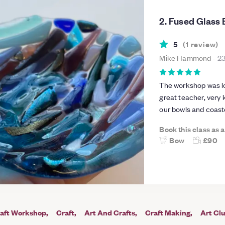
2. Fused Glass
5
(
1
review
)
Mike Hammond
-
23
The workshop was lot
great teacher, very
our bowls and coast
Book this class as 
Bow
£90
aft Workshop
Craft
Art And Crafts
Craft Making
Art Cl