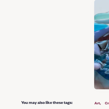
You may also like these tags
:
Art
Cr