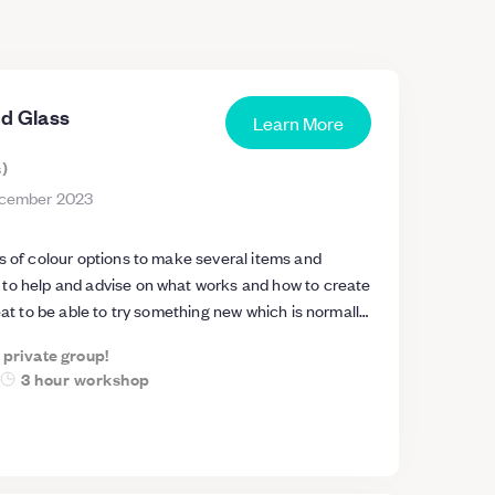
ed Glass
Learn More
s
)
cember 2023
s of colour options to make several items and
to help and advise on what works and how to create
reat to be able to try something new which is normally
t the technology (i.e. glass kiln)
a private group!
3 hour workshop