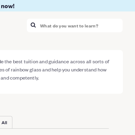
 now!
 the best tuition and guidance across all sorts of
ses of rainbow glass and help you understand how
y and competently.
All