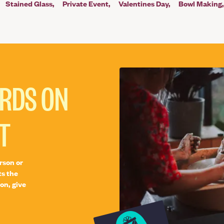
Stained Glass
Private Event
Valentines Day
Bowl Making
ARDS ON
T
rson or
ts the
on, give