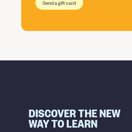
Send a gift card
DISCOVER THE NEW
WAY TO LEARN