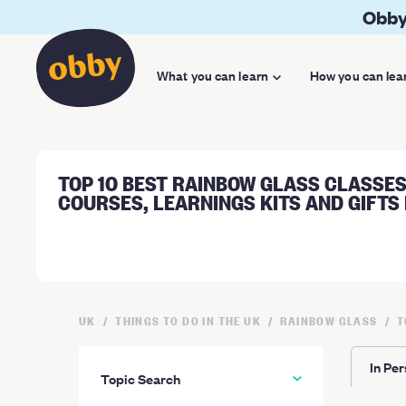
Obby
What you can learn
How you can lea
TOP 10 BEST RAINBOW GLASS CLASSES
COURSES, LEARNINGS KITS AND GIFTS 
UK
THINGS TO DO IN THE UK
RAINBOW GLASS
T
In Pe
Topic Search