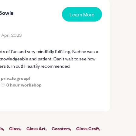
 Bowls
Learn More
 April 2023
s of fun and very mindfully fulfilling. Nadine was a
 knowledgeable and patient. Can't wait to see how
ers turn out! Heartily recommended.
a private group!
3 hour workshop
ub
Glass
Glass Art
Coasters
Glass Craft