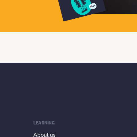
LEARNING
About us