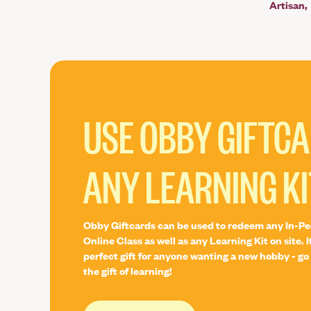
Artisan
USE OBBY GIFTC
ANY LEARNING KI
Obby Giftcards can be used to redeem any In-Pe
Online Class as well as any Learning Kit on site. I
perfect gift for anyone wanting a new hobby - go 
the gift of learning!