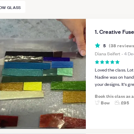
OW GLASS
1. Creative Fus
5
(
38
review
Diana Seifert
-
4 De
Loved the class. Lot
Nadine was on hand 
your designs. It's g
not accessible withou
Book this class as 
Bow
£95