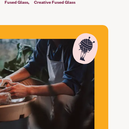
Fused Glass
Creative Fused Glass