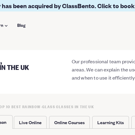
 has been acquired by ClassBento. Click to book
rn
Blog
,
Our professional team provide
IN THE UK
areas. We can explain the u
and when to use it efficientl
OP 10 BEST RAINBOW-GLASS CLASSES IN THE UK
rson
Live Online
Online Courses
Learning Kits