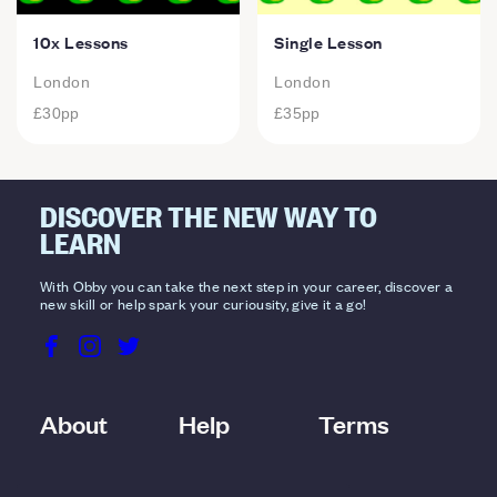
10x Lessons
Single Lesson
London
London
£30
pp
£35
pp
DISCOVER THE NEW WAY TO
LEARN
With Obby you can take the next step in your career, discover a
new skill or help spark your curiousity, give it a go!
About
Help
Terms