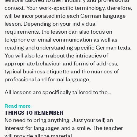
context. Your work-specific terminology, therefore,
will be incorporated into each German language
lesson. Depending on your individual
requirements, the lesson can also focus on
telephone or email communication as well as
reading and understanding specific German texts.
You will also learn about the intricacies of
appropriate behaviour and forms of address,
typical business etiquette and the nuances of
professional and formal language.
All lessons are specifically tailored to the…
Read more
THINGS TO REMEMBER
No need to bring anything! Just yourself, an
interest for languages and a smile. The teacher
will provide all the material.