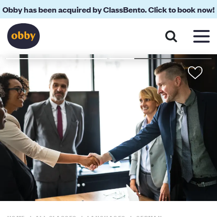
Obby has been acquired by ClassBento. Click to book now!
About
Your Teacher
Location