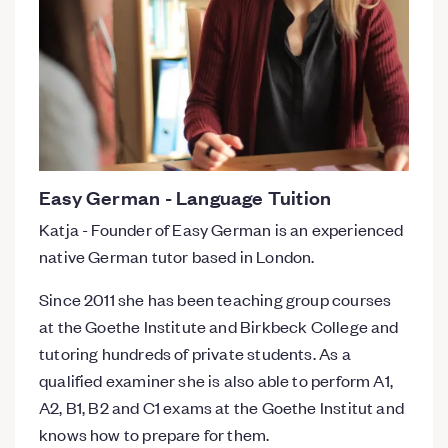
Easy German - Language Tuition
Katja - Founder of Easy German is an experienced
native German tutor based in London.
Since 2011 she has been teaching group courses
at the Goethe Institute and Birkbeck College and
tutoring hundreds of private students. As a
qualified examiner she is also able to perform A1,
A2, B1, B2 and C1 exams at the Goethe Institut and
knows how to prepare for them.