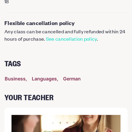
18
Flexible cancellation policy
Any class can be cancelled and fully refunded within 24
hours of purchase.
See cancellation policy
.
TAGS
Business
Languages
German
YOUR TEACHER