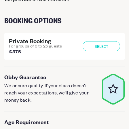
BOOKING OPTIONS
Private Booking
For groups of 8 to 25 guests
SELECT
£375
Obby Guarantee
We ensure quality. If your class doesn't
reach your expectations, we'll give your
money back.
Age Requirement