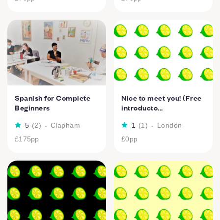
Spanish for Complete
Nice to meet you! (Free
Beginners
introducto...
5
(
2
)
-
Clapham
1
(
1
)
-
London
£175
pp
£0
pp