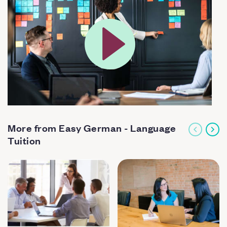
More from Easy German - Language
Tuition