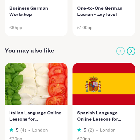
Business German
One-to-One German
Workshop
Lesson - any level
£85
pp
£100
pp
You may also like
Italian Language Online
Spanish Language
Lessons for...
Online Lessons for...
5
(
4
)
-
London
5
(
2
)
-
London
£70
pp
£70
pp