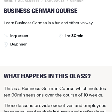
HOME
ALL CLASSES
LANGUAGES
GERMAN
BUSINESS GERMAN COURSE
Learn Business German in a fun and effective way.
In-person
1hr 30min
Beginner
WHAT HAPPENS IN THIS CLASS?
This is a Business German Course which includes
ten 90min sessions over the course of 10 weeks.
These lessons provide executives and employees
lessons tailored to their industry and professional