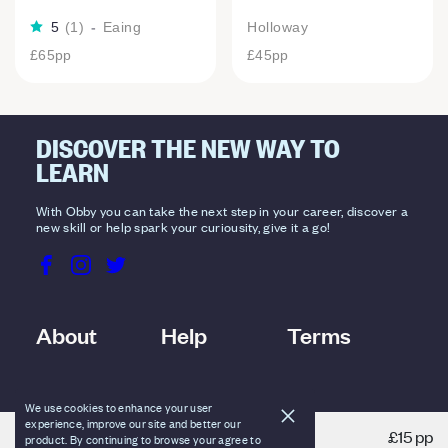
5
(
1
)
-
Eaing
Holloway
£65
pp
£45
pp
DISCOVER THE NEW WAY TO
LEARN
With Obby you can take the next step in your career, discover a
new skill or help spark your curiousity, give it a go!
About
Help
Terms
We use cookies to enhance your user
experience, improve our site and better our
£15 pp
product. By continuing to browse your agree to
VIEW DETAILS