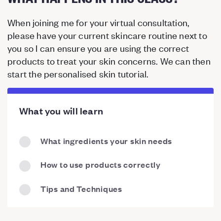
When joining me for your virtual consultation,
please have your current skincare routine next to
you so I can ensure you are using the correct
products to treat your skin concerns. We can then
start the personalised skin tutorial.
What you will learn
What ingredients your skin needs
How to use products correctly
Tips and Techniques