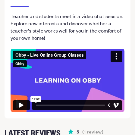
Teacher and students meet in a video chat session.
Explore new interests and discover whether a
teacher's style works well for you in the comfort of
your own home!
LATEST REVIEWS
5
(
1
review
)