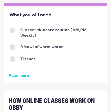
What you will need
Current skincare routine (AM,PM,
Weekly)
A bowl of warm water
Tissues
Read more
HOW ONLINE CLASSES WORK ON
OBBY