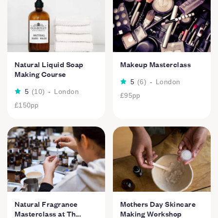
Natural Liquid Soap
Makeup Masterclass
Making Course
5
(
6
)
-
London
5
(
10
)
-
London
£95
pp
£150
pp
Natural Fragrance
Mothers Day Skincare
Masterclass at Th...
Making Workshop