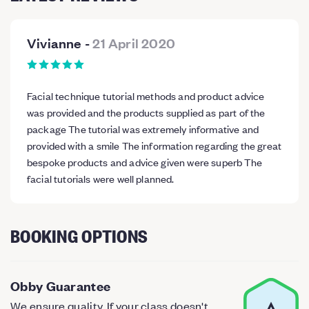
Vivianne
-
21 April 2020
Facial technique tutorial methods and product advice
was provided and the products supplied as part of the
package The tutorial was extremely informative and
provided with a smile The information regarding the great
bespoke products and advice given were superb The
facial tutorials were well planned.
BOOKING OPTIONS
Obby Guarantee
We ensure quality. If your class doesn't