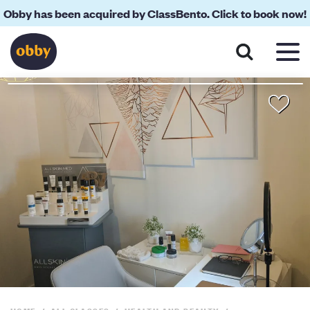
Obby has been acquired by ClassBento. Click to book now!
About
Reviews
Your Teacher
Location