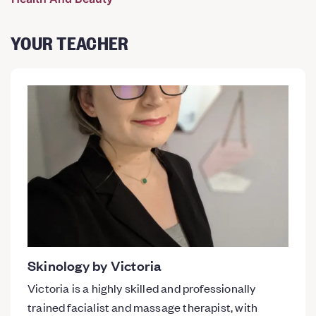
YOUR TEACHER
Skinology by Victoria
Victoria is a highly skilled and professionally
trained facialist and massage therapist, with