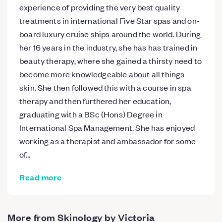
experience of providing the very best quality
treatments in international Five Star spas and on-
board luxury cruise ships around the world. During
her 16 years in the industry, she has has trained in
beauty therapy, where she gained a thirsty need to
become more knowledgeable about all things
skin. She then followed this with a course in spa
therapy and then furthered her education,
graduating with a BSc (Hons) Degree in
International Spa Management. She has enjoyed
working as a therapist and ambassador for some
of…
Read more
More from Skinology by Victoria