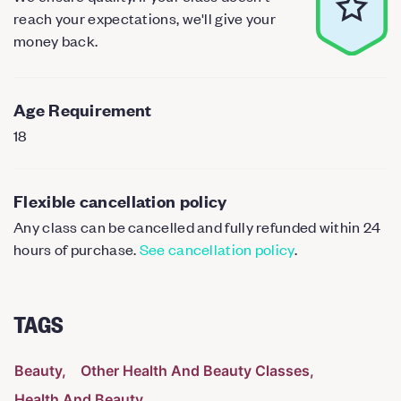
reach your expectations, we'll give your
money back.
Age Requirement
18
Flexible cancellation policy
Any class can be cancelled and fully refunded within 24
hours of purchase.
See cancellation policy
.
TAGS
Beauty
Other Health And Beauty Classes
Health And Beauty