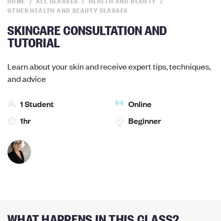
HOME
ALL CLASSES
HEALTH AND BEAUTY
OTHER HEALTH AND BEAUTY CLASSES
SKINCARE CONSULTATION AND
TUTORIAL
Learn about your skin and receive expert tips, techniques,
and advice
1 Student
Online
1hr
Beginner
WHAT HAPPENS IN THIS CLASS?