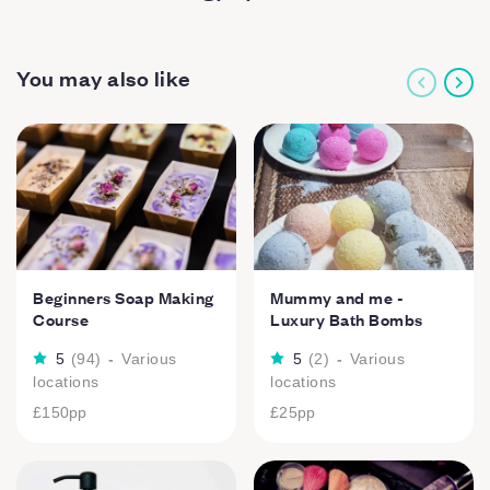
You may also like
Beginners Soap Making
Mummy and me -
Course
Luxury Bath Bombs
5
(
94
)
-
Various
5
(
2
)
-
Various
locations
locations
£150
pp
£25
pp