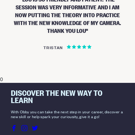
SESSION WAS VERY INFORMATIVE AND I AM
NOW PUTTING THE THEORY INTO PRACTICE
WITH THE NEW KNOWLEDGE OF MY CAMERA.
THANK YOU LOU
TRISTAN
0
DISCOVER THE NEW WAY TO
LEARN
With Obby you can take the next step in your career, discover a
new skill or help spark your curiousity, give it a go!