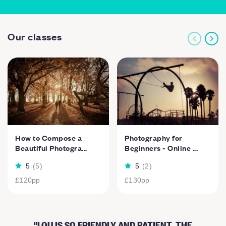
Our classes
How to Compose a
Photography for
Beautiful Photogra...
Beginners - Online ...
5
(
5
)
5
(
2
)
£120
pp
£130
pp
LOU IS SO FRIENDLY AND PATIENT. THE