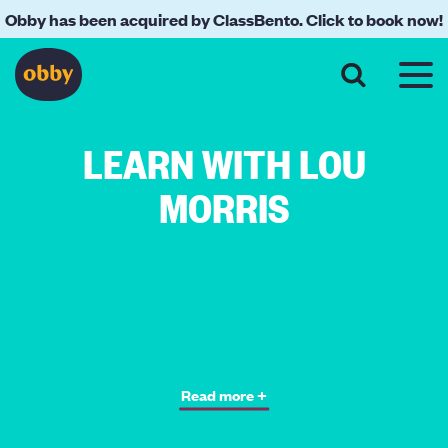
Obby has been acquired by ClassBento. Click to book now!
LEARN WITH LOU
MORRIS
Read more +