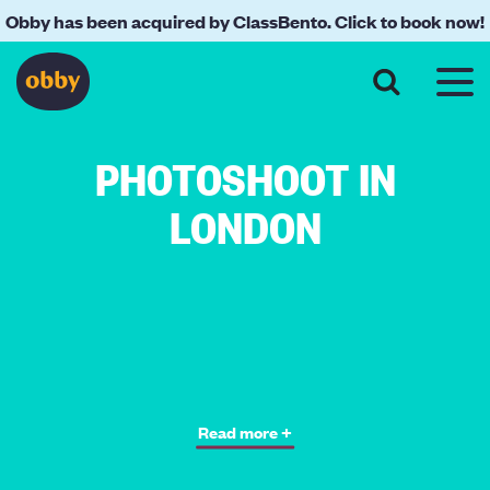
Obby has been acquired by ClassBento. Click to book now!
PHOTOSHOOT IN
LONDON
Read more +