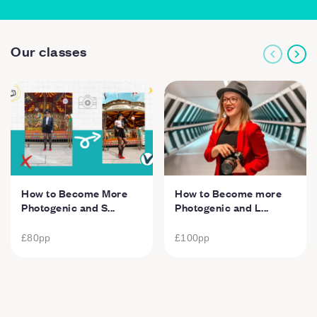
Our classes
How to Become More
How to Become more
Photogenic and S...
Photogenic and L...
£80
pp
£100
pp