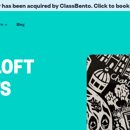
 has been acquired by ClassBento. Click to book
rn
Blog
LOFT
TS