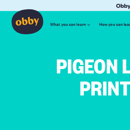
Obby
What you can learn
How you can lea
PIGEON 
PRIN