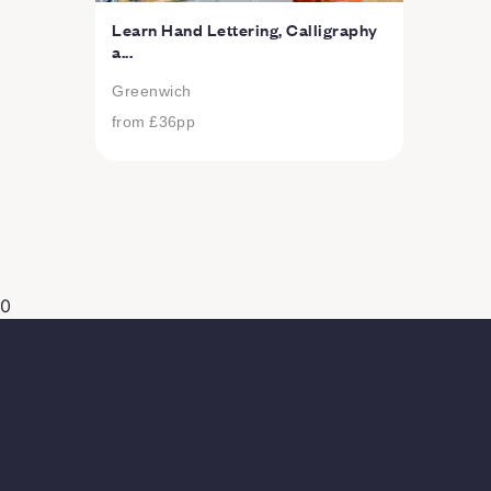
Learn Hand Lettering, Calligraphy
a...
Greenwich
from
£36
pp
0