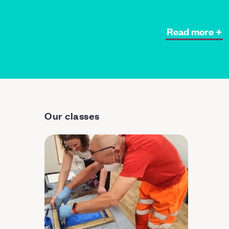
Read more +
Our classes