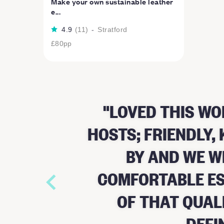
Make your own sustainable leather
e...
4.9
(
11
)
-
Stratford
£80
pp
LOVED THIS WO
HOSTS; FRIENDLY
BY AND WE W
COMFORTABLE ES
OF THAT QUAL
DEFI