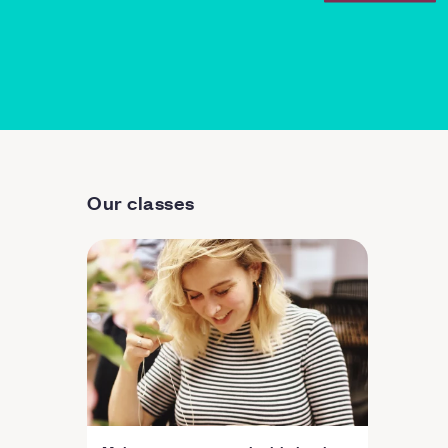
Our classes