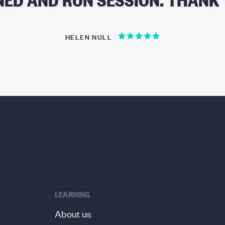
HELEN NULL
LEARNING
About us