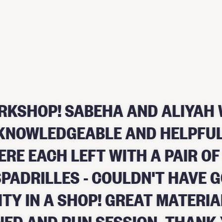
RKSHOP! SABEHA AND ALIYAH 
, KNOWLEDGEABLE AND HELPFUL
ERE EACH LEFT WITH A PAIR OF
PADRILLES - COULDN'T HAVE 
ITY IN A SHOP! GREAT MATERIA
NED AND RUN SESSION. THANK 