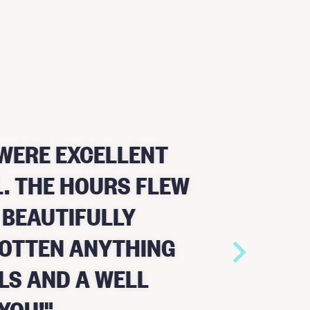
WERE EXCELLENT
. THE HOURS FLEW
 BEAUTIFULLY
GOTTEN ANYTHING
LS AND A WELL
YOU!