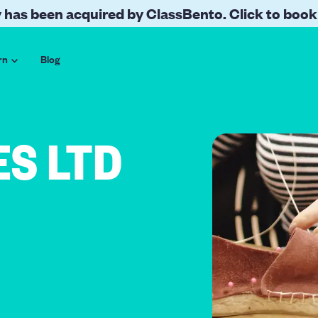
 has been acquired by ClassBento. Click to book
rn
Blog
ES LTD