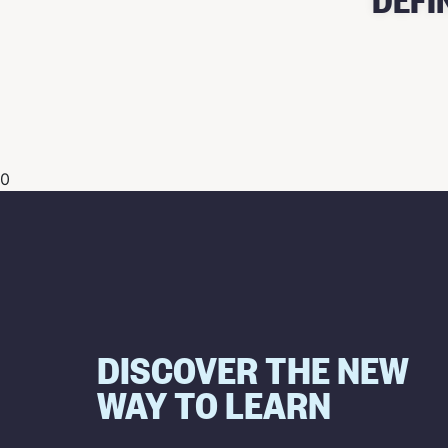
0
DISCOVER THE NEW
WAY TO LEARN