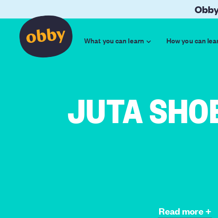
Obby
What you can learn
How you can lea
JUTA SHO
Read more +