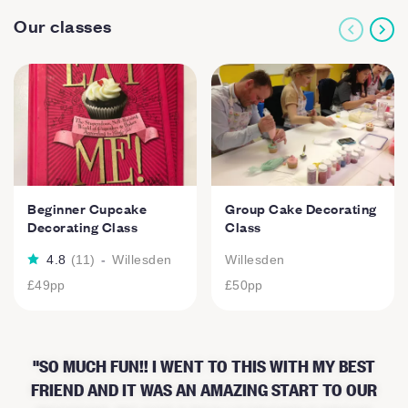
Our classes
Beginner Cupcake
Group Cake Decorating
Decorating Class
Class
4.8
(
11
)
-
Willesden
Willesden
£49
pp
£50
pp
SO MUCH FUN!! I WENT TO THIS WITH MY BEST
FRIEND AND IT WAS AN AMAZING START TO OUR