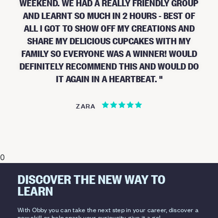
WEEKEND. WE HAD A REALLY FRIENDLY GROUP
AND LEARNT SO MUCH IN 2 HOURS - BEST OF
ALL I GOT TO SHOW OFF MY CREATIONS AND
SHARE MY DELICIOUS CUPCAKES WITH MY
FAMILY SO EVERYONE WAS A WINNER! WOULD
DEFINITELY RECOMMEND THIS AND WOULD DO
IT AGAIN IN A HEARTBEAT.
ZARA
0
DISCOVER THE NEW WAY TO
LEARN
With Obby you can take the next step in your career, discover a
new skill or help spark your curiousity, give it a go!