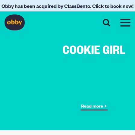
Obby has been acquired by ClassBento. Click to book now!
COOKIE GIRL
Read more +