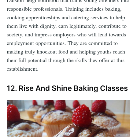
responsible professionals. Training includes baking,
cooking apprenticeships and catering services to help
them live with dignity, earn legitimately, contribute to
society, and impress employers who will lead towards
employment opportunities. They are committed to
making truly knockout food and helping youths reach
their full potential through the skills they offer at this
establishment.
12. Rise And Shine Baking Classes