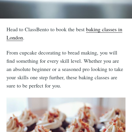
Head to ClassBento to book the best
baking classes in
London
.
From cupcake decorating to bread making, you will
find something for every skill level. Whether you are
an absolute beginner or a seasoned pro looking to take
your skills one step further, these baking classes are
sure to be perfect for you.