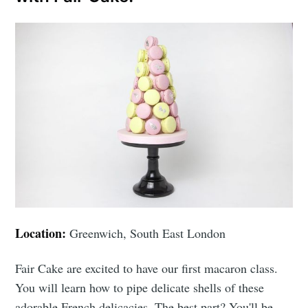
Location:
Greenwich, South East London
Fair Cake are excited to have our first macaron class.
You will learn how to pipe delicate shells of these
adorable French delicacies. The best part? You'll be