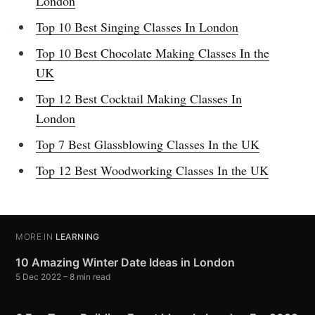
London
Top 10 Best Singing Classes In London
Top 10 Best Chocolate Making Classes In the
UK
Top 12 Best Cocktail Making Classes In
London
Top 7 Best Glassblowing Classes In the UK
Top 12 Best Woodworking Classes In the UK
MORE IN
LEARNING
10 Amazing Winter Date Ideas in London
5 Dec 2022
– 8 min read