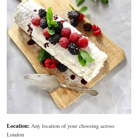
Location:
Any location of your choosing across
London