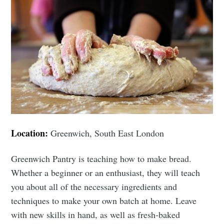
Location:
Greenwich, South East London
Greenwich Pantry is teaching how to make bread.
Whether a beginner or an enthusiast, they will teach
you about all of the necessary ingredients and
techniques to make your own batch at home. Leave
with new skills in hand, as well as fresh-baked