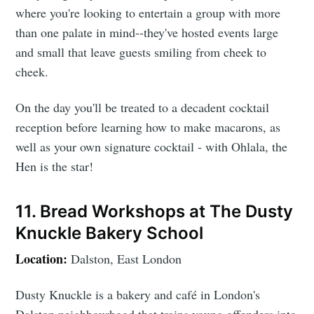
where you're looking to entertain a group with more
than one palate in mind--they've hosted events large
and small that leave guests smiling from cheek to
cheek.
On the day you'll be treated to a decadent cocktail
reception before learning how to make macarons, as
well as your own signature cocktail - with Ohlala, the
Hen is the star!
11. Bread Workshops at The Dusty
Knuckle Bakery School
Location:
Dalston, East London
Dusty Knuckle is a bakery and café in London's
Dalston neighbourhood that trains young offenders into