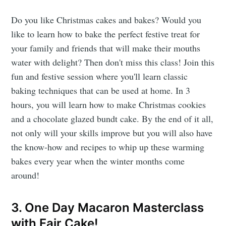
Do you like Christmas cakes and bakes? Would you
like to learn how to bake the perfect festive treat for
your family and friends that will make their mouths
water with delight? Then don't miss this class! Join this
fun and festive session where you'll learn classic
baking techniques that can be used at home. In 3
hours, you will learn how to make Christmas cookies
and a chocolate glazed bundt cake. By the end of it all,
not only will your skills improve but you will also have
the know-how and recipes to whip up these warming
bakes every year when the winter months come
around!
3. One Day Macaron Masterclass
with Fair Cake!