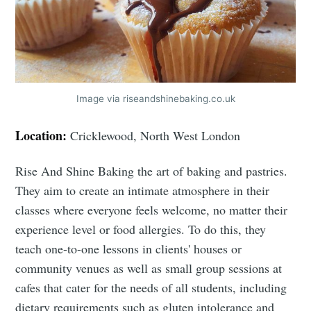
Image via riseandshinebaking.co.uk
Location:
Cricklewood, North West London
Rise And Shine Baking the art of baking and pastries.
They aim to create an intimate atmosphere in their
classes where everyone feels welcome, no matter their
experience level or food allergies. To do this, they
teach one-to-one lessons in clients' houses or
community venues as well as small group sessions at
cafes that cater for the needs of all students, including
dietary requirements such as gluten intolerance and