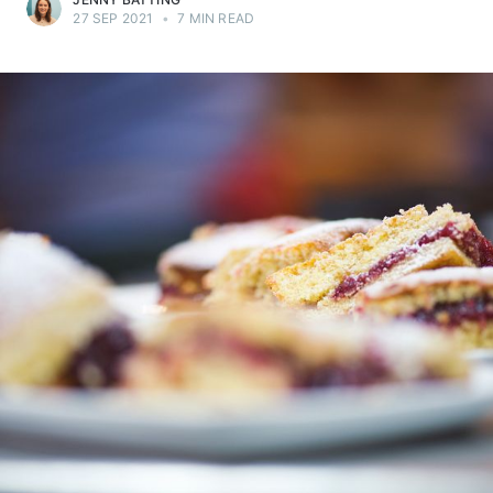
27 SEP 2021
•
7 MIN READ