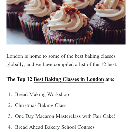
London is home to some of the best baking classes
globally, and we have compiled a list of the 12 best.
The Top 12
Best Baking Classes in London
are:
Bread Making Workshop
Christmas Baking Class
One Day Macaron Masterclass with Fair Cake!
Bread Ahead Bakery School Courses