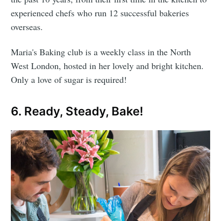
experienced chefs who run 12 successful bakeries
overseas.
Maria's Baking club is a weekly class in the North
West London, hosted in her lovely and bright kitchen.
Only a love of sugar is required!
6. Ready, Steady, Bake!