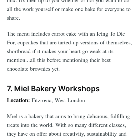
all the work yourself or make one bake for everyone to
share.
The menu includes carrot cake with an Icing To Die
For, cupcakes that are tarted-up versions of themselves,
shortbread if it makes your heart go weak at its
mention...all this before mentioning their best
chocolate brownies yet.
7. Miel Bakery Workshops
Location:
Fitzrovia, West London
Miel is a bakery that aims to bring delicious, fulfilling
treats into the world. With so many different classes,
they have on offer about creativity, sustainability and