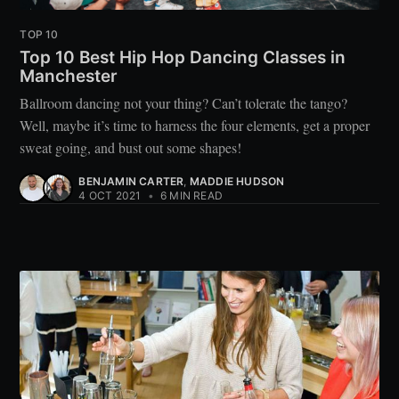
TOP 10
Top 10 Best Hip Hop Dancing Classes in
Manchester
Ballroom dancing not your thing? Can’t tolerate the tango?
Well, maybe it’s time to harness the four elements, get a proper
sweat going, and bust out some shapes!
BENJAMIN CARTER
,
MADDIE HUDSON
4 OCT 2021
•
6 MIN READ