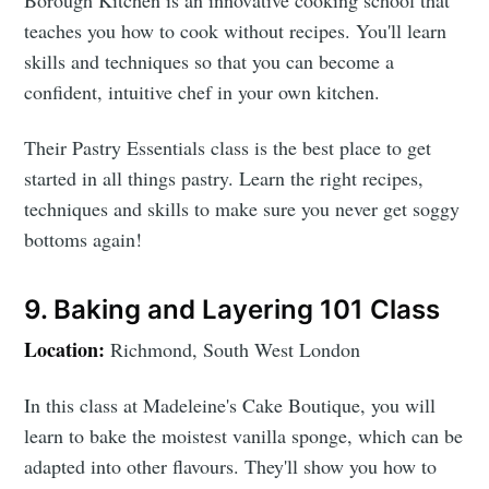
Borough Kitchen is an innovative cooking school that
teaches you how to cook without recipes. You'll learn
skills and techniques so that you can become a
confident, intuitive chef in your own kitchen.
Their Pastry Essentials class is the best place to get
started in all things pastry. Learn the right recipes,
techniques and skills to make sure you never get soggy
bottoms again!
9. Baking and Layering 101 Class
Location:
Richmond, South West London
In this class at Madeleine's Cake Boutique, you will
learn to bake the moistest vanilla sponge, which can be
adapted into other flavours. They'll show you how to