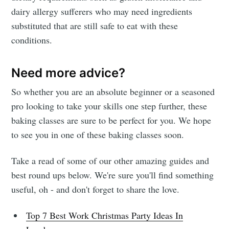
dairy allergy sufferers who may need ingredients
substituted that are still safe to eat with these
conditions.
Need more advice?
So whether you are an absolute beginner or a seasoned
pro looking to take your skills one step further, these
baking classes are sure to be perfect for you. We hope
to see you in one of these baking classes soon.
Take a read of some of our other amazing guides and
best round ups below. We're sure you'll find something
useful, oh - and don't forget to share the love.
Top 7 Best Work Christmas Party Ideas In