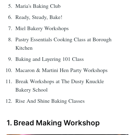
Maria's Baking Club
Ready, Steady, Bake!
Miel Bakery Workshops
Pastry Essentials Cooking Class at Borough
Kitchen
Baking and Layering 101 Class
Macaron & Martini Hen Party Workshops
Break Workshops at The Dusty Knuckle
Bakery School
Rise And Shine Baking Classes
1. Bread Making Workshop