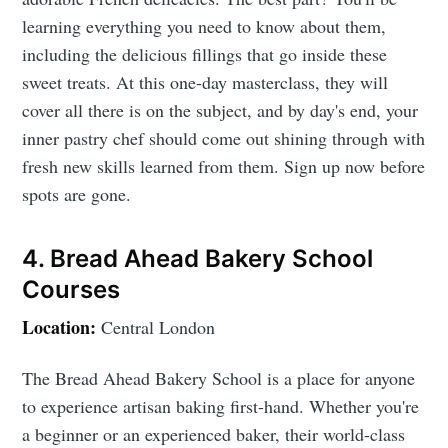
learning everything you need to know about them,
including the delicious fillings that go inside these
sweet treats. At this one-day masterclass, they will
cover all there is on the subject, and by day's end, your
inner pastry chef should come out shining through with
fresh new skills learned from them. Sign up now before
spots are gone.
4. Bread Ahead Bakery School
Courses
Location:
Central London
The Bread Ahead Bakery School is a place for anyone
to experience artisan baking first-hand. Whether you're
a beginner or an experienced baker, their world-class