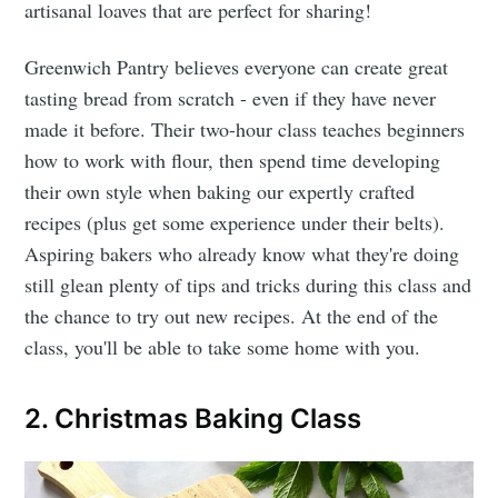
artisanal loaves that are perfect for sharing!
Greenwich Pantry believes everyone can create great
tasting bread from scratch - even if they have never
made it before. Their two-hour class teaches beginners
how to work with flour, then spend time developing
their own style when baking our expertly crafted
recipes (plus get some experience under their belts).
Aspiring bakers who already know what they're doing
still glean plenty of tips and tricks during this class and
the chance to try out new recipes. At the end of the
class, you'll be able to take some home with you.
2. Christmas Baking Class