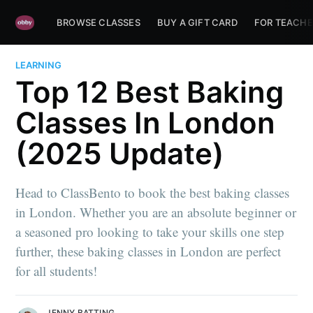
BROWSE CLASSES
BUY A GIFT CARD
FOR TEACHE
LEARNING
Top 12 Best Baking
Classes In London
(2025 Update)
Head to ClassBento to book the best baking classes
in London. Whether you are an absolute beginner or
a seasoned pro looking to take your skills one step
further, these baking classes in London are perfect
for all students!
JENNY BATTING