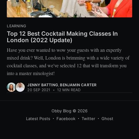
LEARNING
Top 12 Best Cocktail Making Classes In
London (2022 Update)
Have you ever wanted to wow your guests with an expertly
mixed drink? Well, London is brimming with a wide variety of
cocktail classes, and we've selected 12 that will transform you
into a master mixologist!
JENNY BATTING
,
BENJAMIN CARTER
20 SEP 2021
•
12 MIN READ
Obby Blog
© 2026
Latest Posts
Facebook
Twitter
Ghost