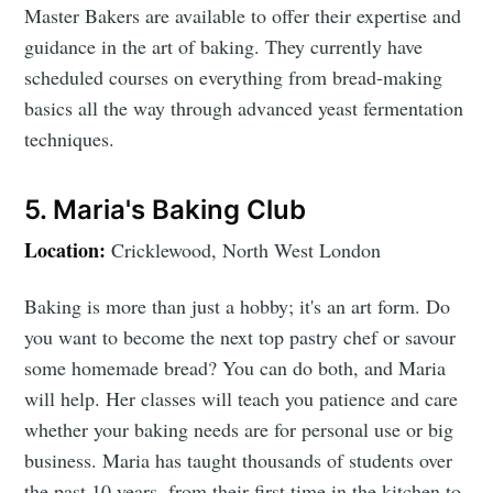
Master Bakers are available to offer their expertise and
guidance in the art of baking. They currently have
scheduled courses on everything from bread-making
basics all the way through advanced yeast fermentation
techniques.
5. Maria's Baking Club
Location:
Cricklewood, North West London
Baking is more than just a hobby; it's an art form. Do
you want to become the next top pastry chef or savour
some homemade bread? You can do both, and Maria
will help. Her classes will teach you patience and care
whether your baking needs are for personal use or big
business. Maria has taught thousands of students over
the past 10 years, from their first time in the kitchen to