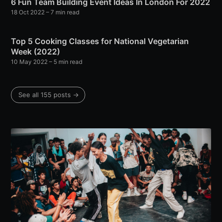
6 Fun Team Building Event Ideas In London For 2022
18 Oct 2022
– 7 min read
Top 5 Cooking Classes for National Vegetarian
Week (2022)
10 May 2022
– 5 min read
See all 155 posts →