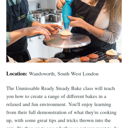
Location:
Wandsworth, South West London
The Unmissable Ready Steady Bake class will teach
you how to create a range of different bakes in a
relaxed and fun environment. You'll enjoy learning
from their full demonstration of what they're cooking
up, with some great tips and tricks thrown into the
mix. It's then up to you whether or not you want to do