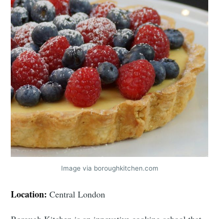
Image via boroughkitchen.com
Location:
Central London