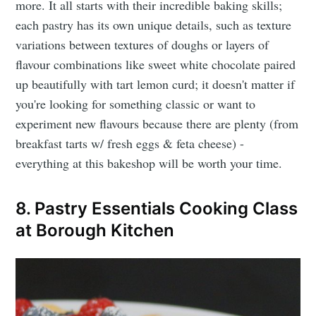
more. It all starts with their incredible baking skills;
each pastry has its own unique details, such as texture
variations between textures of doughs or layers of
flavour combinations like sweet white chocolate paired
up beautifully with tart lemon curd; it doesn't matter if
you're looking for something classic or want to
experiment new flavours because there are plenty (from
breakfast tarts w/ fresh eggs & feta cheese) -
everything at this bakeshop will be worth your time.
8. Pastry Essentials Cooking Class
at Borough Kitchen