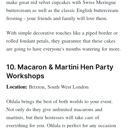
make great red velvet cupcakes with Swiss Meringue
buttercream as well as the classic English buttercream
frosting - your friends and family will love them.
With simple decorative touches like a piped border or
rolled fondant petals, they guarantee that these cakes
are going to have everyone's mouths watering for more.
10. Macaron & Martini Hen Party
Workshops
Location:
Brixton, South West London
Ohlala brings the best of both worlds to your event.
Not only do they give unlimited macarons and
martinis, but their hostesses will take care of
everything for you. Ohlala is perfect for any occasion